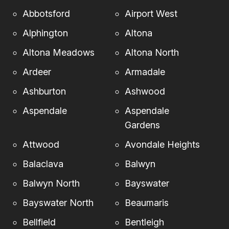
Abbotsford
Airport West
Alphington
Altona
Altona Meadows
Altona North
Ardeer
Armadale
Ashburton
Ashwood
Aspendale
Aspendale
Gardens
Attwood
Avondale Heights
Balaclava
Balwyn
Balwyn North
Bayswater
Bayswater North
Beaumaris
Bellfield
Bentleigh