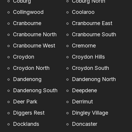
Coburg
Coburg North
Collingwood
Coolaroo
Cranbourne
Cranbourne East
Cranbourne North
Cranbourne South
Cranbourne West
Cremorne
Croydon
Croydon Hills
Croydon North
Croydon South
Dandenong
Dandenong North
Dandenong South
Deepdene
Deer Park
Derrimut
Diggers Rest
Dingley Village
Docklands
Doncaster