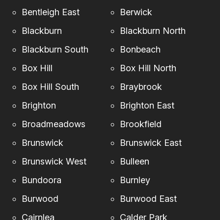
Bentleigh East
Berwick
Blackburn
Blackburn North
Blackburn South
Bonbeach
Box Hill
Box Hill North
Box Hill South
Braybrook
Brighton
Brighton East
Broadmeadows
Brookfield
Brunswick
Brunswick East
Brunswick West
Bulleen
Bundoora
Burnley
Burwood
Burwood East
Cairnlea
Calder Park