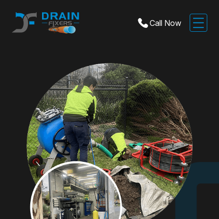
Call Now