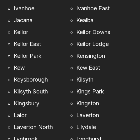
Ivanhoe
Ivanhoe East
Jacana
Kealba
Keilor
Keilor Downs
Keilor East
Keilor Lodge
Keilor Park
Kensington
Kew
Kew East
Keysborough
Kilsyth
Kilsyth South
Kings Park
Kingsbury
Kingston
Lalor
Laverton
Laverton North
Lilydale
Lynbrook
Lyndhurst