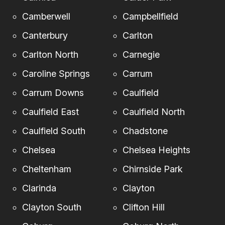
Camberwell
Campbellfield
Canterbury
Carlton
Carlton North
Carnegie
Caroline Springs
Carrum
Carrum Downs
Caulfield
Caulfield East
Caulfield North
Caulfield South
Chadstone
Chelsea
Chelsea Heights
Cheltenham
Chirnside Park
Clarinda
Clayton
Clayton South
Clifton Hill