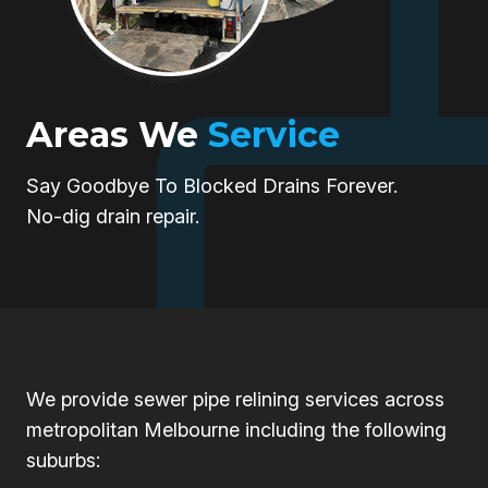
Areas We
Service
Say Goodbye To Blocked Drains Forever.
No-dig drain repair.
We provide sewer pipe relining services across
metropolitan Melbourne including the following
suburbs: