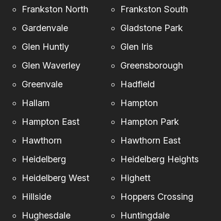
Frankston North
Frankston South
Gardenvale
Gladstone Park
Glen Huntly
Glen Iris
Glen Waverley
Greensborough
Greenvale
Hadfield
Hallam
Hampton
Hampton East
Hampton Park
Hawthorn
Hawthorn East
Heidelberg
Heidelberg Heights
Heidelberg West
Highett
Hillside
Hoppers Crossing
Hughesdale
Huntingdale