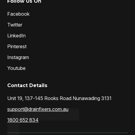
Follow Us On
Facebook
Twitter
LinkedIn
Pinterest
Instagram
Youtube
Contact Details
Unit 19, 137-145 Rooks Road Nunawading 3131
support@drainfixers.com.au
1800 652 834