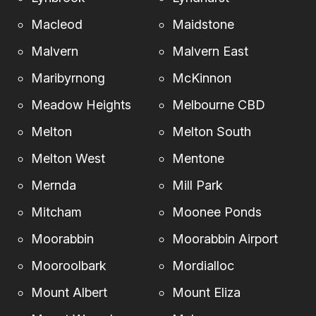
Macleod
Maidstone
Malvern
Malvern East
Maribyrnong
McKinnon
Meadow Heights
Melbourne CBD
Melton
Melton South
Melton West
Mentone
Mernda
Mill Park
Mitcham
Moonee Ponds
Moorabbin
Moorabbin Airport
Mooroolbark
Mordialloc
Mount Albert
Mount Eliza