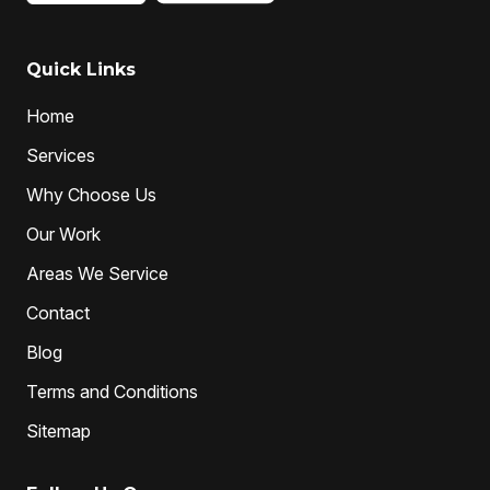
Quick Links
Home
Services
Why Choose Us
Our Work
Areas We Service
Contact
Blog
Terms and Conditions
Sitemap