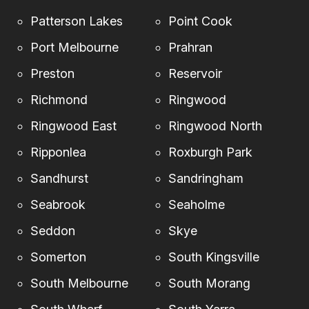
Patterson Lakes
Point Cook
Port Melbourne
Prahran
Preston
Reservoir
Richmond
Ringwood
Ringwood East
Ringwood North
Ripponlea
Roxburgh Park
Sandhurst
Sandringham
Seabrook
Seaholme
Seddon
Skye
Somerton
South Kingsville
South Melbourne
South Morang