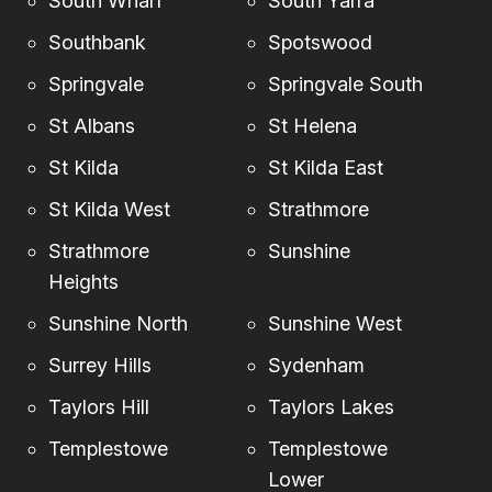
South Wharf
South Yarra
Southbank
Spotswood
Springvale
Springvale South
St Albans
St Helena
St Kilda
St Kilda East
St Kilda West
Strathmore
Strathmore
Sunshine
Heights
Sunshine North
Sunshine West
Surrey Hills
Sydenham
Taylors Hill
Taylors Lakes
Templestowe
Templestowe
Lower