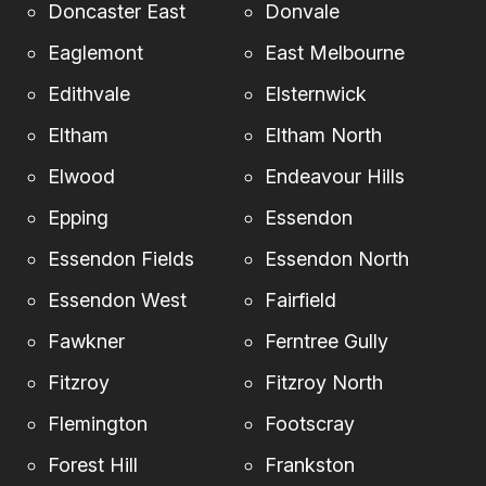
Doncaster East
Donvale
Eaglemont
East Melbourne
Edithvale
Elsternwick
Eltham
Eltham North
Elwood
Endeavour Hills
Epping
Essendon
Essendon Fields
Essendon North
Essendon West
Fairfield
Fawkner
Ferntree Gully
Fitzroy
Fitzroy North
Flemington
Footscray
Forest Hill
Frankston