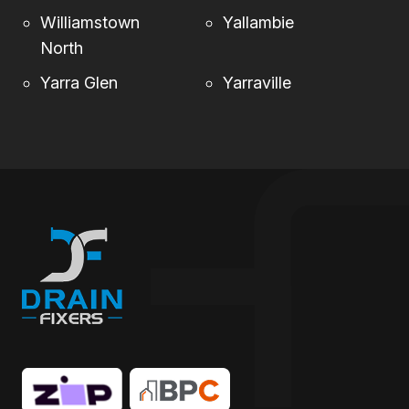
Williamstown
Yallambie
North
Yarra Glen
Yarraville