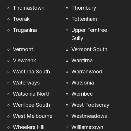
Thomastown
Thornbury
Toorak
Tottenham
Truganina
Upper Ferntree
Gully
Vermont
Vermont South
Viewbank
Wantirna
Wantirna South
Warranwood
Waterways
Watsonia
Watsonia North
Werribee
Werribee South
West Footscray
West Melbourne
Westmeadows
Wheelers Hill
Williamstown