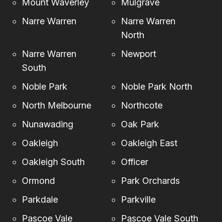
Mount Waverley
Mulgrave
Narre Warren
Narre Warren
North
Narre Warren
Newport
South
Noble Park
Noble Park North
North Melbourne
Northcote
Nunawading
Oak Park
Oakleigh
Oakleigh East
Oakleigh South
Officer
Ormond
Park Orchards
Parkdale
Parkville
Pascoe Vale
Pascoe Vale South