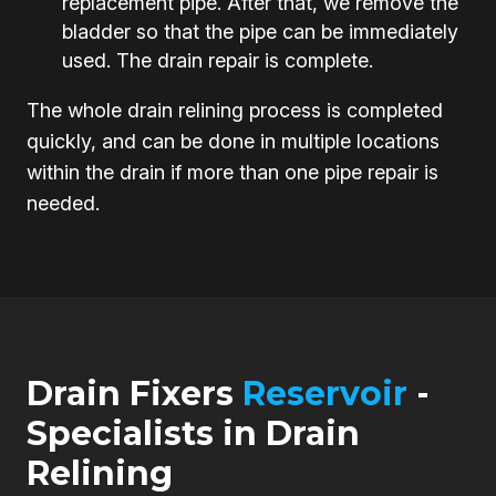
replacement pipe. After that, we remove the
bladder so that the pipe can be immediately
used. The drain repair is complete.
The whole drain relining process is completed
quickly, and can be done in multiple locations
within the drain if more than one pipe repair is
needed.
Drain Fixers
Reservoir
-
Specialists in Drain
Relining