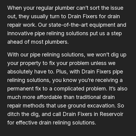
When your regular plumber can’t sort the issue
out, they usually turn to Drain Fixers for drain
repair work. Our state-of-the-art equipment and
innovative pipe relining solutions put us a step
ahead of most plumbers.
With our pipe relining solutions, we won’t dig up
your property to fix your problem unless we
absolutely have to. Plus, with Drain Fixers pipe
relining solutions, you know you’re receiving a
permanent fix to a complicated problem. It’s also
much more affordable than traditional drain
repair methods that use ground excavation. So
ditch the dig, and call Drain Fixers in Reservoir
for effective drain relining solutions.