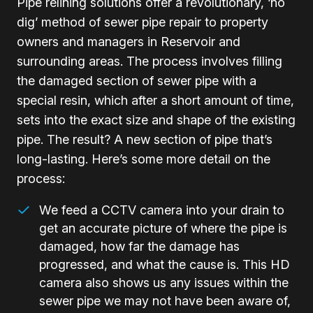
Pipe relining solutions offer a revolutionary, ‘no
dig’ method of sewer pipe repair to property
owners and managers in Reservoir and
surrounding areas. The process involves filling
the damaged section of sewer pipe with a
special resin, which after a short amount of time,
sets into the exact size and shape of the existing
pipe. The result? A new section of pipe that’s
long-lasting. Here’s some more detail on the
process:
We feed a CCTV camera into your drain to
get an accurate picture of where the pipe is
damaged, how far the damage has
progressed, and what the cause is. This HD
camera also shows us any issues within the
sewer pipe we may not have been aware of,