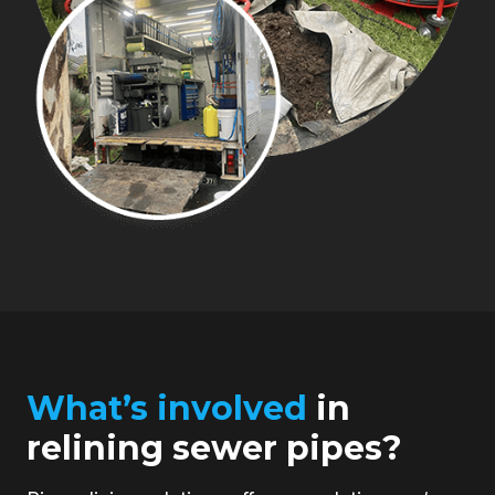
What’s involved
in
relining sewer pipes?