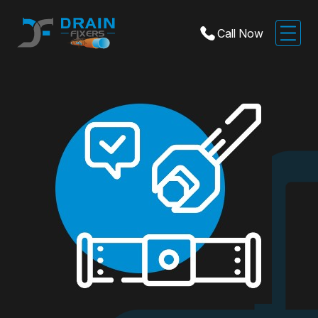
Call Now