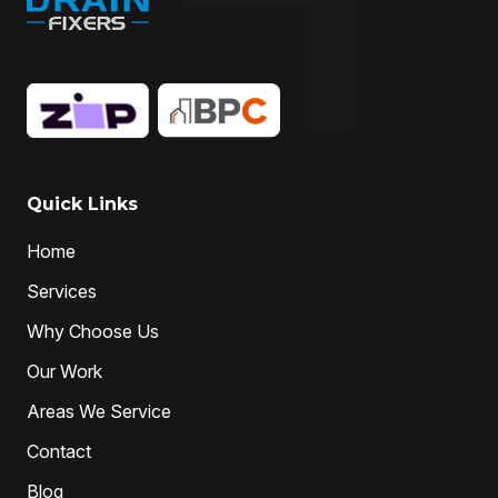
Quick Links
Home
Services
Why Choose Us
Our Work
Areas We Service
Contact
Blog