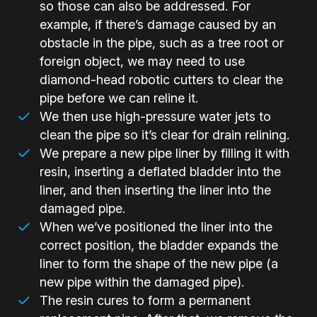
so those can also be addressed. For
example, if there’s damage caused by an
obstacle in the pipe, such as a tree root or
foreign object, we may need to use
diamond-head robotic cutters to clear the
pipe before we can reline it.
We then use high-pressure water jets to
clean the pipe so it’s clear for drain relining.
We prepare a new pipe liner by filling it with
resin, inserting a deflated bladder into the
liner, and then inserting the liner into the
damaged pipe.
When we’ve positioned the liner into the
correct position, the bladder expands the
liner to form the shape of the new pipe (a
new pipe within the damaged pipe).
The resin cures to form a permanent