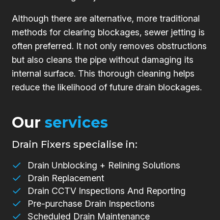
Although there are alternative, more traditional
methods for clearing blockages, sewer jetting is
often preferred. It not only removes obstructions
but also cleans the pipe without damaging its
internal surface. This thorough cleaning helps
reduce the likelihood of future drain blockages.
Our
services
Drain Fixers specialise in:
Drain Unblocking + Relining Solutions
Drain Replacement
Drain CCTV Inspections And Reporting
Pre-purchase Drain Inspections
Scheduled Drain Maintenance