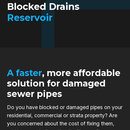
Blocked Drains
Reservoir
A faster
, more affordable
solution for damaged
sewer pipes
Do you have blocked or damaged pipes on your
residential, commercial or strata property? Are
you concerned about the cost of fixing them,