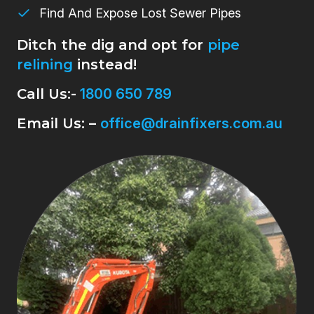
Find And Expose Lost Sewer Pipes
Ditch the dig and opt for
pipe
relining
instead!
Call Us:-
1800 650 789
Email Us: –
office@drainfixers.com.au