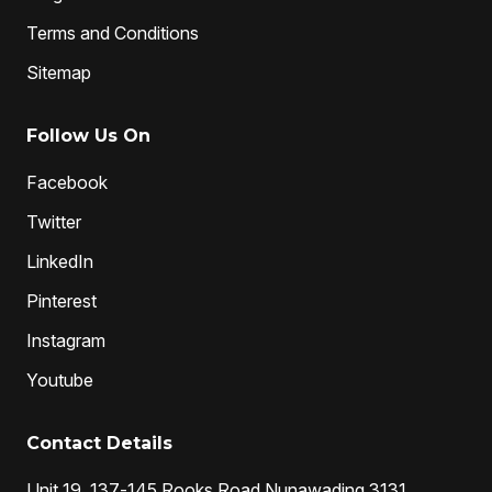
Terms and Conditions
Sitemap
Follow Us On
Facebook
Twitter
LinkedIn
Pinterest
Instagram
Youtube
Contact Details
Unit 19, 137-145 Rooks Road Nunawading 3131