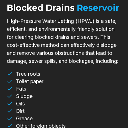
Blocked Drains
Reservoir
High-Pressure Water Jetting (HPWJ) is a safe,
efficient, and environmentally friendly solution
for clearing blocked drains and sewers. This
cost-effective method can effectively dislodge
and remove various obstructions that lead to
damage, sewer spills, and blockages, including:
Tree roots
Toilet paper
Fats
Sludge
Oils
Dirt
Grease
Other foreign objects