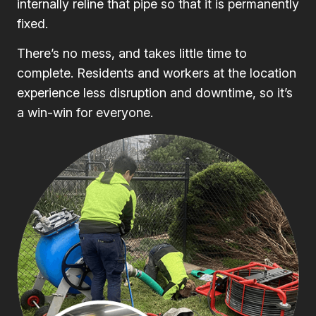
internally reline that pipe so that it is permanently
fixed.
There’s no mess, and takes little time to
complete. Residents and workers at the location
experience less disruption and downtime, so it’s
a win-win for everyone.