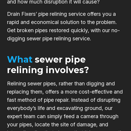
and how much disruption it will cause?
Drain Fixers’ pipe relining service offers you a
rapid and economical solution to the problem.
Get broken pipes restored quickly, with our no-
digging sewer pipe relining service.
What
sewer pipe
relining involves?
Relining sewer pipes, rather than digging and
replacing them, offers a more cost-effective and
fast method of pipe repair. Instead of disrupting
everybody’s life and excavating ground, our
expert team can simply feed a camera through
your pipes, locate the site of damage, and