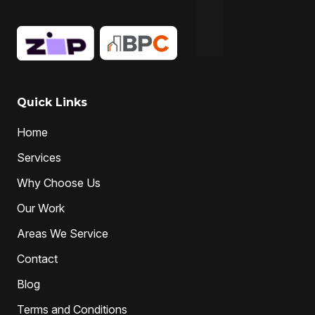
Quick Links
Home
Services
Why Choose Us
Our Work
Areas We Service
Contact
Blog
Terms and Conditions