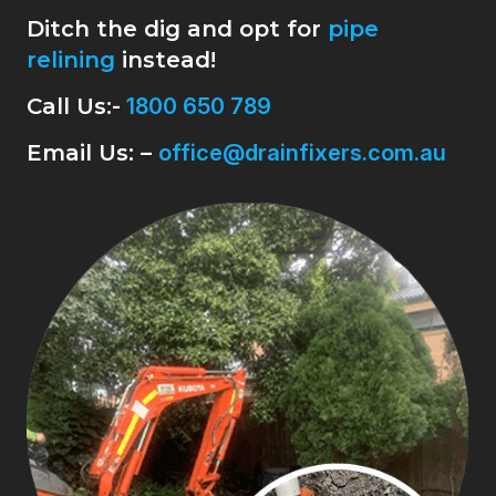
Ditch the dig and opt for
pipe
relining
instead!
Call Us:-
1800 650 789
Email Us: –
office@drainfixers.com.au