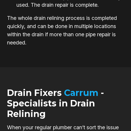
used. The drain repair is complete.
The whole drain relining process is completed
quickly, and can be done in multiple locations
within the drain if more than one pipe repair is
needed.
Drain Fixers
Carrum
-
Specialists in Drain
Relining
When your regular plumber can’t sort the issue