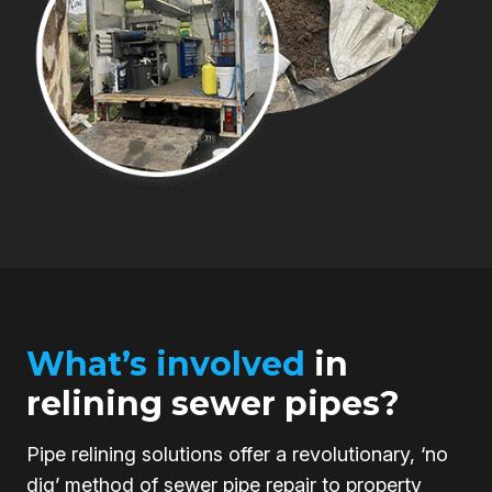
What’s involved
in
relining sewer pipes?
Pipe relining solutions offer a revolutionary, ‘no
dig’ method of sewer pipe repair to property