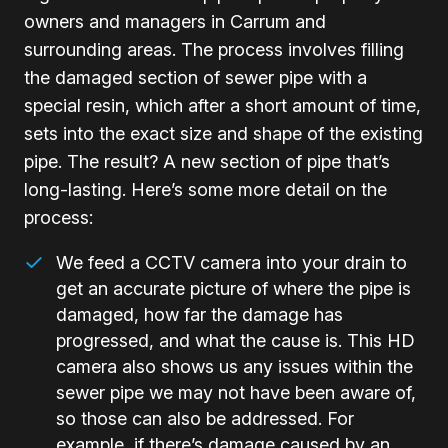
owners and managers in Carrum and
surrounding areas. The process involves filling
the damaged section of sewer pipe with a
special resin, which after a short amount of time,
sets into the exact size and shape of the existing
pipe. The result? A new section of pipe that’s
long-lasting. Here’s some more detail on the
process:
We feed a CCTV camera into your drain to
get an accurate picture of where the pipe is
damaged, how far the damage has
progressed, and what the cause is. This HD
camera also shows us any issues within the
sewer pipe we may not have been aware of,
so those can also be addressed. For
example, if there’s damage caused by an