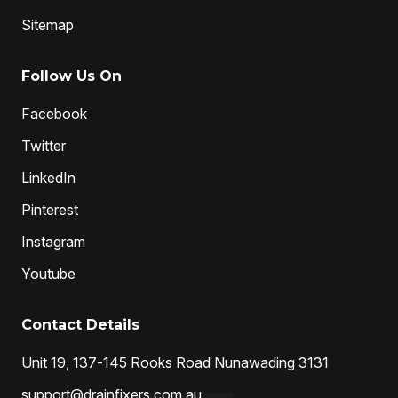
Sitemap
Follow Us On
Facebook
Twitter
LinkedIn
Pinterest
Instagram
Youtube
Contact Details
Unit 19, 137-145 Rooks Road Nunawading 3131
support@drainfixers.com.au