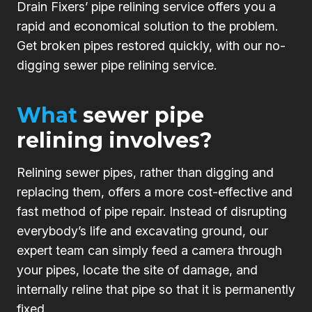
Drain Fixers’ pipe relining service offers you a
rapid and economical solution to the problem.
Get broken pipes restored quickly, with our no-
digging sewer pipe relining service.
What
sewer pipe
relining involves?
Relining sewer pipes, rather than digging and
replacing them, offers a more cost-effective and
fast method of pipe repair. Instead of disrupting
everybody’s life and excavating ground, our
expert team can simply feed a camera through
your pipes, locate the site of damage, and
internally reline that pipe so that it is permanently
fixed.