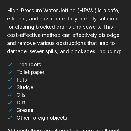
High-Pressure Water Jetting (HPWJ) is a safe,
efficient, and environmentally friendly solution
for clearing blocked drains and sewers. This
cost-effective method can effectively dislodge
and remove various obstructions that lead to
damage, sewer spills, and blockages, including:
Tree roots
Toilet paper
Fats
Sludge
Oils
Dirt
Grease
Other foreign objects
Although there are alternative, more traditional