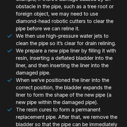
obstacle in the pipe, such as a tree root or
foreign object, we may need to use
diamond-head robotic cutters to clear the
pipe before we can reline it.
We then use high-pressure water jets to
clean the pipe so it’s clear for drain relining.
We prepare a new pipe liner by filling it with
resin, inserting a deflated bladder into the
liner, and then inserting the liner into the
damaged pipe.
When we’ve positioned the liner into the
correct position, the bladder expands the
liner to form the shape of the new pipe (a
new pipe within the damaged pipe).
The resin cures to form a permanent
replacement pipe. After that, we remove the
bladder so that the pipe can be immediately