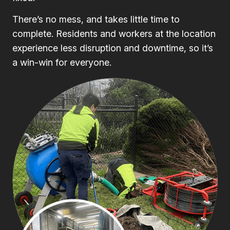
There’s no mess, and takes little time to
complete. Residents and workers at the location
experience less disruption and downtime, so it’s
a win-win for everyone.