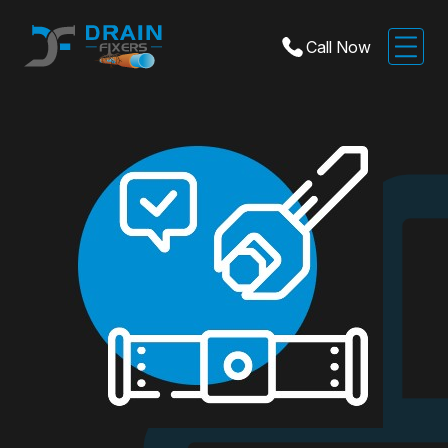
Call Now