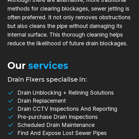
methods for clearing blockages, sewer jetting is
often preferred. It not only removes obstructions
but also cleans the pipe without damaging its
internal surface. This thorough cleaning helps
reduce the likelihood of future drain blockages.
Our
services
Drain Fixers specialise in:
Drain Unblocking + Relining Solutions
Drain Replacement
Drain CCTV Inspections And Reporting
Pre-purchase Drain Inspections
Scheduled Drain Maintenance
Find And Expose Lost Sewer Pipes