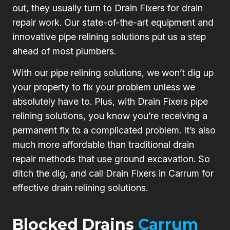
out, they usually turn to Drain Fixers for drain
repair work. Our state-of-the-art equipment and
innovative pipe relining solutions put us a step
ahead of most plumbers.
With our pipe relining solutions, we won’t dig up
your property to fix your problem unless we
absolutely have to. Plus, with Drain Fixers pipe
relining solutions, you know you’re receiving a
permanent fix to a complicated problem. It’s also
much more affordable than traditional drain
repair methods that use ground excavation. So
ditch the dig, and call Drain Fixers in Carrum for
effective drain relining solutions.
Blocked Drains
Carrum