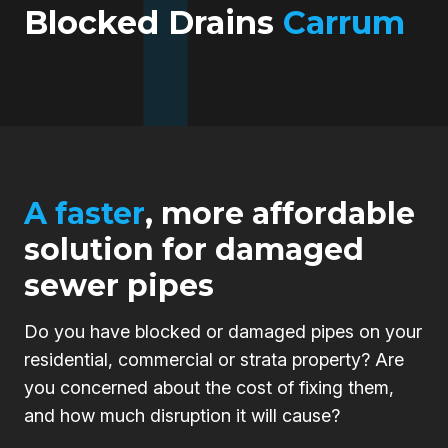
Blocked Drains
Carrum
A faster
, more affordable
solution for damaged
sewer pipes
Do you have blocked or damaged pipes on your
residential, commercial or strata property? Are
you concerned about the cost of fixing them,
and how much disruption it will cause?