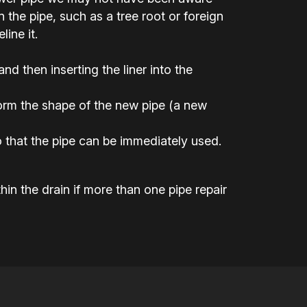
the pipe, such as a tree root or foreign
ine it.
 and then inserting the liner into the
 form the shape of the new pipe (a new
 that the pipe can be immediately used.
hin the drain if more than one pipe repair