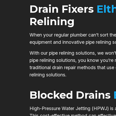
Drain Fixers
Elt
Relining
When your regular plumber can’t sort the 
equipment and innovative pipe relining s
With our pipe relining solutions, we won’
pipe relining solutions, you know you’re
traditional drain repair methods that use
relining solutions.
Blocked Drains
High-Pressure Water Jetting (HPWJ) is a 
This cost-effective method can effective