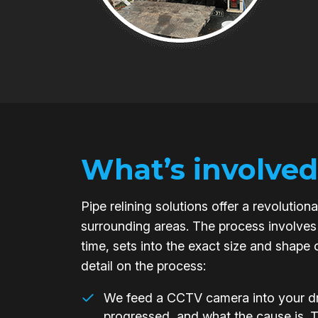
What’s involved
Pipe relining solutions offer a revoluti
surrounding areas. The process involves 
time, sets into the exact size and shape 
detail on the process:
We feed a CCTV camera into your dra
progressed, and what the cause is. 