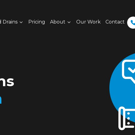
 Drains
Pricing
About
Our Work
Contact
ns
h