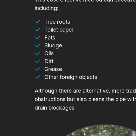
including:
Tree roots
Toilet paper
Fats
Sludge
Oils
Dirt
Grease
Other foreign objects
Although there are alternative, more trad
obstructions but also cleans the pipe wit
drain blockages.