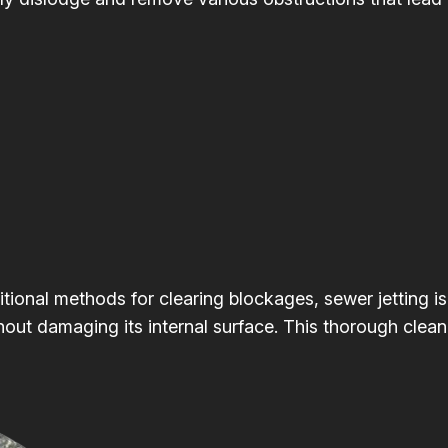
itional methods for clearing blockages, sewer jetting is
hout damaging its internal surface. This thorough clean