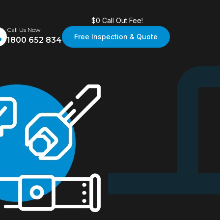
$0 Call Out Fee!
Call Us Now
Free Inspection & Quote
1800 652 834