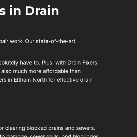
s in Drain
pair work. Our state-of-the-art
olutely have to. Plus, with Drain Fixers
’s also much more affordable than
rs in Eltham North for effective drain
for clearing blocked drains and sewers.
 to damage, sewer spills, and blockages,