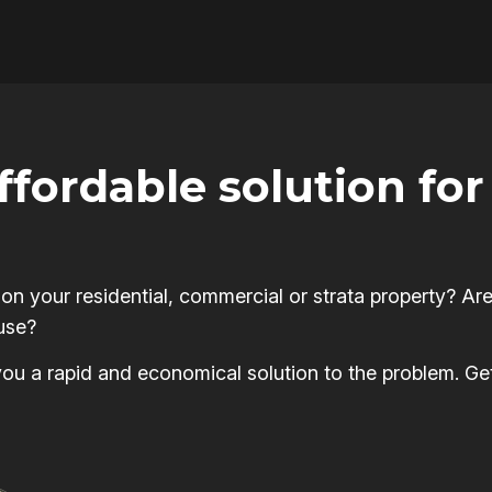
affordable solution f
 your residential, commercial or strata property? Are
use?
s you a rapid and economical solution to the problem. Ge