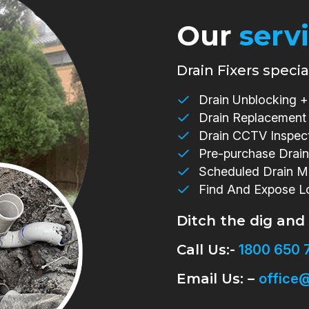
Our
serv
Drain Fixers special
Drain Unblocking + 
Drain Replacement
Drain CCTV Inspec
Pre-purchase Drain
Scheduled Drain M
Find And Expose L
Ditch the dig and
Call Us:-
1800 650 
Email Us: –
office@