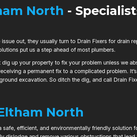
ham North
- Specialist
issue out, they usually turn to Drain Fixers for drain re
olutions put us a step ahead of most plumbers.
t dig up your property to fix your problem unless we abs
 receiving a permanent fix to a complicated problem. It
 ground excavation. So ditch the dig, and call Drain Fixe
Eltham North
safe, efficient, and environmentally friendly solution 
ly dislodge and remove various obstructions that lead