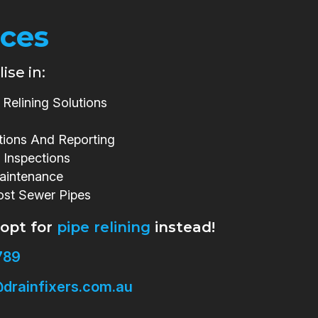
ices
ise in:
Relining Solutions
tions And Reporting
 Inspections
aintenance
ost Sewer Pipes
 opt for
pipe relining
instead!
789
drainfixers.com.au