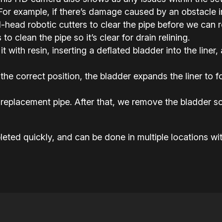
or example, if there’s damage caused by an obstacle in 
ead robotic cutters to clear the pipe before we can rel
o clean the pipe so it’s clear for drain relining.
it with resin, inserting a deflated bladder into the liner,
the correct position, the bladder expands the liner to
replacement pipe. After that, we remove the bladder so
eted quickly, and can be done in multiple locations wit