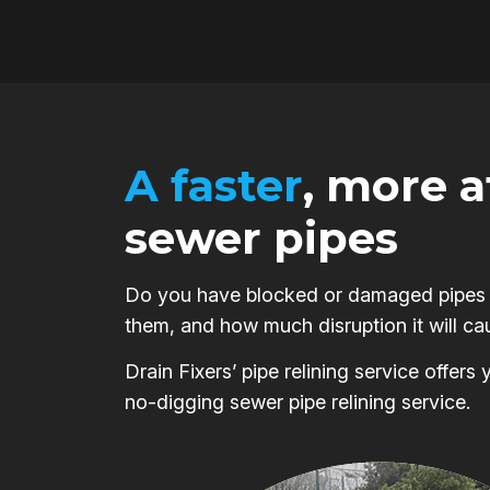
A faster
, more 
sewer pipes
Do you have blocked or damaged pipes on
them, and how much disruption it will ca
Drain Fixers’ pipe relining service offer
no-digging sewer pipe relining service.