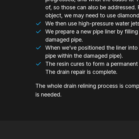
of, so those can also be addressed. F
object, we may need to use diamond-h
We then use high-pressure water jets t
We prepare a new pipe liner by filling 
damaged pipe.
When we’ve positioned the liner into 
pipe within the damaged pipe).
The resin cures to form a permanent 
The drain repair is complete.
The whole drain relining process is compl
is needed.