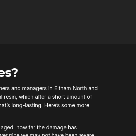
es?
 owners and managers in Eltham North and
l resin, which after a short amount of
that’s long-lasting. Here’s some more
amaged, how far the damage has
ewer pipe we may not have been aware