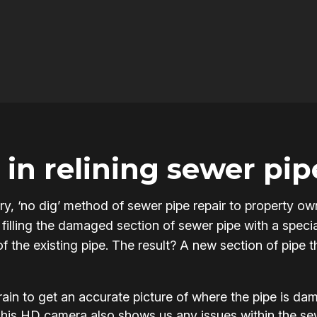
in relining sewer pip
onary, ‘no dig’ method of sewer pipe repair to property
filling the damaged section of sewer pipe with a specia
of the existing pipe. The result? A new section of pipe 
in to get an accurate picture of where the pipe is d
This HD camera also shows us any issues within the s