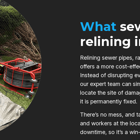
What
sew
relining 
Relining sewer pipes, r
offers a more cost-effe
Instead of disrupting e
our expert team can si
locate the site of damag
it is permanently fixed.
There’s no mess, and ta
and workers at the loca
downtime, so it’s a win