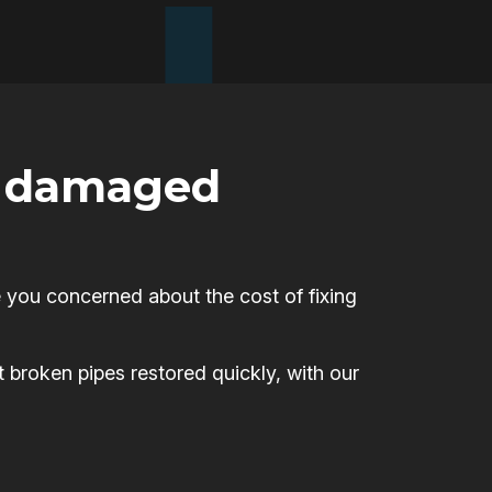
or damaged
 you concerned about the cost of fixing
t broken pipes restored quickly, with our