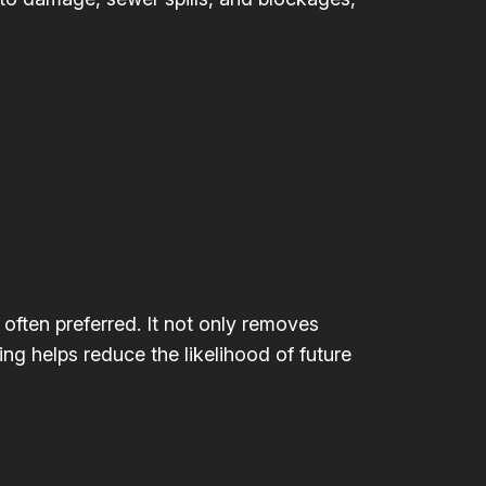
 often preferred. It not only removes
ing helps reduce the likelihood of future