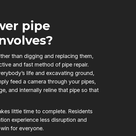
er pipe
involves?
ather than digging and replacing them,
ctive and fast method of pipe repair.
verybody’s life and excavating ground,
mply feed a camera through your pipes,
e, and internally reline that pipe so that
kes little time to complete. Residents
tion experience less disruption and
-win for everyone.