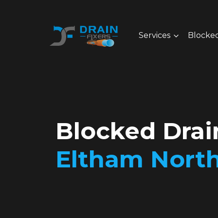
Services
Blocked
Blocked Drai
Eltham Nort