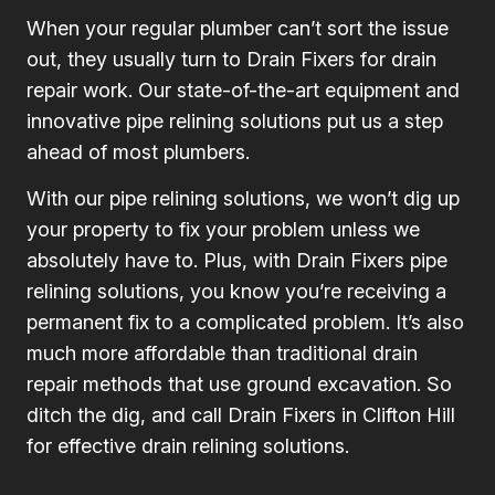
When your regular plumber can’t sort the issue
out, they usually turn to Drain Fixers for drain
repair work. Our state-of-the-art equipment and
innovative pipe relining solutions put us a step
ahead of most plumbers.
With our pipe relining solutions, we won’t dig up
your property to fix your problem unless we
absolutely have to. Plus, with Drain Fixers pipe
relining solutions, you know you’re receiving a
permanent fix to a complicated problem. It’s also
much more affordable than traditional drain
repair methods that use ground excavation. So
ditch the dig, and call Drain Fixers in Clifton Hill
for effective drain relining solutions.