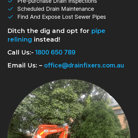
Pre-purchase Drain Inspections
Scheduled Drain Maintenance
Find And Expose Lost Sewer Pipes
Ditch the dig and opt for
pipe
relining
instead!
Call Us:-
1800 650 789
Email Us: –
office@drainfixers.com.au