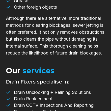
Grease
Other foreign objects
Although there are alternative, more traditional
methods for clearing blockages, sewer jetting is
often preferred. It not only removes obstructions
but also cleans the pipe without damaging its
internal surface. This thorough cleaning helps
reduce the likelihood of future drain blockages.
Our
services
Drain Fixers specialise in:
Drain Unblocking + Relining Solutions
Drain Replacement
Drain CCTV Inspections And Reporting