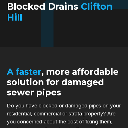
Blocked Drains
Clifton
Hill
A faster
, more affordable
solution for damaged
sewer pipes
Do you have blocked or damaged pipes on your
residential, commercial or strata property? Are
you concerned about the cost of fixing them,