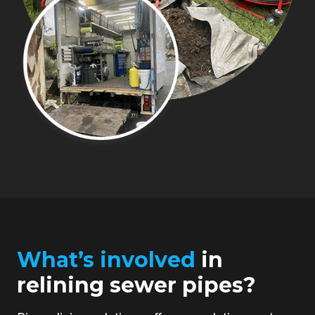
What’s involved
in
relining sewer pipes?