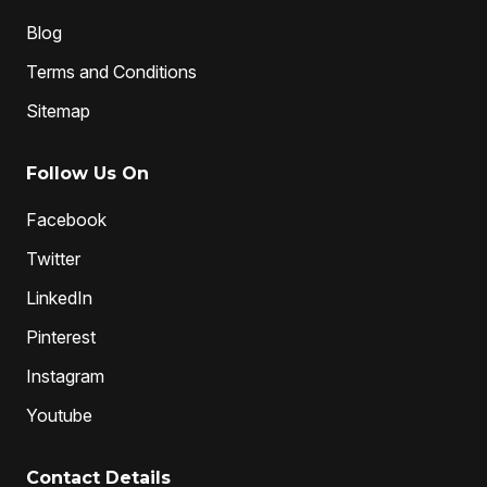
Blog
Terms and Conditions
Sitemap
Follow Us On
Facebook
Twitter
LinkedIn
Pinterest
Instagram
Youtube
Contact Details