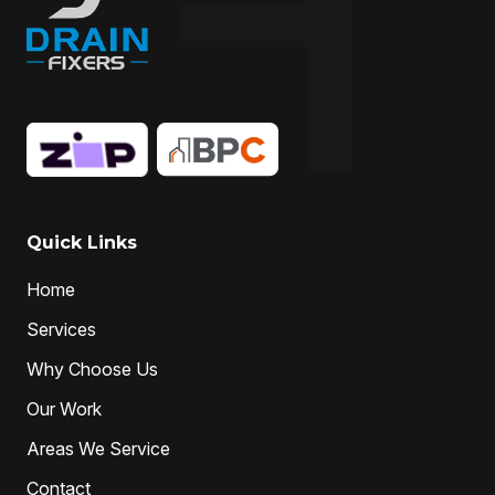
Quick Links
Home
Services
Why Choose Us
Our Work
Areas We Service
Contact