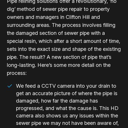
Pipe relining solutions offer a revolutionary, ‘no
dig’ method of sewer pipe repair to property
owners and managers in Clifton Hill and
surrounding areas. The process involves filling
the damaged section of sewer pipe with a
special resin, which after a short amount of time,
sets into the exact size and shape of the existing
pipe. The result? A new section of pipe that’s
long-lasting. Here’s some more detail on the
process:
We feed a CCTV camera into your drain to
get an accurate picture of where the pipe is
damaged, how far the damage has
progressed, and what the cause is. This HD
camera also shows us any issues within the
sewer pipe we may not have been aware of,