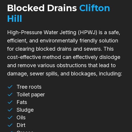
Blocked Drains
Clifton
Hill
High-Pressure Water Jetting (HPWJ) is a safe,
efficient, and environmentally friendly solution
for clearing blocked drains and sewers. This
cost-effective method can effectively dislodge
and remove various obstructions that lead to
damage, sewer spills, and blockages, including:
Tree roots
Toilet paper
Fats
Sludge
Oils
Dirt