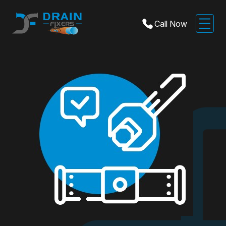
Call Now