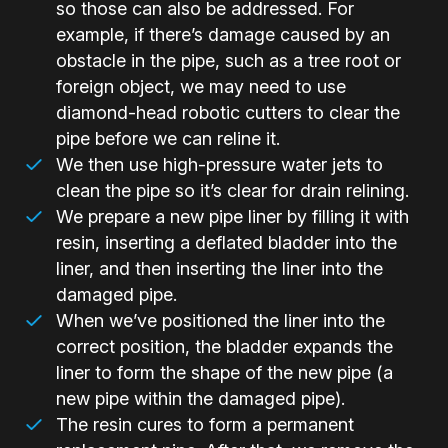
so those can also be addressed. For
example, if there’s damage caused by an
obstacle in the pipe, such as a tree root or
foreign object, we may need to use
diamond-head robotic cutters to clear the
pipe before we can reline it.
We then use high-pressure water jets to
clean the pipe so it’s clear for drain relining.
We prepare a new pipe liner by filling it with
resin, inserting a deflated bladder into the
liner, and then inserting the liner into the
damaged pipe.
When we’ve positioned the liner into the
correct position, the bladder expands the
liner to form the shape of the new pipe (a
new pipe within the damaged pipe).
The resin cures to form a permanent