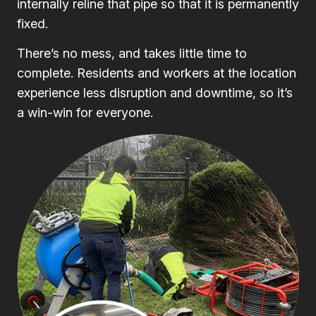
internally reline that pipe so that it is permanently
fixed.
There’s no mess, and takes little time to
complete. Residents and workers at the location
experience less disruption and downtime, so it’s
a win-win for everyone.