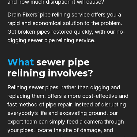
and how much disruption it will cause?
Drain Fixers’ pipe relining service offers you a
rapid and economical solution to the problem.
Get broken pipes restored quickly, with our no-
digging sewer pipe relining service.
What
sewer pipe
relining involves?
Relining sewer pipes, rather than digging and
replacing them, offers a more cost-effective and
fast method of pipe repair. Instead of disrupting
everybody’s life and excavating ground, our
expert team can simply feed a camera through
your pipes, locate the site of damage, and