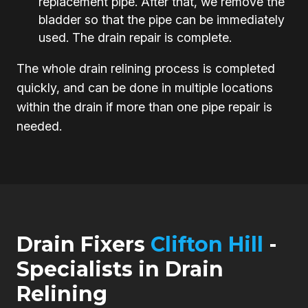
replacement pipe. After that, we remove the
bladder so that the pipe can be immediately
used. The drain repair is complete.
The whole drain relining process is completed
quickly, and can be done in multiple locations
within the drain if more than one pipe repair is
needed.
Drain Fixers
Clifton Hill
-
Specialists in Drain
Relining