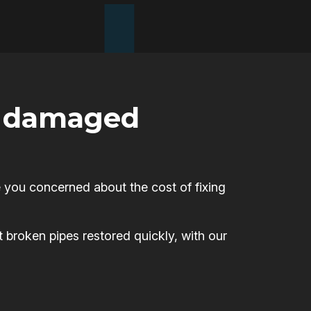
or damaged
 you concerned about the cost of fixing
t broken pipes restored quickly, with our