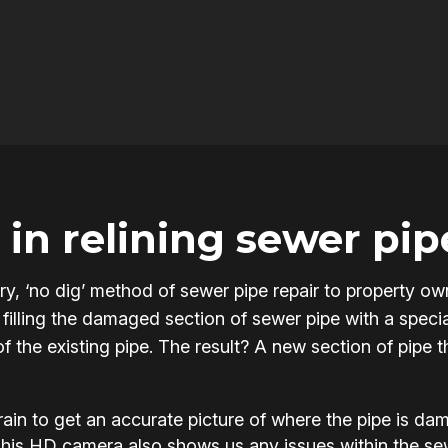
in relining sewer pip
onary, ‘no dig’ method of sewer pipe repair to property
filling the damaged section of sewer pipe with a specia
of the existing pipe. The result? A new section of pipe 
in to get an accurate picture of where the pipe is d
This HD camera also shows us any issues within the s