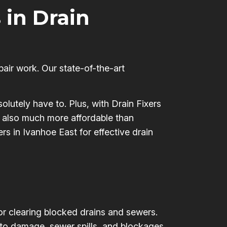
 in Drain
pair work. Our state-of-the-art
olutely have to. Plus, with Drain Fixers
’s also much more affordable than
rs in Ivanhoe East for effective drain
for clearing blocked drains and sewers.
 to damage, sewer spills, and blockages,