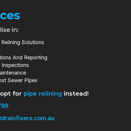
ices
ise in:
Relining Solutions
tions And Reporting
 Inspections
aintenance
ost Sewer Pipes
 opt for
pipe relining
instead!
789
drainfixers.com.au