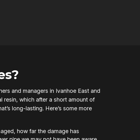
es?
 owners and managers in Ivanhoe East and
l resin, which after a short amount of
that’s long-lasting. Here’s some more
amaged, how far the damage has
ewer pipe we may not have been aware