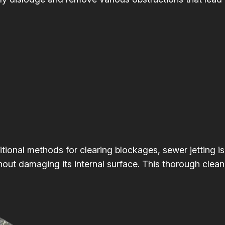
itional methods for clearing blockages, sewer jetting is
hout damaging its internal surface. This thorough clean