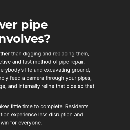
er pipe
involves?
ather than digging and replacing them,
ctive and fast method of pipe repair.
verybody’s life and excavating ground,
mply feed a camera through your pipes,
e, and internally reline that pipe so that
kes little time to complete. Residents
tion experience less disruption and
-win for everyone.