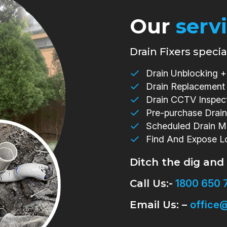
Our
serv
Drain Fixers special
Drain Unblocking + 
Drain Replacement
Drain CCTV Inspec
Pre-purchase Drain
Scheduled Drain M
Find And Expose L
Ditch the dig and
Call Us:-
1800 650 
Email Us: –
office@