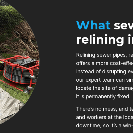
What
sew
relining 
Relining sewer pipes, r
offers a more cost-effe
Instead of disrupting e
our expert team can si
locate the site of damag
it is permanently fixed.
There’s no mess, and ta
and workers at the loca
downtime, so it’s a win