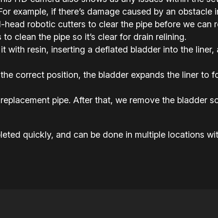
or example, if there’s damage caused by an obstacle in 
ead robotic cutters to clear the pipe before we can rel
o clean the pipe so it’s clear for drain relining.
it with resin, inserting a deflated bladder into the liner,
the correct position, the bladder expands the liner to
replacement pipe. After that, we remove the bladder so
eted quickly, and can be done in multiple locations wit