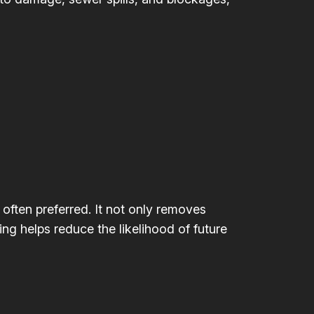
 often preferred. It not only removes
ing helps reduce the likelihood of future