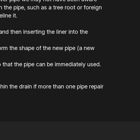
the pipe, such as a tree root or foreign
ine it.
 and then inserting the liner into the
 form the shape of the new pipe (a new
 that the pipe can be immediately used.
hin the drain if more than one pipe repair