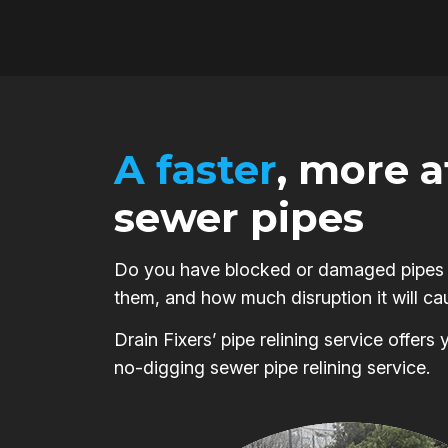
A faster
, more 
sewer pipes
Do you have blocked or damaged pipes on
them, and how much disruption it will ca
Drain Fixers’ pipe relining service offer
no-digging sewer pipe relining service.