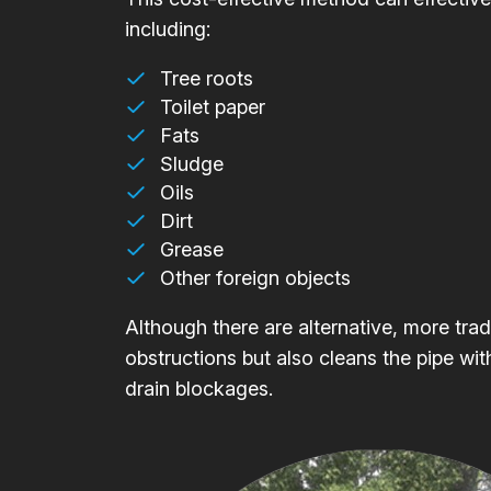
including:
Tree roots
Toilet paper
Fats
Sludge
Oils
Dirt
Grease
Other foreign objects
Although there are alternative, more trad
obstructions but also cleans the pipe wit
drain blockages.