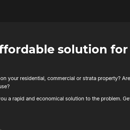
affordable solution f
 your residential, commercial or strata property? Are
use?
s you a rapid and economical solution to the problem. Ge