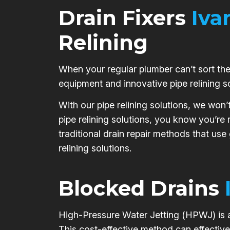
Drain Fixers
Iva
Relining
When your regular plumber can’t sort the 
equipment and innovative pipe relining s
With our pipe relining solutions, we won’
pipe relining solutions, you know you’re
traditional drain repair methods that use
relining solutions.
Blocked Drains
High-Pressure Water Jetting (HPWJ) is a 
This cost-effective method can effective