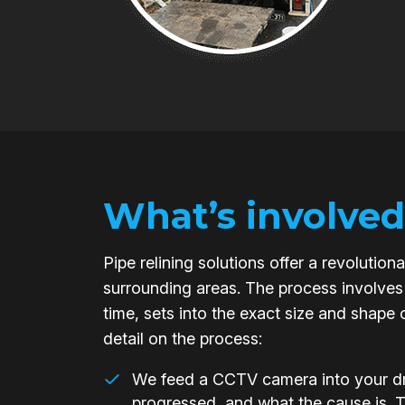
What’s involved
Pipe relining solutions offer a revoluti
surrounding areas. The process involves 
time, sets into the exact size and shape 
detail on the process:
We feed a CCTV camera into your dra
progressed, and what the cause is. 