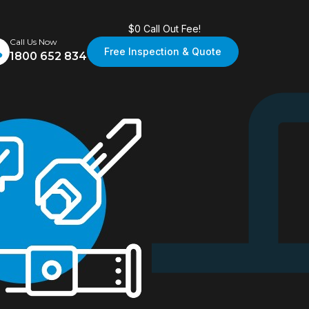
$0 Call Out Fee!
Call Us Now
Free Inspection & Quote
1800 652 834