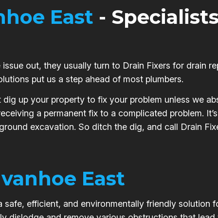
nhoe East
- Specialists
issue out, they usually turn to Drain Fixers for drain re
olutions put us a step ahead of most plumbers.
t dig up your property to fix your problem unless we abs
 receiving a permanent fix to a complicated problem. It
 ground excavation. So ditch the dig, and call Drain Fixe
Ivanhoe East
safe, efficient, and environmentally friendly solution 
ly dislodge and remove various obstructions that lead