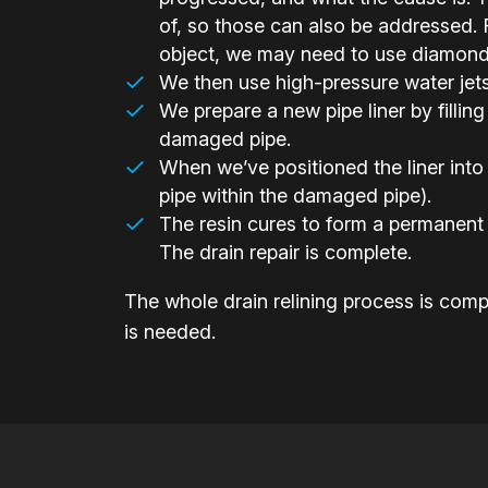
of, so those can also be addressed. F
object, we may need to use diamond-h
We then use high-pressure water jets t
We prepare a new pipe liner by filling 
damaged pipe.
When we’ve positioned the liner into 
pipe within the damaged pipe).
The resin cures to form a permanent 
The drain repair is complete.
The whole drain relining process is compl
is needed.