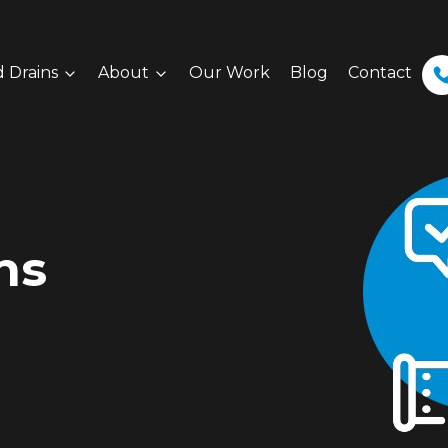
 Drains
About
Our Work
Blog
Contact
ns