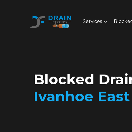
Services
Blocked
Blocked Drai
Ivanhoe East