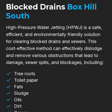
Blocked Drains
Box Hill
South
High-Pressure Water Jetting (HPWJ) is a safe,
efficient, and environmentally friendly solution
for clearing blocked drains and sewers. This
cost-effective method can effectively dislodge
and remove various obstructions that lead to
damage, sewer spills, and blockages, including:
Tree roots
Toilet paper
Fats
Sludge
Oils
Dirt