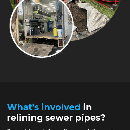
What’s involved
in
relining sewer pipes?