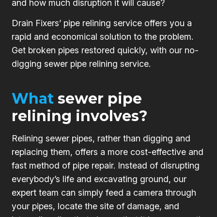
and how much disruption it will cause?
Drain Fixers’ pipe relining service offers you a
rapid and economical solution to the problem.
Get broken pipes restored quickly, with our no-
digging sewer pipe relining service.
What
sewer pipe
relining involves?
Relining sewer pipes, rather than digging and
replacing them, offers a more cost-effective and
fast method of pipe repair. Instead of disrupting
everybody’s life and excavating ground, our
expert team can simply feed a camera through
your pipes, locate the site of damage, and