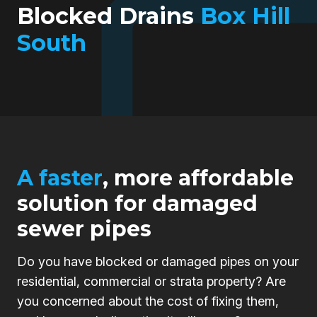
Blocked Drains
Box Hill
South
A faster
, more affordable
solution for damaged
sewer pipes
Do you have blocked or damaged pipes on your
residential, commercial or strata property? Are
you concerned about the cost of fixing them,