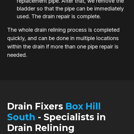
replacement pipe. After that, we remove the
bladder so that the pipe can be immediately
used. The drain repair is complete.
The whole drain relining process is completed
quickly, and can be done in multiple locations
within the drain if more than one pipe repair is
needed.
Drain Fixers
Box Hill
South
- Specialists in
Drain Relining