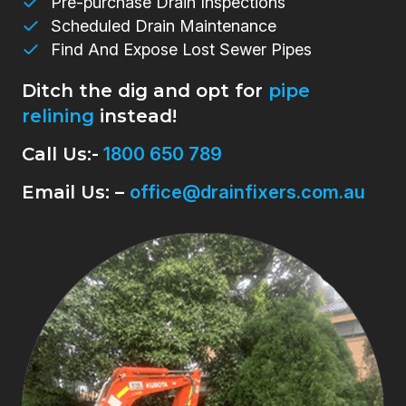
Pre-purchase Drain Inspections
Scheduled Drain Maintenance
Find And Expose Lost Sewer Pipes
Ditch the dig and opt for
pipe
relining
instead!
Call Us:-
1800 650 789
Email Us: –
office@drainfixers.com.au