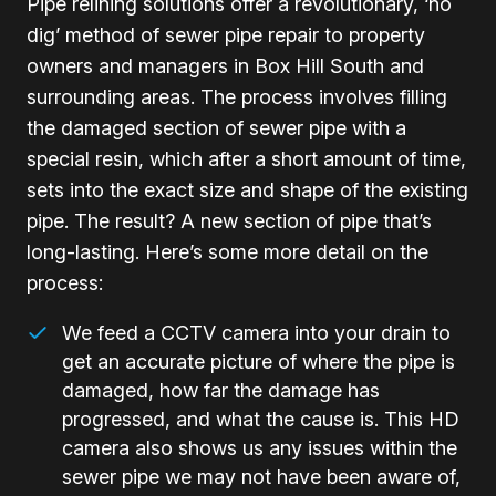
Pipe relining solutions offer a revolutionary, ‘no
dig’ method of sewer pipe repair to property
owners and managers in Box Hill South and
surrounding areas. The process involves filling
the damaged section of sewer pipe with a
special resin, which after a short amount of time,
sets into the exact size and shape of the existing
pipe. The result? A new section of pipe that’s
long-lasting. Here’s some more detail on the
process:
We feed a CCTV camera into your drain to
get an accurate picture of where the pipe is
damaged, how far the damage has
progressed, and what the cause is. This HD
camera also shows us any issues within the
sewer pipe we may not have been aware of,