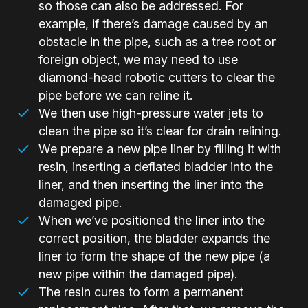
so those can also be addressed. For
example, if there’s damage caused by an
obstacle in the pipe, such as a tree root or
foreign object, we may need to use
diamond-head robotic cutters to clear the
pipe before we can reline it.
We then use high-pressure water jets to
clean the pipe so it’s clear for drain relining.
We prepare a new pipe liner by filling it with
resin, inserting a deflated bladder into the
liner, and then inserting the liner into the
damaged pipe.
When we’ve positioned the liner into the
correct position, the bladder expands the
liner to form the shape of the new pipe (a
new pipe within the damaged pipe).
The resin cures to form a permanent