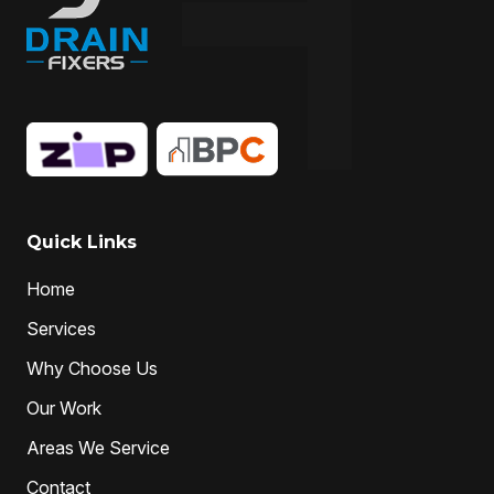
Quick Links
Home
Services
Why Choose Us
Our Work
Areas We Service
Contact