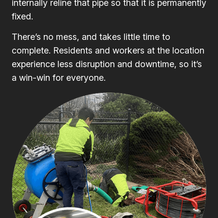
internally reline that pipe so that it is permanently
fixed.
There’s no mess, and takes little time to
complete. Residents and workers at the location
experience less disruption and downtime, so it’s
a win-win for everyone.