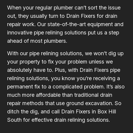
When your regular plumber can’t sort the issue
out, they usually turn to Drain Fixers for drain
repair work. Our state-of-the-art equipment and
innovative pipe relining solutions put us a step
ahead of most plumbers.
With our pipe relining solutions, we won’t dig up
your property to fix your problem unless we
absolutely have to. Plus, with Drain Fixers pipe
relining solutions, you know you’re receiving a
permanent fix to a complicated problem. It’s also
much more affordable than traditional drain
repair methods that use ground excavation. So
ditch the dig, and call Drain Fixers in Box Hill
South for effective drain relining solutions.