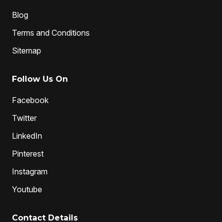
Blog
Terms and Conditions
Sitemap
Follow Us On
Facebook
Twitter
LinkedIn
Pinterest
Instagram
Youtube
Contact Details