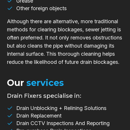
Grease
Other foreign objects
Although there are alternative, more traditional
methods for clearing blockages, sewer jetting is
often preferred. It not only removes obstructions
but also cleans the pipe without damaging its
internal surface. This thorough cleaning helps
reduce the likelihood of future drain blockages.
Our
services
Drain Fixers specialise in:
Drain Unblocking + Relining Solutions
Drain Replacement
Drain CCTV Inspections And Reporting