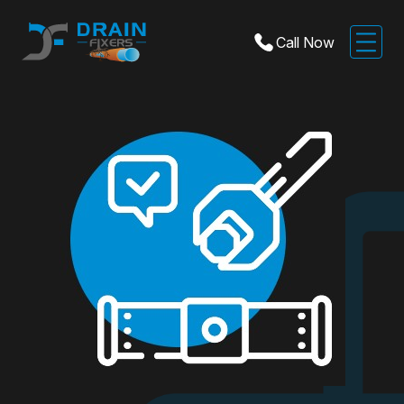
Call Now