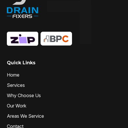
Quick Links
Home
Services
Why Choose Us
Our Work
Areas We Service
Contact