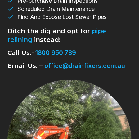
Pre-purchase Drain Inspections
Scheduled Drain Maintenance
Find And Expose Lost Sewer Pipes
Ditch the dig and opt for
pipe
relining
instead!
Call Us:-
1800 650 789
Email Us: –
office@drainfixers.com.au