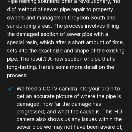
Pipe relining solutions offer a revolutionary, ‘no
dig’ method of sewer pipe repair to property
owners and managers in Croydon South and
surrounding areas. The process involves filling
the damaged section of sewer pipe with a
special resin, which after a short amount of time,
sets into the exact size and shape of the existing
pipe. The result? A new section of pipe that’s
long-lasting. Here’s some more detail on the
process:
We feed a CCTV camera into your drain to
get an accurate picture of where the pipe is
damaged, how far the damage has
progressed, and what the cause is. This HD
camera also shows us any issues within the
sewer pipe we may not have been aware of,