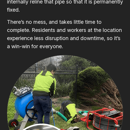
internally reline that pipe so that it is permanently
fixed.
There’s no mess, and takes little time to
complete. Residents and workers at the location
experience less disruption and downtime, so it’s
a win-win for everyone.