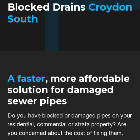
Blocked Drains
Croydon
South
A faster
, more affordable
solution for damaged
sewer pipes
Do you have blocked or damaged pipes on your
residential, commercial or strata property? Are
you concerned about the cost of fixing them,