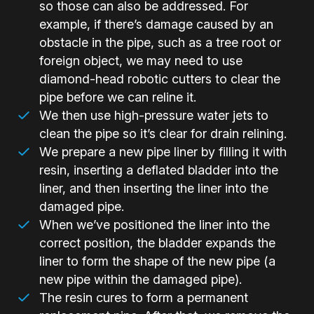
so those can also be addressed. For
example, if there’s damage caused by an
obstacle in the pipe, such as a tree root or
foreign object, we may need to use
diamond-head robotic cutters to clear the
pipe before we can reline it.
We then use high-pressure water jets to
clean the pipe so it’s clear for drain relining.
We prepare a new pipe liner by filling it with
resin, inserting a deflated bladder into the
liner, and then inserting the liner into the
damaged pipe.
When we’ve positioned the liner into the
correct position, the bladder expands the
liner to form the shape of the new pipe (a
new pipe within the damaged pipe).
The resin cures to form a permanent