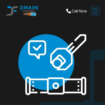
Call Now