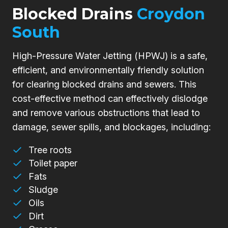
Blocked Drains
Croydon
South
High-Pressure Water Jetting (HPWJ) is a safe,
efficient, and environmentally friendly solution
for clearing blocked drains and sewers. This
cost-effective method can effectively dislodge
and remove various obstructions that lead to
damage, sewer spills, and blockages, including:
Tree roots
Toilet paper
Fats
Sludge
Oils
Dirt