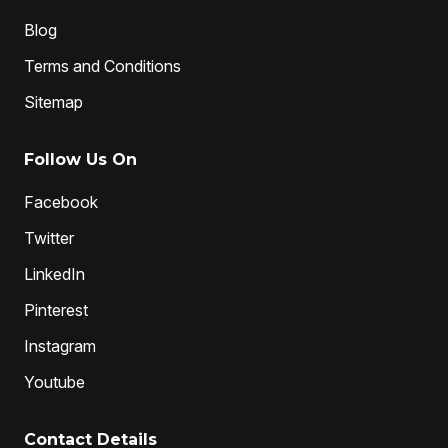
Blog
Terms and Conditions
Sitemap
Follow Us On
Facebook
Twitter
LinkedIn
Pinterest
Instagram
Youtube
Contact Details