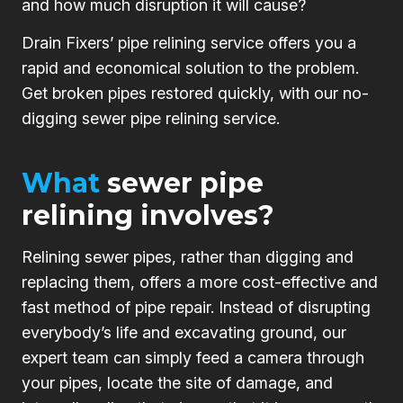
and how much disruption it will cause?
Drain Fixers’ pipe relining service offers you a
rapid and economical solution to the problem.
Get broken pipes restored quickly, with our no-
digging sewer pipe relining service.
What
sewer pipe
relining involves?
Relining sewer pipes, rather than digging and
replacing them, offers a more cost-effective and
fast method of pipe repair. Instead of disrupting
everybody’s life and excavating ground, our
expert team can simply feed a camera through
your pipes, locate the site of damage, and