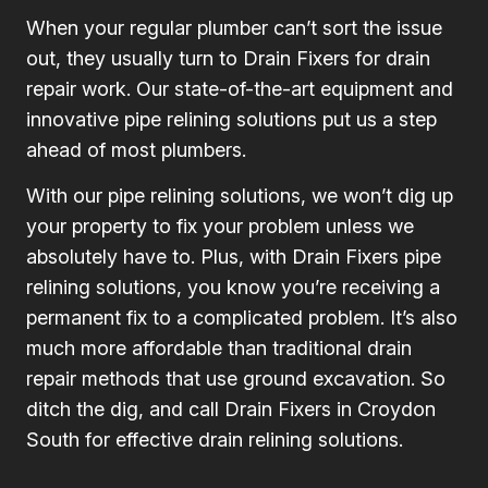
When your regular plumber can’t sort the issue
out, they usually turn to Drain Fixers for drain
repair work. Our state-of-the-art equipment and
innovative pipe relining solutions put us a step
ahead of most plumbers.
With our pipe relining solutions, we won’t dig up
your property to fix your problem unless we
absolutely have to. Plus, with Drain Fixers pipe
relining solutions, you know you’re receiving a
permanent fix to a complicated problem. It’s also
much more affordable than traditional drain
repair methods that use ground excavation. So
ditch the dig, and call Drain Fixers in Croydon
South for effective drain relining solutions.