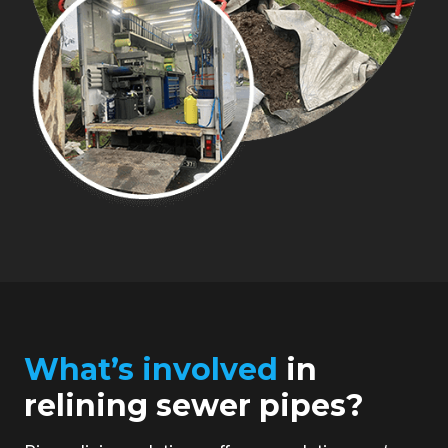
What’s involved
in
relining sewer pipes?