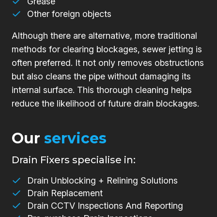
Grease
Other foreign objects
Although there are alternative, more traditional
methods for clearing blockages, sewer jetting is
often preferred. It not only removes obstructions
but also cleans the pipe without damaging its
internal surface. This thorough cleaning helps
reduce the likelihood of future drain blockages.
Our
services
Drain Fixers specialise in:
Drain Unblocking + Relining Solutions
Drain Replacement
Drain CCTV Inspections And Reporting