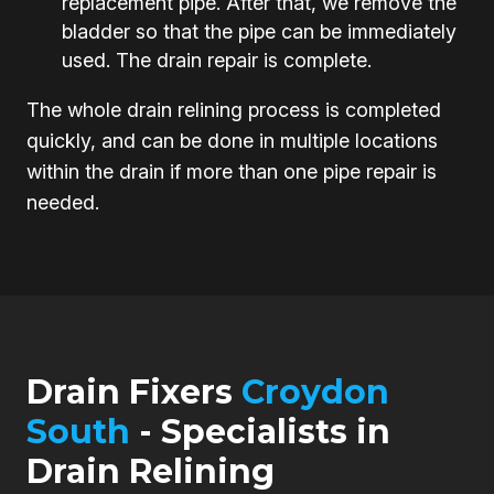
replacement pipe. After that, we remove the
bladder so that the pipe can be immediately
used. The drain repair is complete.
The whole drain relining process is completed
quickly, and can be done in multiple locations
within the drain if more than one pipe repair is
needed.
Drain Fixers
Croydon
South
- Specialists in
Drain Relining