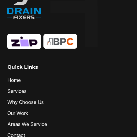
Quick Links
Home
Services
Why Choose Us
Our Work
Areas We Service
Contact