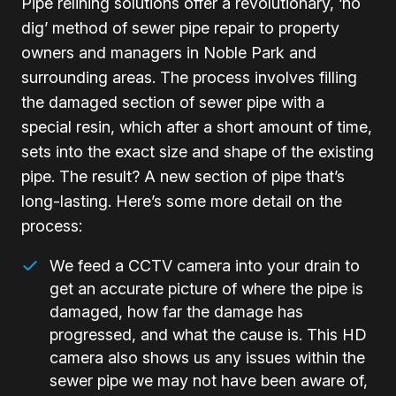
Pipe relining solutions offer a revolutionary, ‘no
dig’ method of sewer pipe repair to property
owners and managers in Noble Park and
surrounding areas. The process involves filling
the damaged section of sewer pipe with a
special resin, which after a short amount of time,
sets into the exact size and shape of the existing
pipe. The result? A new section of pipe that’s
long-lasting. Here’s some more detail on the
process:
We feed a CCTV camera into your drain to
get an accurate picture of where the pipe is
damaged, how far the damage has
progressed, and what the cause is. This HD
camera also shows us any issues within the
sewer pipe we may not have been aware of,