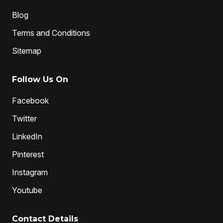
Blog
Terms and Conditions
Sitemap
Follow Us On
Facebook
Twitter
LinkedIn
Pinterest
Instagram
Youtube
Contact Details