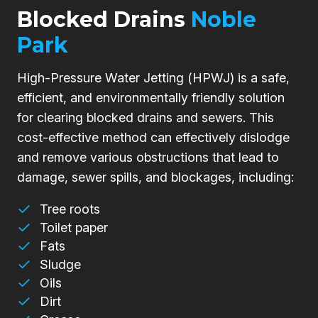
Blocked Drains
Noble
Park
High-Pressure Water Jetting (HPWJ) is a safe,
efficient, and environmentally friendly solution
for clearing blocked drains and sewers. This
cost-effective method can effectively dislodge
and remove various obstructions that lead to
damage, sewer spills, and blockages, including:
Tree roots
Toilet paper
Fats
Sludge
Oils
Dirt