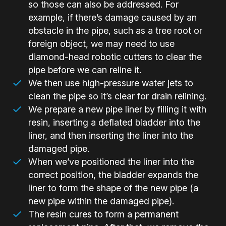
so those can also be addressed. For
example, if there’s damage caused by an
obstacle in the pipe, such as a tree root or
foreign object, we may need to use
diamond-head robotic cutters to clear the
pipe before we can reline it.
We then use high-pressure water jets to
clean the pipe so it’s clear for drain relining.
We prepare a new pipe liner by filling it with
resin, inserting a deflated bladder into the
liner, and then inserting the liner into the
damaged pipe.
When we’ve positioned the liner into the
correct position, the bladder expands the
liner to form the shape of the new pipe (a
new pipe within the damaged pipe).
The resin cures to form a permanent