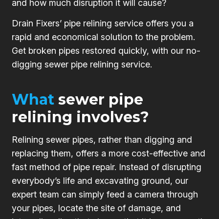
and how much disruption it will cause?
Drain Fixers’ pipe relining service offers you a
rapid and economical solution to the problem.
Get broken pipes restored quickly, with our no-
digging sewer pipe relining service.
What
sewer pipe
relining involves?
Relining sewer pipes, rather than digging and
replacing them, offers a more cost-effective and
fast method of pipe repair. Instead of disrupting
everybody’s life and excavating ground, our
expert team can simply feed a camera through
your pipes, locate the site of damage, and