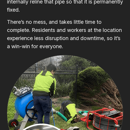
internally reline that pipe so that it is permanently
fixed.
There’s no mess, and takes little time to
complete. Residents and workers at the location
experience less disruption and downtime, so it’s
a win-win for everyone.