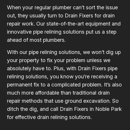
When your regular plumber can’t sort the issue
out, they usually turn to Drain Fixers for drain
repair work. Our state-of-the-art equipment and
innovative pipe relining solutions put us a step
ahead of most plumbers.
With our pipe relining solutions, we won’t dig up
your property to fix your problem unless we
absolutely have to. Plus, with Drain Fixers pipe
relining solutions, you know you’re receiving a
permanent fix to a complicated problem. It’s also
much more affordable than traditional drain
repair methods that use ground excavation. So
ditch the dig, and call Drain Fixers in Noble Park
for effective drain relining solutions.