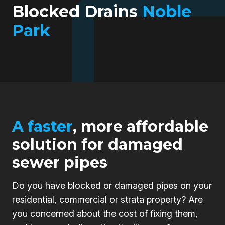
Blocked Drains
Noble
Park
A faster
, more affordable
solution for damaged
sewer pipes
Do you have blocked or damaged pipes on your
residential, commercial or strata property? Are
you concerned about the cost of fixing them,