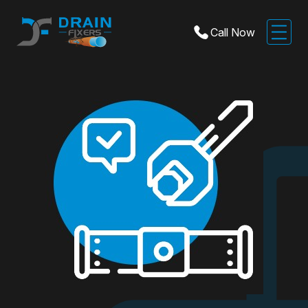
Call Now