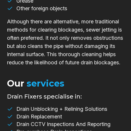
Grease
Other foreign objects
Although there are alternative, more traditional
methods for clearing blockages, sewer jetting is
often preferred. It not only removes obstructions
but also cleans the pipe without damaging its
internal surface. This thorough cleaning helps
reduce the likelihood of future drain blockages.
Our
services
Drain Fixers specialise in:
Drain Unblocking + Relining Solutions
Drain Replacement
Drain CCTV Inspections And Reporting