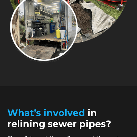
What’s involved
in
relining sewer pipes?