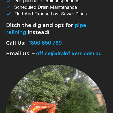
Pre-purchase Drain Inspections
Scheduled Drain Maintenance
Find And Expose Lost Sewer Pipes
Ditch the dig and opt for
pipe
relining
instead!
Call Us:-
1800 650 789
Email Us: –
office@drainfixers.com.au