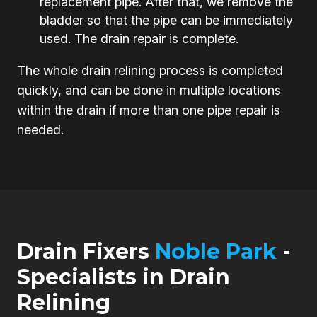
replacement pipe. After that, we remove the
bladder so that the pipe can be immediately
used. The drain repair is complete.
The whole drain relining process is completed
quickly, and can be done in multiple locations
within the drain if more than one pipe repair is
needed.
Drain Fixers
Noble Park
-
Specialists in Drain
Relining