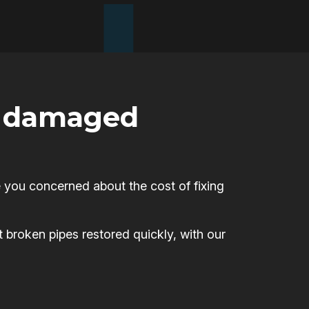
or damaged
 you concerned about the cost of fixing
t broken pipes restored quickly, with our