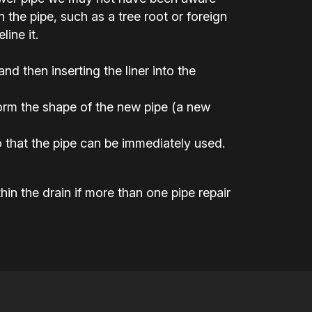
the pipe, such as a tree root or foreign
ine it.
 and then inserting the liner into the
 form the shape of the new pipe (a new
 that the pipe can be immediately used.
hin the drain if more than one pipe repair