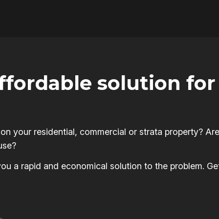
affordable solution f
 your residential, commercial or strata property? Are
use?
s you a rapid and economical solution to the problem. Ge