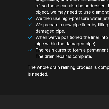
of, so those can also be addressed. F
object, we may need to use diamond-h
We then use high-pressure water jets t
We prepare a new pipe liner by filling 
damaged pipe.
When we’ve positioned the liner into 
pipe within the damaged pipe).
The resin cures to form a permanent 
The drain repair is complete.
The whole drain relining process is compl
is needed.