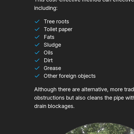
including:
Tree roots
Toilet paper
Fats
Sludge
Oils
Dirt
Grease
Other foreign objects
Although there are alternative, more trad
obstructions but also cleans the pipe wit
drain blockages.