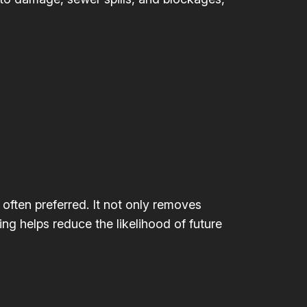
 often preferred. It not only removes
ing helps reduce the likelihood of future