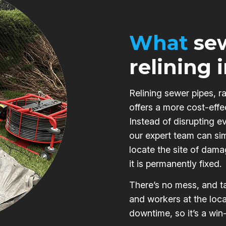
What
sew
relining 
Relining sewer pipes, r
offers a more cost-effe
Instead of disrupting e
our expert team can si
locate the site of damag
it is permanently fixed.
There’s no mess, and ta
and workers at the loca
downtime, so it’s a win