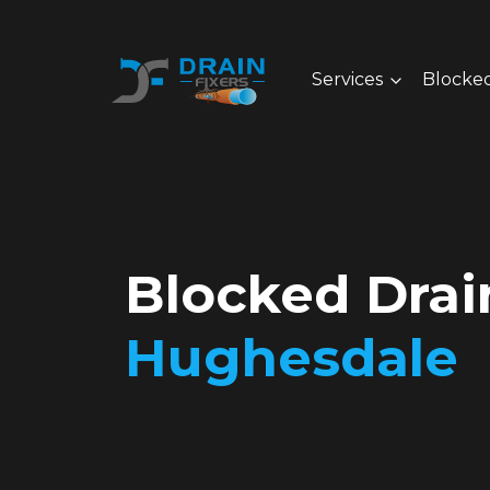
Services
Blocked
Blocked Drai
Hughesdale