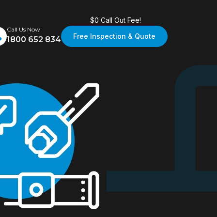
$0 Call Out Fee!
Call Us Now
Free Inspection & Quote
1800 652 834