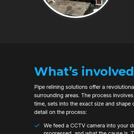
What’s involved
Pipe relining solutions offer a revoluti
surrounding areas. The process involves 
time, sets into the exact size and shape 
detail on the process:
We feed a CCTV camera into your dra
progressed, and what the cause is. 