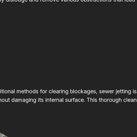
itional methods for clearing blockages, sewer jetting is
hout damaging its internal surface. This thorough clean