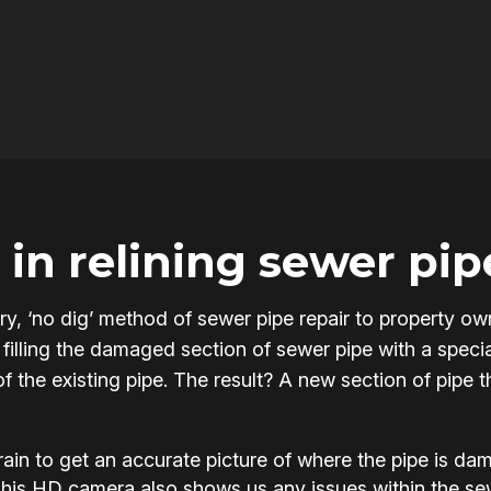
in relining sewer pip
onary, ‘no dig’ method of sewer pipe repair to propert
filling the damaged section of sewer pipe with a specia
of the existing pipe. The result? A new section of pipe 
in to get an accurate picture of where the pipe is d
This HD camera also shows us any issues within the s