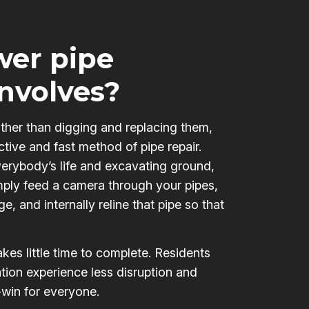
er pipe
involves?
ather than digging and replacing them,
ctive and fast method of pipe repair.
verybody’s life and excavating ground,
mply feed a camera through your pipes,
e, and internally reline that pipe so that
kes little time to complete. Residents
tion experience less disruption and
-win for everyone.