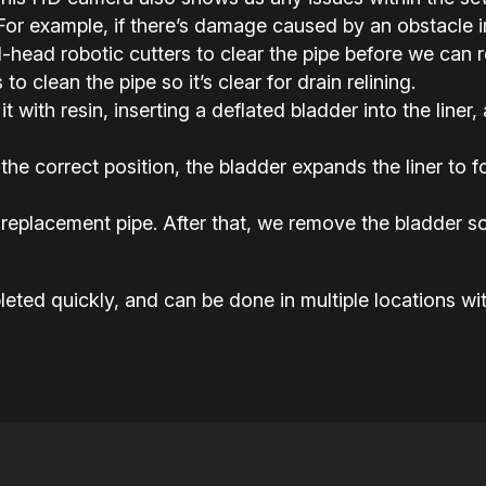
or example, if there’s damage caused by an obstacle in 
ead robotic cutters to clear the pipe before we can rel
o clean the pipe so it’s clear for drain relining.
it with resin, inserting a deflated bladder into the liner,
the correct position, the bladder expands the liner to
replacement pipe. After that, we remove the bladder so
eted quickly, and can be done in multiple locations wit