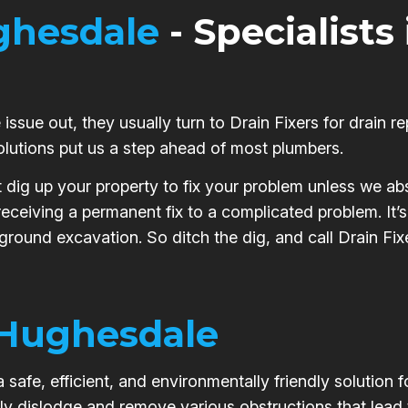
hesdale
- Specialists
issue out, they usually turn to Drain Fixers for drain re
olutions put us a step ahead of most plumbers.
t dig up your property to fix your problem unless we abs
 receiving a permanent fix to a complicated problem. It
 ground excavation. So ditch the dig, and call Drain Fix
Hughesdale
safe, efficient, and environmentally friendly solution 
ly dislodge and remove various obstructions that lead