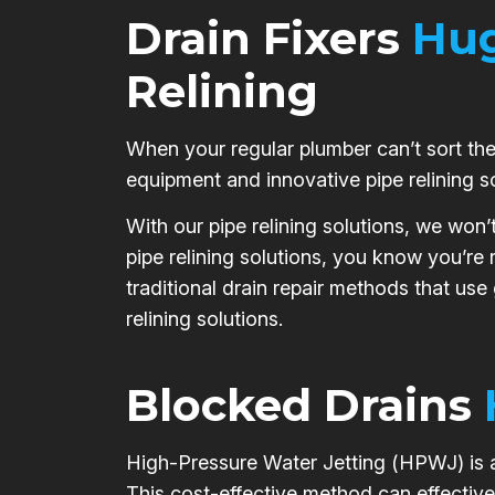
Drain Fixers
Hug
Relining
When your regular plumber can’t sort the 
equipment and innovative pipe relining s
With our pipe relining solutions, we won’
pipe relining solutions, you know you’re
traditional drain repair methods that use
relining solutions.
Blocked Drains
High-Pressure Water Jetting (HPWJ) is a 
This cost-effective method can effective