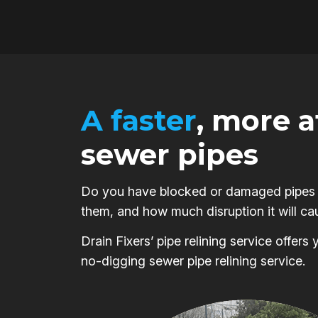
A faster
, more 
sewer pipes
Do you have blocked or damaged pipes on
them, and how much disruption it will ca
Drain Fixers’ pipe relining service offer
no-digging sewer pipe relining service.