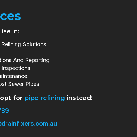
ices
ise in:
Relining Solutions
tions And Reporting
 Inspections
aintenance
ost Sewer Pipes
 opt for
pipe relining
instead!
789
drainfixers.com.au