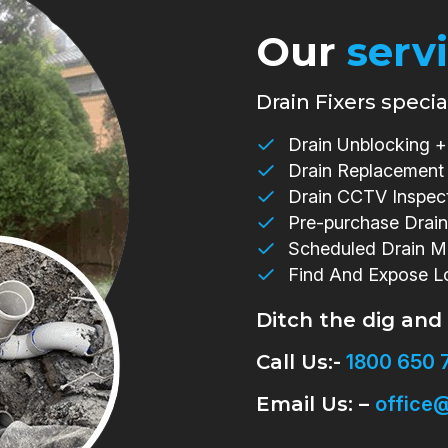
Our
serv
Drain Fixers special
Drain Unblocking + 
Drain Replacement
Drain CCTV Inspec
Pre-purchase Drain
Scheduled Drain M
Find And Expose L
Ditch the dig and
Call Us:-
1800 650 
Email Us: –
office@