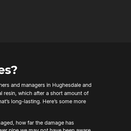
es?
y owners and managers in Hughesdale and
l resin, which after a short amount of
that’s long-lasting. Here’s some more
amaged, how far the damage has
ewer pipe we may not have been aware