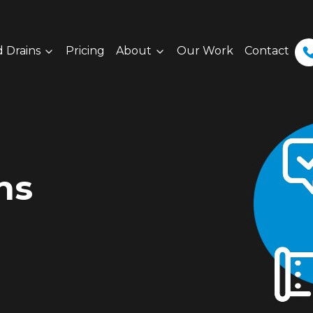
 Drains
Pricing
About
Our Work
Contact
ns