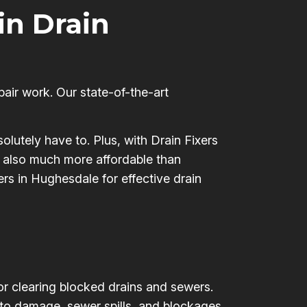
 in Drain
pair work. Our state-of-the-art
olutely have to. Plus, with Drain Fixers
’s also much more affordable than
ers in Hughesdale for effective drain
for clearing blocked drains and sewers.
 to damage, sewer spills, and blockages,