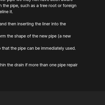
the pipe, such as a tree root or foreign
ine it.
 and then inserting the liner into the
 form the shape of the new pipe (a new
 that the pipe can be immediately used.
hin the drain if more than one pipe repair