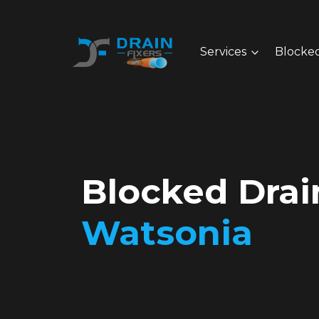
Services
Blocked
Blocked Drai
Watsonia