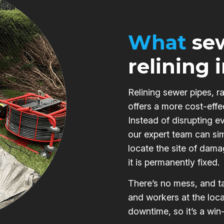
What
sew
relining 
Relining sewer pipes, r
offers a more cost-effe
Instead of disrupting e
our expert team can si
locate the site of damag
it is permanently fixed.
There’s no mess, and ta
and workers at the loca
downtime, so it’s a win