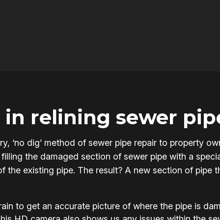
in relining sewer pip
onary, ‘no dig’ method of sewer pipe repair to property
filling the damaged section of sewer pipe with a specia
of the existing pipe. The result? A new section of pipe 
in to get an accurate picture of where the pipe is d
This HD camera also shows us any issues within the s