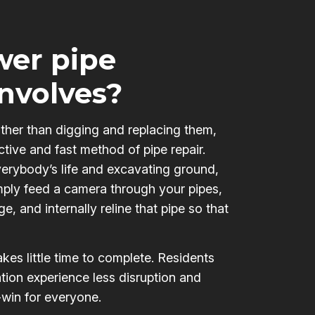
er pipe
involves?
ather than digging and replacing them,
ctive and fast method of pipe repair.
verybody’s life and excavating ground,
mply feed a camera through your pipes,
e, and internally reline that pipe so that
kes little time to complete. Residents
tion experience less disruption and
-win for everyone.