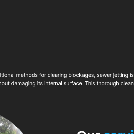
itional methods for clearing blockages, sewer jetting is
hout damaging its internal surface. This thorough clean