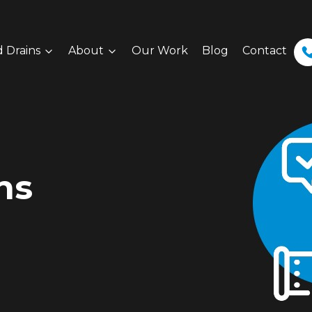
 Drains
About
Our Work
Blog
Contact
ns