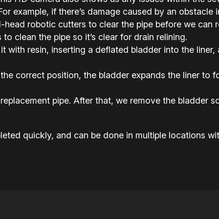
or example, if there’s damage caused by an obstacle in 
ead robotic cutters to clear the pipe before we can rel
o clean the pipe so it’s clear for drain relining.
it with resin, inserting a deflated bladder into the liner,
the correct position, the bladder expands the liner to
replacement pipe. After that, we remove the bladder so
eted quickly, and can be done in multiple locations wit