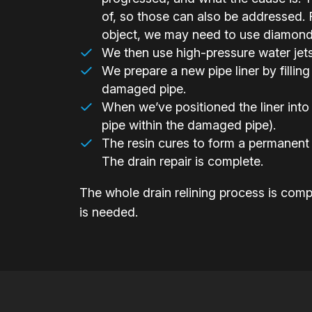
of, so those can also be addressed. F
object, we may need to use diamond-h
We then use high-pressure water jets t
We prepare a new pipe liner by filling 
damaged pipe.
When we’ve positioned the liner into 
pipe within the damaged pipe).
The resin cures to form a permanent 
The drain repair is complete.
The whole drain relining process is compl
is needed.