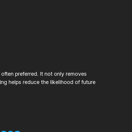
 often preferred. It not only removes
ing helps reduce the likelihood of future