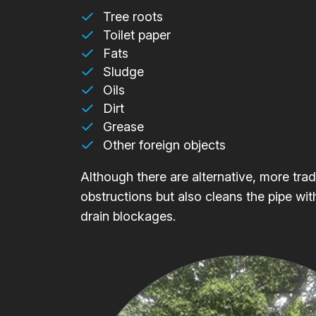
Tree roots
Toilet paper
Fats
Sludge
Oils
Dirt
Grease
Other foreign objects
Although there are alternative, more trad
obstructions but also cleans the pipe wit
drain blockages.