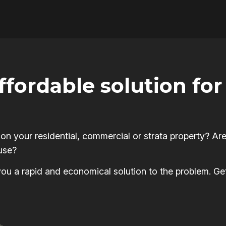
affordable solution f
 your residential, commercial or strata property? Are
use?
s you a rapid and economical solution to the problem. Ge