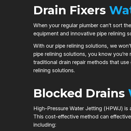
Drain Fixers
Wat
When your regular plumber can’t sort the 
equipment and innovative pipe relining s
With our pipe relining solutions, we won’
pipe relining solutions, you know you’re
traditional drain repair methods that use
relining solutions.
Blocked Drains
High-Pressure Water Jetting (HPWJ) is a 
This cost-effective method can effective
including: