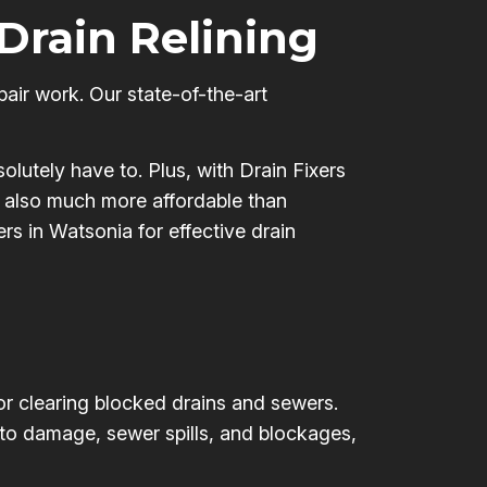
 Drain Relining
pair work. Our state-of-the-art
olutely have to. Plus, with Drain Fixers
’s also much more affordable than
ers in Watsonia for effective drain
for clearing blocked drains and sewers.
 to damage, sewer spills, and blockages,