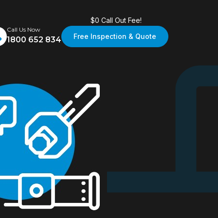
$0 Call Out Fee!
Call Us Now
Free Inspection & Quote
1800 652 834