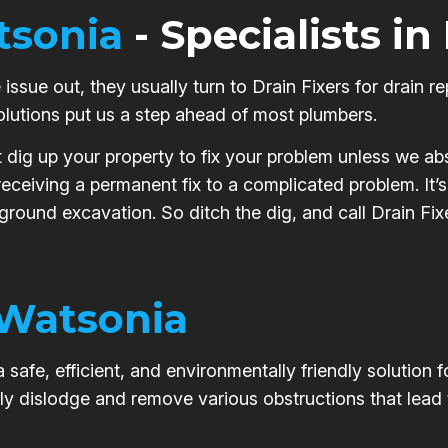
sonia
- Specialists in
issue out, they usually turn to Drain Fixers for drain re
olutions put us a step ahead of most plumbers.
t dig up your property to fix your problem unless we abs
 receiving a permanent fix to a complicated problem. It
 ground excavation. So ditch the dig, and call Drain Fix
Watsonia
safe, efficient, and environmentally friendly solution 
ly dislodge and remove various obstructions that lead