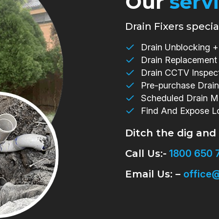
Our
serv
Drain Fixers special
Drain Unblocking + 
Drain Replacement
Drain CCTV Inspec
Pre-purchase Drain
Scheduled Drain M
Find And Expose L
Ditch the dig and
Call Us:-
1800 650 
Email Us: –
office@