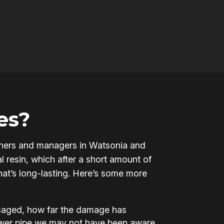
es?
 owners and managers in Watsonia and
l resin, which after a short amount of
that’s long-lasting. Here’s some more
amaged, how far the damage has
ewer pipe we may not have been aware