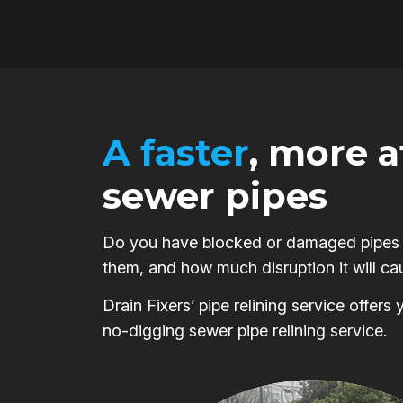
A faster
, more 
sewer pipes
Do you have blocked or damaged pipes on
them, and how much disruption it will ca
Drain Fixers’ pipe relining service offer
no-digging sewer pipe relining service.