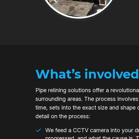
What’s involved
Pipe relining solutions offer a revoluti
surrounding areas. The process involves 
time, sets into the exact size and shape 
detail on the process:
We feed a CCTV camera into your dra
progressed, and what the cause is. 