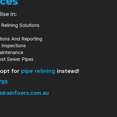
ices
ise in:
Relining Solutions
tions And Reporting
 Inspections
aintenance
ost Sewer Pipes
 opt for
pipe relining
instead!
789
drainfixers.com.au