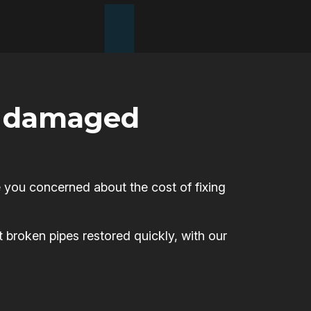
or damaged
 you concerned about the cost of fixing
t broken pipes restored quickly, with our