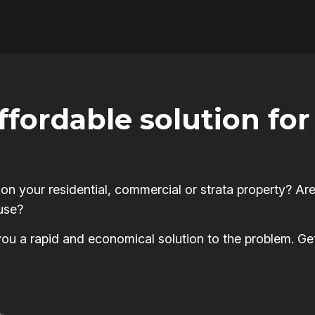
affordable solution f
 your residential, commercial or strata property? Are
use?
s you a rapid and economical solution to the problem. Ge