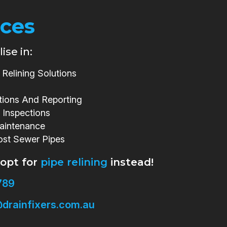
ices
ise in:
Relining Solutions
tions And Reporting
 Inspections
aintenance
ost Sewer Pipes
 opt for
pipe relining
instead!
789
drainfixers.com.au