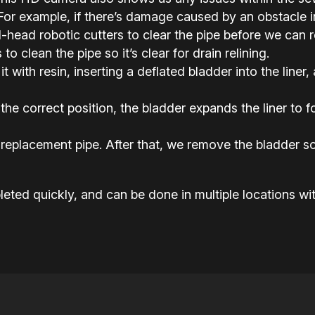
or example, if there’s damage caused by an obstacle in 
ead robotic cutters to clear the pipe before we can rel
o clean the pipe so it’s clear for drain relining.
it with resin, inserting a deflated bladder into the liner,
the correct position, the bladder expands the liner to
replacement pipe. After that, we remove the bladder so
eted quickly, and can be done in multiple locations wit