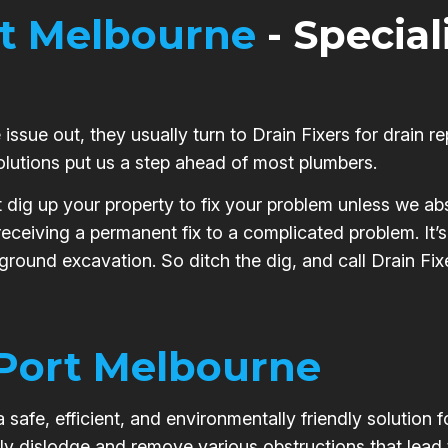
t Melbourne
- Special
issue out, they usually turn to Drain Fixers for drain re
olutions put us a step ahead of most plumbers.
t dig up your property to fix your problem unless we abs
 receiving a permanent fix to a complicated problem. It
 ground excavation. So ditch the dig, and call Drain Fix
Port Melbourne
safe, efficient, and environmentally friendly solution 
ly dislodge and remove various obstructions that lead