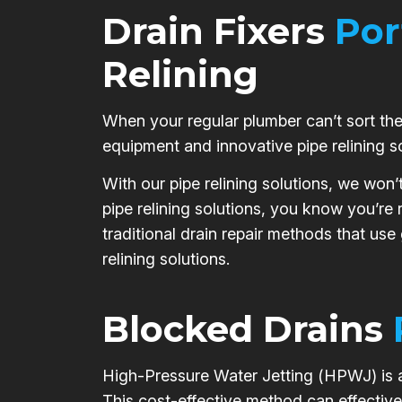
Drain Fixers
Por
Relining
When your regular plumber can’t sort the 
equipment and innovative pipe relining s
With our pipe relining solutions, we won’
pipe relining solutions, you know you’re
traditional drain repair methods that use
relining solutions.
Blocked Drains
High-Pressure Water Jetting (HPWJ) is a 
This cost-effective method can effective