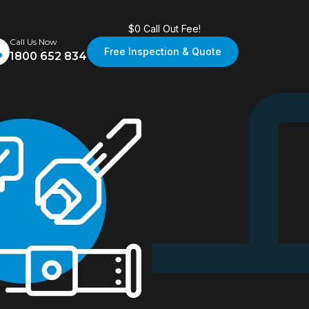
$0 Call Out Fee!
Call Us Now
Free Inspection & Quote
1800 652 834