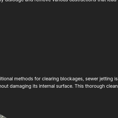
itional methods for clearing blockages, sewer jetting is
hout damaging its internal surface. This thorough clean