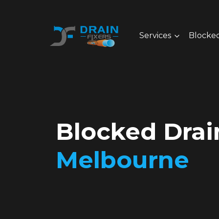
Services
Blocked
Blocked Dra
Melbourne