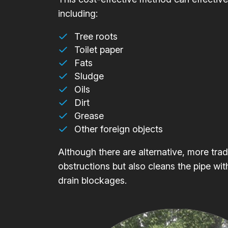
including:
Tree roots
Toilet paper
Fats
Sludge
Oils
Dirt
Grease
Other foreign objects
Although there are alternative, more trad
obstructions but also cleans the pipe wit
drain blockages.