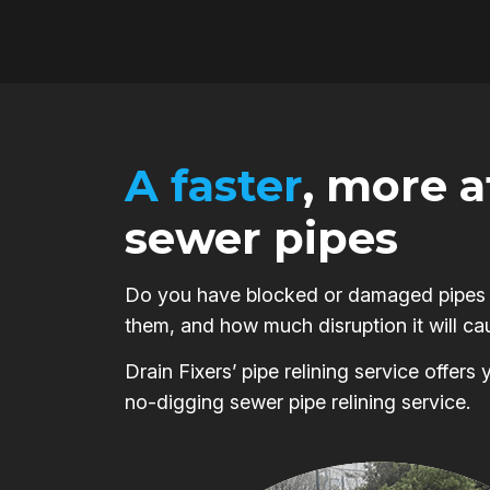
A faster
, more 
sewer pipes
Do you have blocked or damaged pipes on
them, and how much disruption it will ca
Drain Fixers’ pipe relining service offer
no-digging sewer pipe relining service.