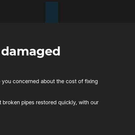
or damaged
 you concerned about the cost of fixing
t broken pipes restored quickly, with our