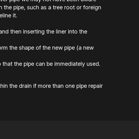
the pipe, such as a tree root or foreign
ine it.
 and then inserting the liner into the
 form the shape of the new pipe (a new
 that the pipe can be immediately used.
hin the drain if more than one pipe repair