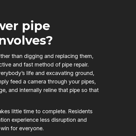
er pipe
involves?
ather than digging and replacing them,
ctive and fast method of pipe repair.
verybody’s life and excavating ground,
mply feed a camera through your pipes,
e, and internally reline that pipe so that
kes little time to complete. Residents
tion experience less disruption and
-win for everyone.