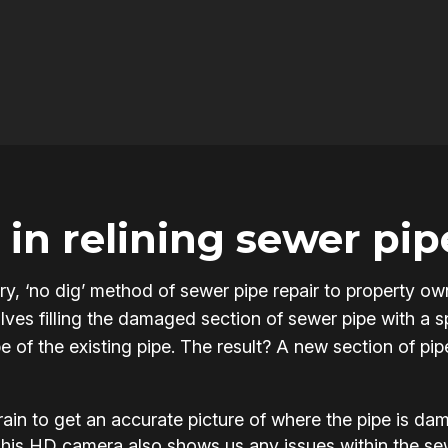
in relining sewer pip
onary, ‘no dig’ method of sewer pipe repair to property
ves filling the damaged section of sewer pipe with a sp
pe of the existing pipe. The result? A new section of pi
in to get an accurate picture of where the pipe is d
This HD camera also shows us any issues within the s