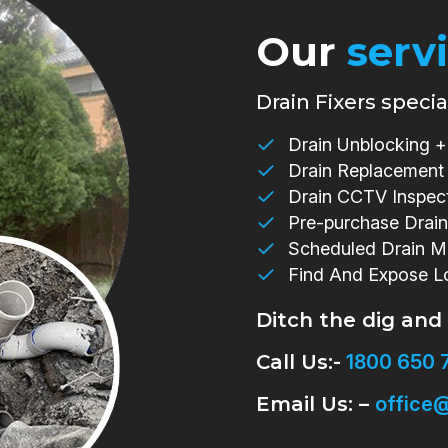
Our
serv
Drain Fixers special
Drain Unblocking + 
Drain Replacement
Drain CCTV Inspec
Pre-purchase Drain
Scheduled Drain M
Find And Expose L
Ditch the dig and
Call Us:-
1800 650 
Email Us: –
office@