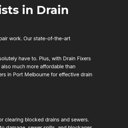
ists in Drain
pair work. Our state-of-the-art
olutely have to. Plus, with Drain Fixers
’s also much more affordable than
ers in Port Melbourne for effective drain
for clearing blocked drains and sewers.
 to damage, sewer spills, and blockages,