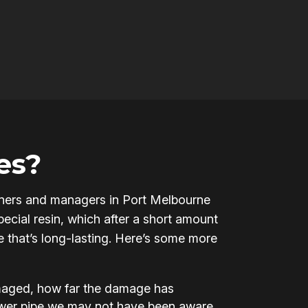
es?
 owners and managers in Port Melbourne
ecial resin, which after a short amount
pe that’s long-lasting. Here’s some more
amaged, how far the damage has
ewer pipe we may not have been aware