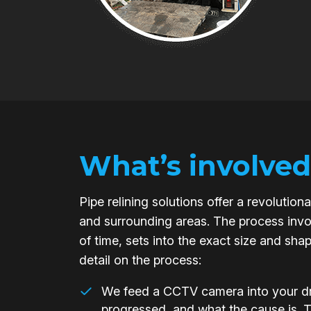
What’s involved
Pipe relining solutions offer a revoluti
and surrounding areas. The process invol
of time, sets into the exact size and sha
detail on the process:
We feed a CCTV camera into your dra
progressed, and what the cause is. 