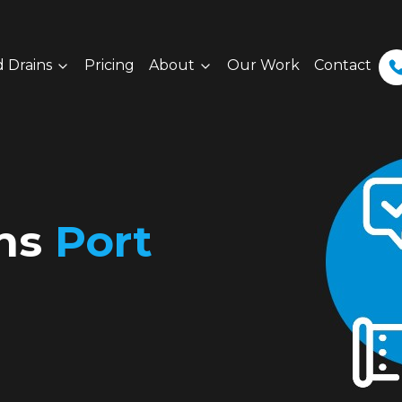
 Drains
Pricing
About
Our Work
Contact
ins
Port