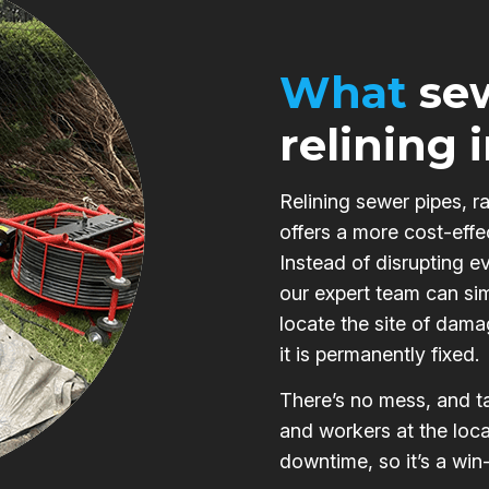
What
sew
relining 
Relining sewer pipes, r
offers a more cost-effe
Instead of disrupting e
our expert team can si
locate the site of damag
it is permanently fixed.
There’s no mess, and ta
and workers at the loca
downtime, so it’s a win