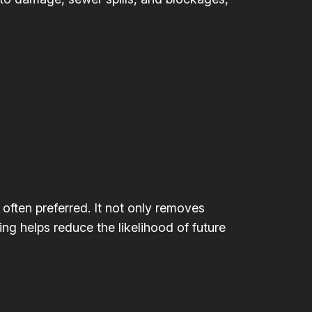
 often preferred. It not only removes
ing helps reduce the likelihood of future