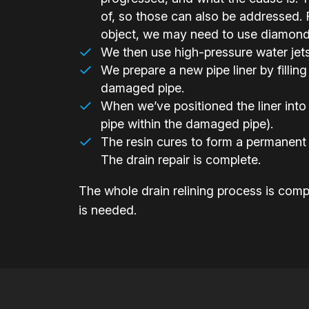
of, so those can also be addressed. F
object, we may need to use diamond-h
We then use high-pressure water jets t
We prepare a new pipe liner by filling 
damaged pipe.
When we’ve positioned the liner into 
pipe within the damaged pipe).
The resin cures to form a permanent 
The drain repair is complete.
The whole drain relining process is compl
is needed.