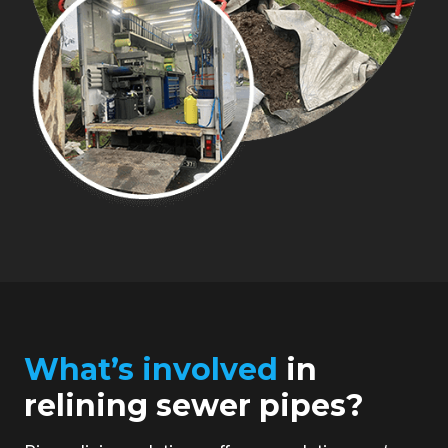
What’s involved
in
relining sewer pipes?