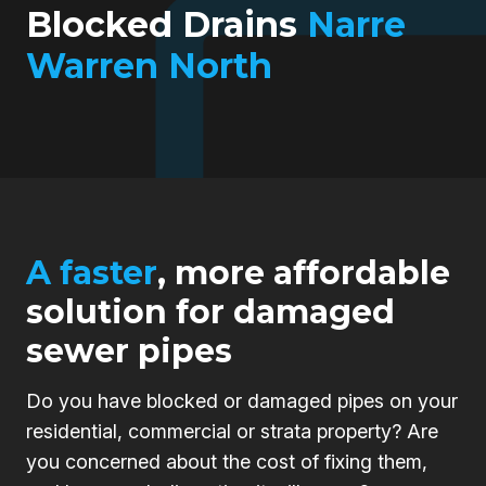
Blocked Drains
Narre
Warren North
A faster
, more affordable
solution for damaged
sewer pipes
Do you have blocked or damaged pipes on your
residential, commercial or strata property? Are
you concerned about the cost of fixing them,