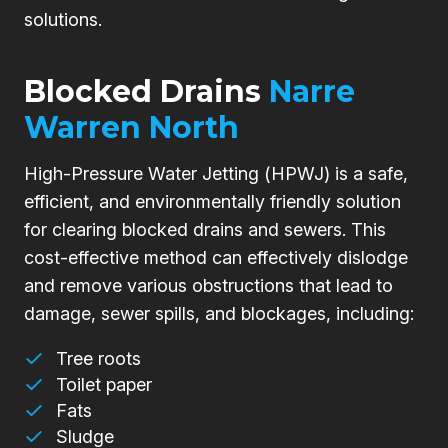
solutions.
Blocked Drains
Narre
Warren North
High-Pressure Water Jetting (HPWJ) is a safe,
efficient, and environmentally friendly solution
for clearing blocked drains and sewers. This
cost-effective method can effectively dislodge
and remove various obstructions that lead to
damage, sewer spills, and blockages, including:
Tree roots
Toilet paper
Fats
Sludge