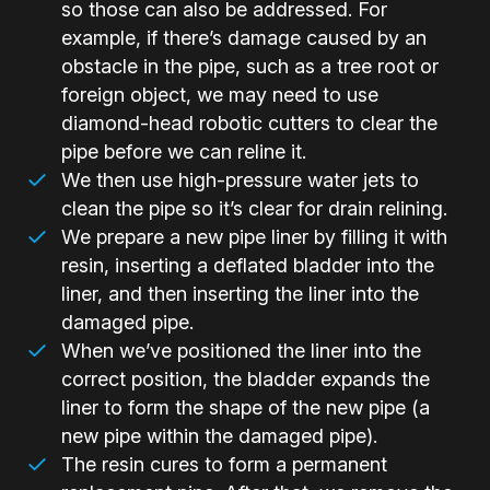
so those can also be addressed. For
example, if there’s damage caused by an
obstacle in the pipe, such as a tree root or
foreign object, we may need to use
diamond-head robotic cutters to clear the
pipe before we can reline it.
We then use high-pressure water jets to
clean the pipe so it’s clear for drain relining.
We prepare a new pipe liner by filling it with
resin, inserting a deflated bladder into the
liner, and then inserting the liner into the
damaged pipe.
When we’ve positioned the liner into the
correct position, the bladder expands the
liner to form the shape of the new pipe (a
new pipe within the damaged pipe).
The resin cures to form a permanent