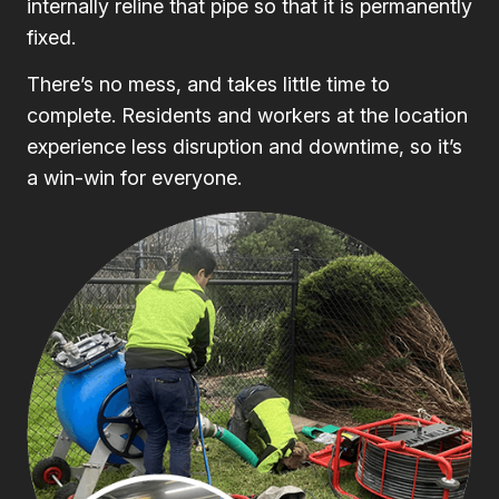
internally reline that pipe so that it is permanently
fixed.
There’s no mess, and takes little time to
complete. Residents and workers at the location
experience less disruption and downtime, so it’s
a win-win for everyone.