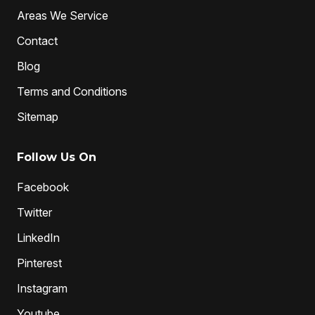
Areas We Service
Contact
Blog
Terms and Conditions
Sitemap
Follow Us On
Facebook
Twitter
LinkedIn
Pinterest
Instagram
Youtube