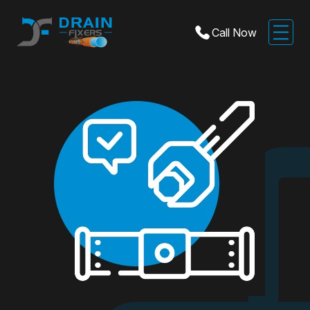
Call Now