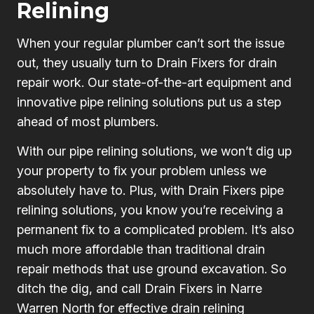
Relining
When your regular plumber can’t sort the issue
out, they usually turn to Drain Fixers for drain
repair work. Our state-of-the-art equipment and
innovative pipe relining solutions put us a step
ahead of most plumbers.
With our pipe relining solutions, we won’t dig up
your property to fix your problem unless we
absolutely have to. Plus, with Drain Fixers pipe
relining solutions, you know you’re receiving a
permanent fix to a complicated problem. It’s also
much more affordable than traditional drain
repair methods that use ground excavation. So
ditch the dig, and call Drain Fixers in Narre
Warren North for effective drain relining