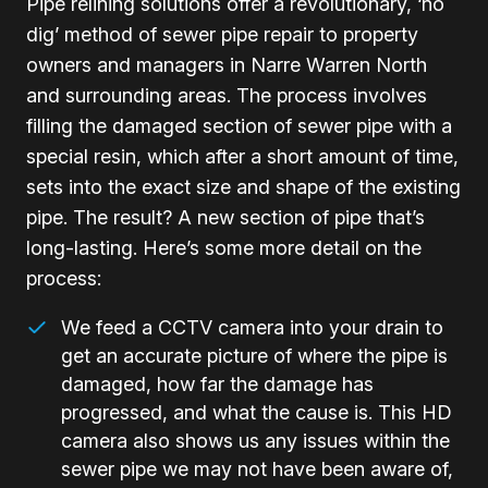
Pipe relining solutions offer a revolutionary, ‘no
dig’ method of sewer pipe repair to property
owners and managers in Narre Warren North
and surrounding areas. The process involves
filling the damaged section of sewer pipe with a
special resin, which after a short amount of time,
sets into the exact size and shape of the existing
pipe. The result? A new section of pipe that’s
long-lasting. Here’s some more detail on the
process:
We feed a CCTV camera into your drain to
get an accurate picture of where the pipe is
damaged, how far the damage has
progressed, and what the cause is. This HD
camera also shows us any issues within the
sewer pipe we may not have been aware of,