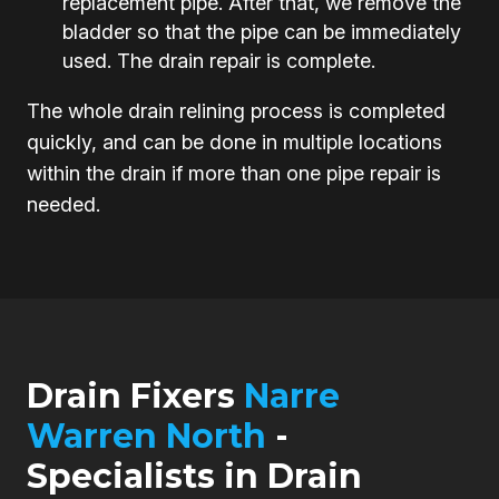
replacement pipe. After that, we remove the
bladder so that the pipe can be immediately
used. The drain repair is complete.
The whole drain relining process is completed
quickly, and can be done in multiple locations
within the drain if more than one pipe repair is
needed.
Drain Fixers
Narre
Warren North
-
Specialists in Drain