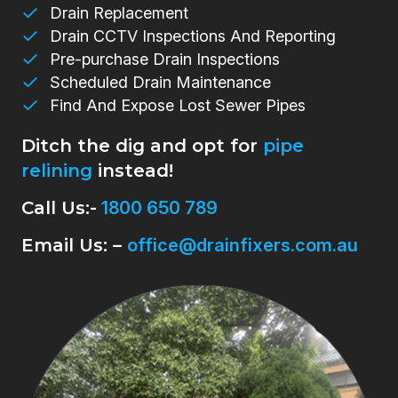
Drain Replacement
Drain CCTV Inspections And Reporting
Pre-purchase Drain Inspections
Scheduled Drain Maintenance
Find And Expose Lost Sewer Pipes
Ditch the dig and opt for
pipe
relining
instead!
Call Us:-
1800 650 789
Email Us: –
office@drainfixers.com.au