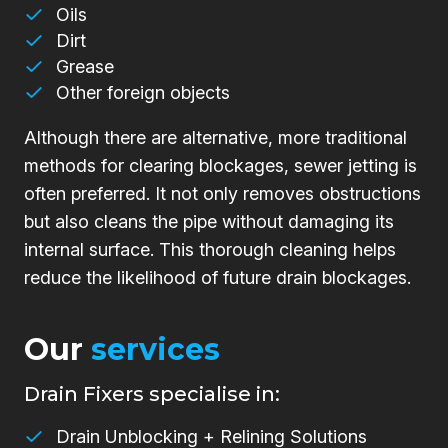
Oils
Dirt
Grease
Other foreign objects
Although there are alternative, more traditional
methods for clearing blockages, sewer jetting is
often preferred. It not only removes obstructions
but also cleans the pipe without damaging its
internal surface. This thorough cleaning helps
reduce the likelihood of future drain blockages.
Our
services
Drain Fixers specialise in:
Drain Unblocking + Relining Solutions