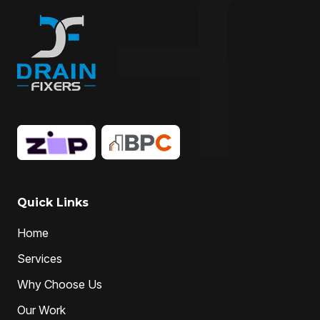
Quick Links
Home
Services
Why Choose Us
Our Work