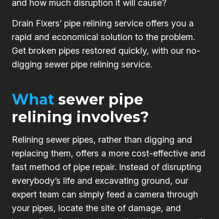
and how much disruption it will cause?
Drain Fixers’ pipe relining service offers you a
rapid and economical solution to the problem.
Get broken pipes restored quickly, with our no-
digging sewer pipe relining service.
What
sewer pipe
relining involves?
Relining sewer pipes, rather than digging and
replacing them, offers a more cost-effective and
fast method of pipe repair. Instead of disrupting
everybody’s life and excavating ground, our
expert team can simply feed a camera through
your pipes, locate the site of damage, and