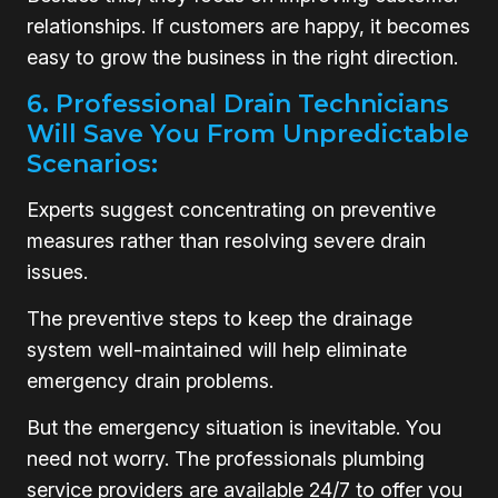
relationships. If customers are happy, it becomes
easy to grow the business in the right direction.
6. Professional Drain Technicians
Will Save You From Unpredictable
Scenarios:
Experts suggest concentrating on preventive
measures rather than resolving severe drain
issues.
The preventive steps to keep the drainage
system well-maintained will help eliminate
emergency drain problems.
But the emergency situation is inevitable. You
need not worry. The professionals plumbing
service providers are available 24/7 to offer you