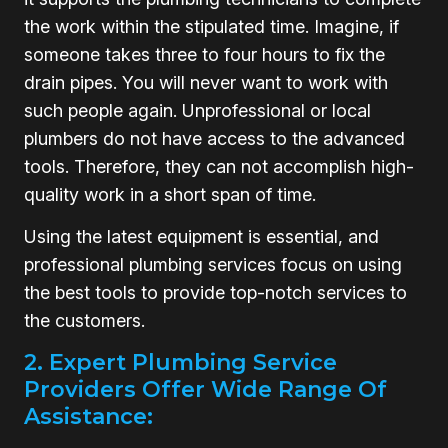
the work within the stipulated time. Imagine, if
someone takes three to four hours to fix the
drain pipes. You will never want to work with
such people again. Unprofessional or local
plumbers do not have access to the advanced
tools. Therefore, they can not accomplish high-
quality work in a short span of time.
Using the latest equipment is essential, and
professional plumbing services focus on using
the best tools to provide top-notch services to
the customers.
2. Expert Plumbing Service
Providers Offer Wide Range Of
Assistance: