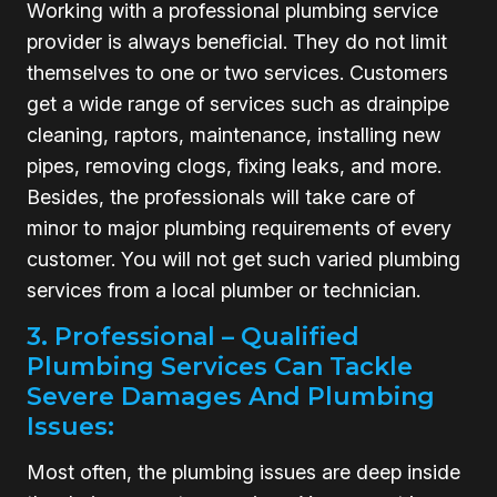
Working with a professional plumbing service
provider is always beneficial. They do not limit
themselves to one or two services. Customers
get a wide range of services such as drainpipe
cleaning, raptors, maintenance, installing new
pipes, removing clogs, fixing leaks, and more.
Besides, the professionals will take care of
minor to major plumbing requirements of every
customer. You will not get such varied plumbing
services from a local plumber or technician.
3. Professional – Qualified
Plumbing Services Can Tackle
Severe Damages And Plumbing
Issues:
Most often, the plumbing issues are deep inside