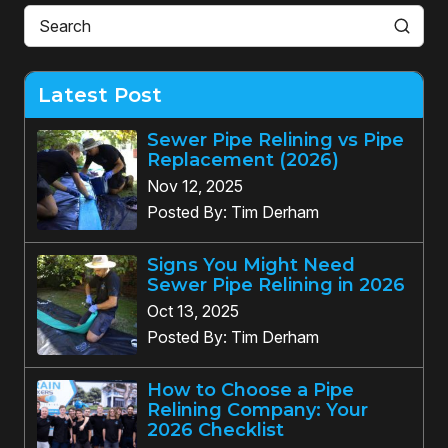
Latest Post
Sewer Pipe Relining vs Pipe
Replacement (2026)
Nov 12, 2025
Posted By: Tim Derham
Signs You Might Need
Sewer Pipe Relining in 2026
Oct 13, 2025
Posted By: Tim Derham
How to Choose a Pipe
Relining Company: Your
2026 Checklist