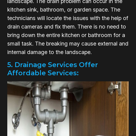
landscape. The drain problem can occur in the
kitchen sink, bathroom, or garden space. The
technicians will locate the issues with the help of
drain cameras and fix them. There is no need to
bring down the entire kitchen or bathroom for a
small task. The breaking may cause external and
internal damage to the landscape.
5. Drainage Services Offer
Affordable Services: