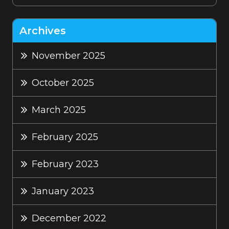
Archives
November 2025
October 2025
March 2025
February 2025
February 2023
January 2023
December 2022