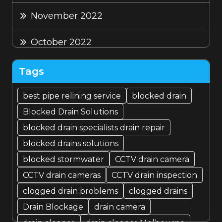
November 2022
October 2022
September 2022
Tags
August 2022
best pipe relining service
blocked drain
Blocked Drain Solutions
July 2022
blocked drain specialists drain repair
blocked drains solutions
blocked stormwater
CCTV drain camera
CCTV drain cameras
CCTV drain inspection
clogged drain problems
clogged drains
Drain Blockage
drain camera