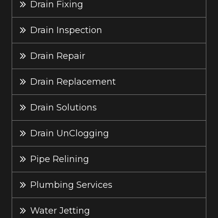
Drain Fixing
Drain Inspection
Drain Repair
Drain Replacement
Drain Solutions
Drain UnClogging
Pipe Relining
Plumbing Services
Water Jetting