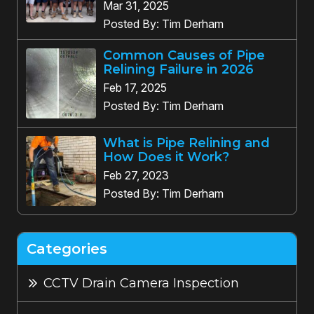
Mar 31, 2025
Posted By: Tim Derham
Common Causes of Pipe
Relining Failure in 2026
Feb 17, 2025
Posted By: Tim Derham
What is Pipe Relining and
How Does it Work?
Feb 27, 2023
Posted By: Tim Derham
Categories
CCTV Drain Camera Inspection