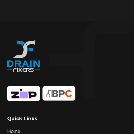
drain cleaner
drain cleaner Melbourne
Drain Cleaning
Drain cleaning specialist
drain cleaning specialists
Drain Fixer
drain fixing
drain inspection
Drain Maintenance
drain relining
drain relining melbourne
drain repair
Drain Replacement
Drain Specialist
drain specialists
drain unblocking
hire drain cleaner
hire local Drain Cleaners
Hydro-jetting
Local drain cleaners
local drain cleaning services
local drain unblockers
pipe clearing
Pipe Relining
Professional Drain Cleaner
Quick Links
professional plumber
Home