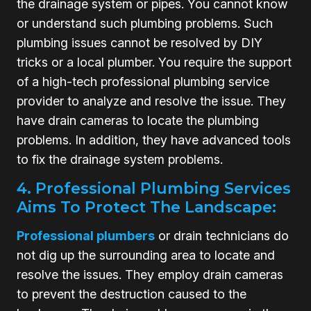
the drainage system or pipes. You cannot know
or understand such plumbing problems. Such
plumbing issues cannot be resolved by DIY
tricks or a local plumber. You require the support
of a high-tech professional plumbing service
provider to analyze and resolve the issue. They
have drain cameras to locate the plumbing
problems. In addition, they have advanced tools
to fix the drainage system problems.
4. Professional Plumbing Services
Aims To Protect The Landscape:
Professional plumbers
or drain technicians do
not dig up the surrounding area to locate and
resolve the issues. They employ drain cameras
to prevent the destruction caused to the