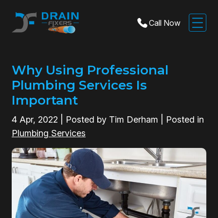
Call Now
Why Using Professional
Plumbing Services Is
Important
4
Apr, 2022
| Posted by Tim Derham | Posted in
Plumbing Services