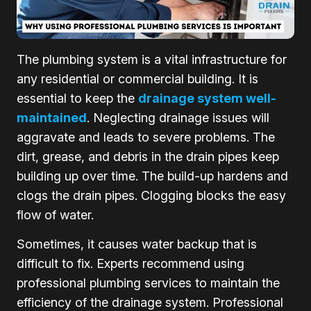
The plumbing system is a vital infrastructure for
any residential or commercial building. It is
essential to keep the
drainage system well-
maintained
. Neglecting drainage issues will
aggravate and leads to severe problems. The
dirt, grease, and debris in the drain pipes keep
building up over time. The build-up hardens and
clogs the drain pipes. Clogging blocks the easy
flow of water.
Sometimes, it causes water backup that is
difficult to fix. Experts recommend using
professional plumbing services to maintain the
efficiency of the drainage system. Professional