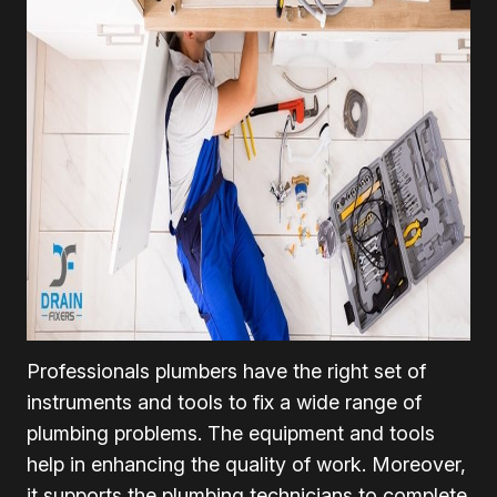
Professionals plumbers have the right set of
instruments and tools to fix a wide range of
plumbing problems. The equipment and tools
help in enhancing the quality of work. Moreover,
it supports the plumbing technicians to complete