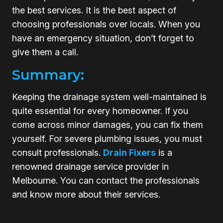
the best services. It is the best aspect of
choosing professionals over locals. When you
have an emergency situation, don’t forget to
give them a call.
Summary:
Keeping the drainage system well-maintained is
quite essential for every homeowner. If you
come across minor damages, you can fix them
yourself. For severe plumbing issues, you must
consult professionals.
Drain Fixers
is a
renowned drainage service provider in
Melbourne. You can contact the professionals
and know more about their services.