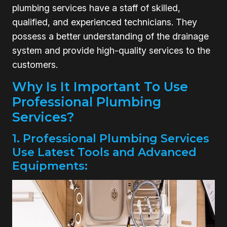
plumbing services have a staff of skilled,
qualified, and experienced technicians. They
possess a better understanding of the drainage
system and provide high-quality services to the
customers.
Why Is It Important To Use
Professional Plumbing
Services?
1. Professional Plumbing Services
Use Latest Tools and Advanced
Equipments: