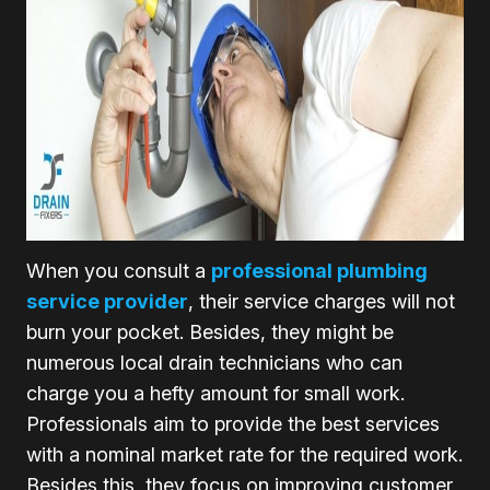
When you consult a
professional plumbing
service provider
, their service charges will not
burn your pocket. Besides, they might be
numerous local drain technicians who can
charge you a hefty amount for small work.
Professionals aim to provide the best services
with a nominal market rate for the required work.
Besides this, they focus on improving customer