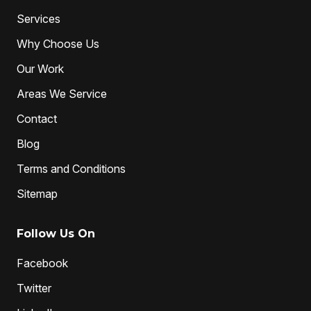
professional plumbers
sewer cleaning
Services
sewer pipe relining melbourne
Why Choose Us
unclog drain pipe
unclog drains
Water Jetting
Our Work
Areas We Service
Contact
Blog
Terms and Conditions
Sitemap
Follow Us On
Facebook
Twitter