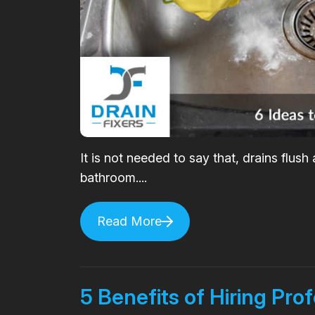
It is not needed to say that, drains flus
bathroom....
Read More
5 Benefits of Hiring Pro