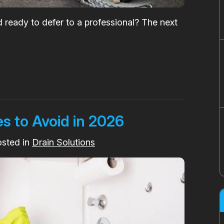
d ready to defer to a professional? The next
s to Avoid in 2026
osted in
Drain Solutions