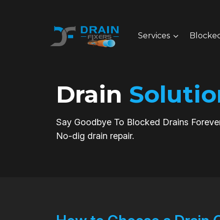
Services
Blocked
Drain
Solutio
Say Goodbye To Blocked Drains Forever
No-dig drain repair.