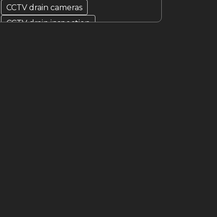
CCTV drain cameras
CCTV drain inspection
clogged drain problems
clogged drains
Drain Blockage
drain camera
drain cleaner
drain cleaner Melbourne
Drain Cleaning
Drain cleaning specialist
drain cleaning specialists
Drain Fixer
drain fixing
drain inspection
Drain Maintenance
drain relining
drain relining melbourne
drain repair
Drain Replacement