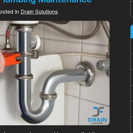
osted in
Drain Solutions