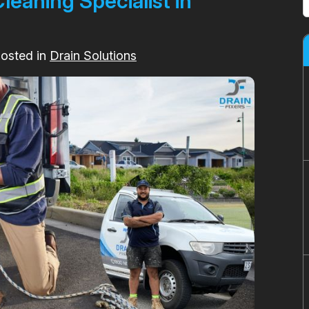
eaning Specialist in
Posted in
Drain Solutions