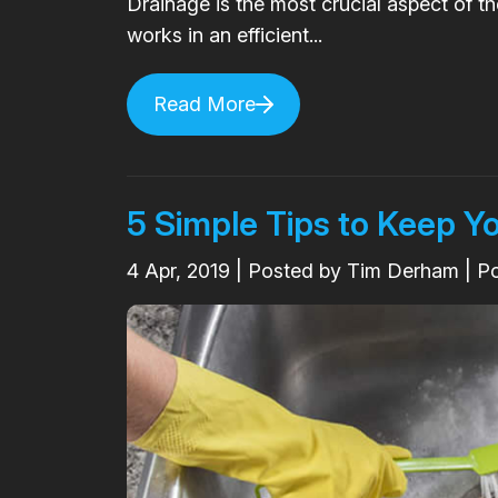
Drainage is the most crucial aspect of t
works in an efficient...
Read More
5 Simple Tips to Keep Y
4
Apr, 2019
| Posted by Tim Derham | P