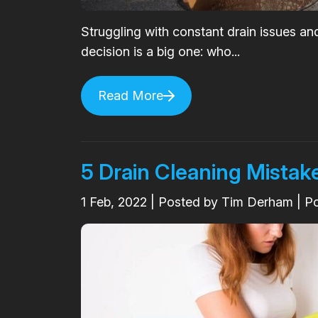
Struggling with constant drain issues an
decision is a big one: who...
Read More
5 Drain Cleaning Mistake
1
Feb, 2022
| Posted by Tim Derham | P