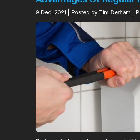
9
Dec, 2021
| Posted by Tim Derham | P