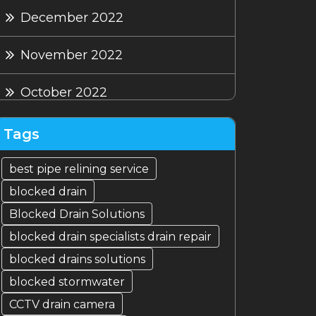
December 2022
November 2022
October 2022
September 2022
Tags
August 2022
best pipe relining service
blocked drain
July 2022
Blocked Drain Solutions
blocked drain specialists drain repair
blocked drains solutions
blocked stormwater
CCTV drain camera