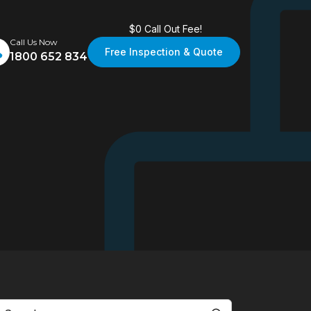
$0 Call Out Fee!
Call Us Now
Free Inspection & Quote
1800 652 834