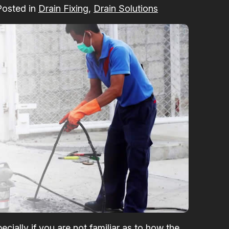
Posted in
Drain Fixing
,
Drain Solutions
ecially if you are not familiar as to how the