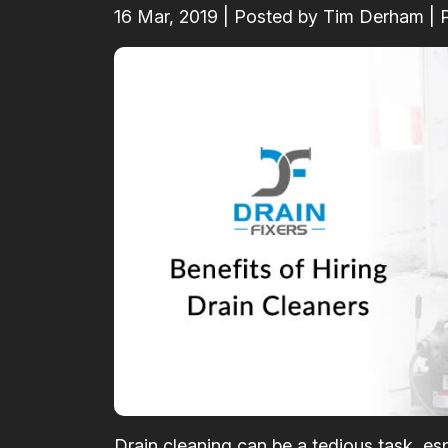
16
Mar, 2019
| Posted by Tim Derham | 
Drain cleaning can be a tedious task, esp