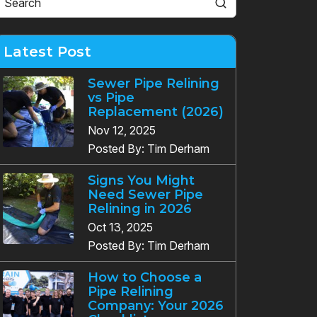
Latest Post
Sewer Pipe Relining
vs Pipe
Replacement (2026)
Nov 12, 2025
Posted By: Tim Derham
Signs You Might
Need Sewer Pipe
Relining in 2026
Oct 13, 2025
Posted By: Tim Derham
How to Choose a
Pipe Relining
Company: Your 2026