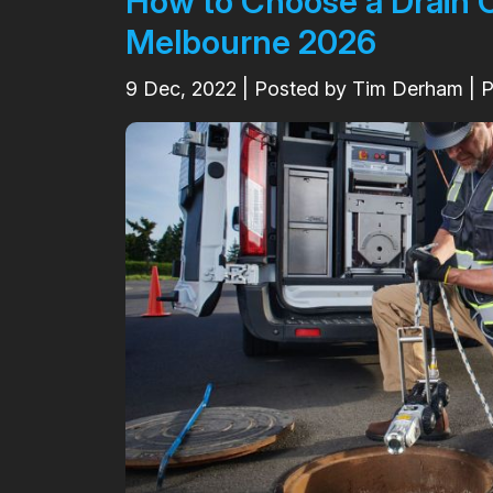
How to Choose a Drain Cl
Melbourne 2026
9
Dec, 2022
| Posted by Tim Derham | 