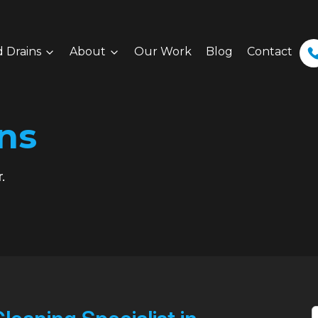
 Drains
About
Our Work
Blog
Contact
ns
.