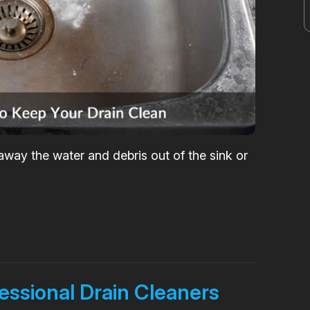
h away the water and debris out of the sink or
fessional Drain Cleaners