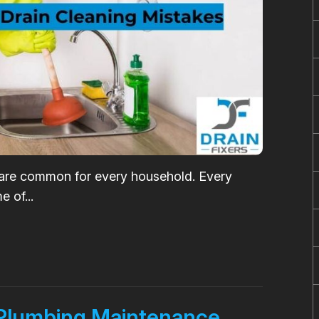
 are common for every household. Every
 of...
 Plumbing Maintenance