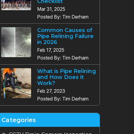
Checklist
Mar 31, 2025
Posted By: Tim Derham
Common Causes of
Pipe Relining Failure
in 2026
Feb 17, 2025
Posted By: Tim Derham
What is Pipe Relining
and How Does it
Work?
Feb 27, 2023
Posted By: Tim Derham
Categories