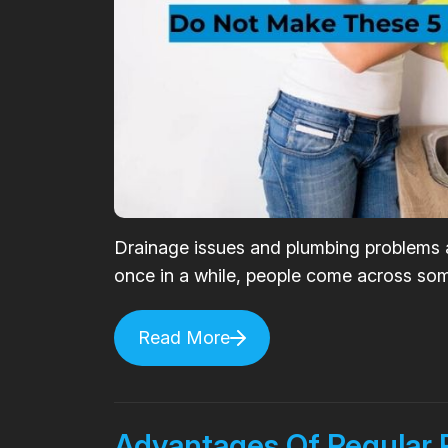
Drainage issues and plumbing problems
once in a while, people come across some
Read More
Advantages Of Regular