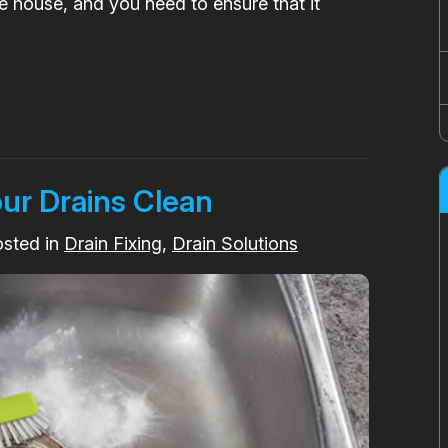
he house, and you need to ensure that it
our Drains Clean
osted in
Drain Fixing
,
Drain Solutions