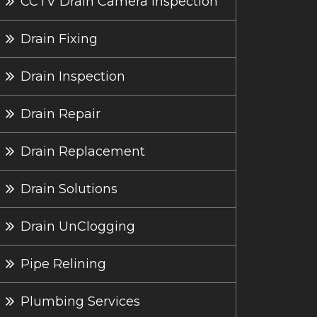
CCTV Drain Camera Inspection
Drain Fixing
Drain Inspection
Drain Repair
Drain Replacement
Drain Solutions
Drain UnClogging
Pipe Relining
Plumbing Services