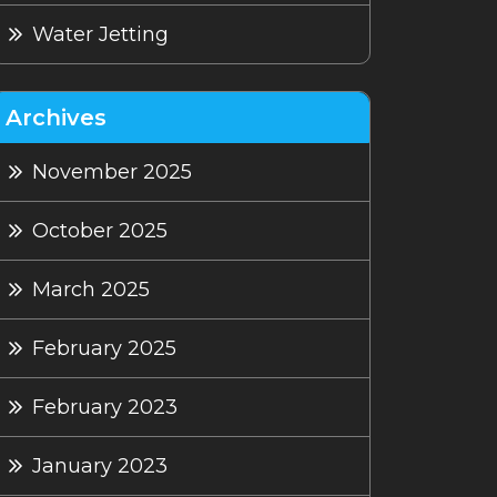
Water Jetting
Archives
November 2025
October 2025
March 2025
February 2025
February 2023
January 2023