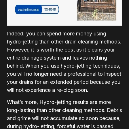
Indeed, you can spend more money using
hydro-jetting than other drain cleaning methods.
However, it is worth the cost as it cleans your
entire drainage system and leaves nothing
behind. When you use hydro-jetting techniques,
you will no longer need a professional to inspect
your drains for an extended period because you
will not experience a re-clog soon.
What’s more, Hydro-jetting results are more
long-lasting than other cleaning methods. Debris
and grime will not accumulate so soon because,
during hydro-jetting, forceful water is passed