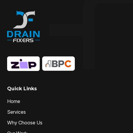
Drain Maintenance
drain relining
drain relining melbourne
drain repair
Drain Replacement
Drain Specialist
drain specialists
drain unblocking
hire drain cleaner
hire local Drain Cleaners
Hydro-jetting
Local drain cleaners
local drain cleaning services
local drain unblockers
pipe clearing
Pipe Relining
Professional Drain Cleaner
Quick Links
professional plumber
Home
professional plumbers
sewer cleaning
Services
sewer pipe relining melbourne
Why Choose Us
unclog drain pipe
unclog drains
Water Jetting