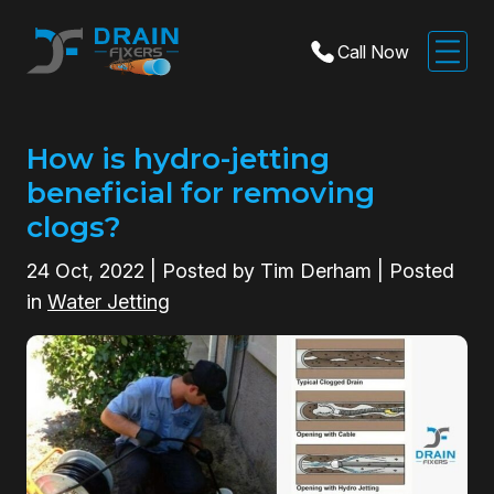
Call Now
How is hydro-jetting
beneficial for removing
clogs?
24
Oct, 2022
| Posted by Tim Derham | Posted
in
Water Jetting