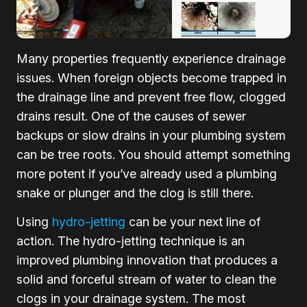
Many properties frequently experience drainage
issues. When foreign objects become trapped in
the drainage line and prevent free flow, clogged
drains result. One of the causes of sewer
backups or slow drains in your plumbing system
can be tree roots. You should attempt something
more potent if you’ve already used a plumbing
snake or plunger and the clog is still there.
Using
hydro-jetting
can be your next line of
action. The hydro-jetting technique is an
improved plumbing innovation that produces a
solid and forceful stream of water to clean the
clogs in your drainage system. The most