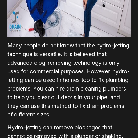
Many people do not know that the hydro-jetting
technique is versatile. It is believed that
advanced clog-removing technology is only
used for commercial purposes. However, hydro-
jetting can be used in homes too to fix plumbing
problems. You can hire drain cleaning plumbers
to help you clear out debris in your pipe, and
they can use this method to fix drain problems
of different sizes.
Hydro-jetting can remove blockages that
cannot be removed with a plunger or shaking,