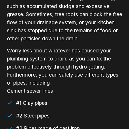
such as accumulated sludge and excessive
grease. Sometimes, tree roots can block the free
flow of your drainage system, or your kitchen
sink has stopped due to the remains of food or
other particles down the drain.
Worry less about whatever has caused your
plumbing system to drain, as you can fix the
problem effectively through hydro-jetting.
Furthermore, you can safely use different types
of pipes, including
Cement sewer lines
#1 Clay pipes
#2 Steel pipes
#3 Pipes made of cast iron