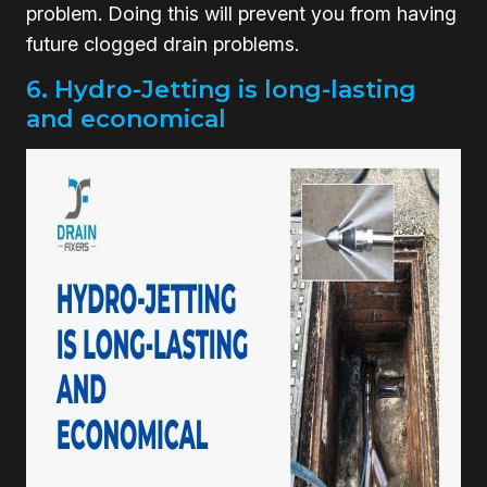
problem. Doing this will prevent you from having
future clogged drain problems.
6. Hydro-Jetting is long-lasting
and economical