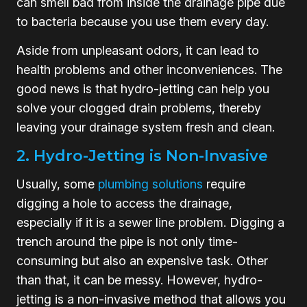
can smell bad from inside the drainage pipe due
to bacteria because you use them every day.
Aside from unpleasant odors, it can lead to
health problems and other inconveniences. The
good news is that hydro-jetting can help you
solve your clogged drain problems, thereby
leaving your drainage system fresh and clean.
2. Hydro-Jetting is Non-Invasive
Usually, some
plumbing solutions
require
digging a hole to access the drainage,
especially if it is a sewer line problem. Digging a
trench around the pipe is not only time-
consuming but also an expensive task. Other
than that, it can be messy. However, hydro-
jetting is a non-invasive method that allows you