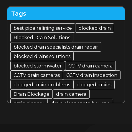
September 2022
Tags
August 2022
best pipe relining service
blocked drain
Blocked Drain Solutions
July 2022
blocked drain specialists drain repair
blocked drains solutions
blocked stormwater
CCTV drain camera
CCTV drain cameras
CCTV drain inspection
clogged drain problems
clogged drains
Drain Blockage
drain camera
drain cleaner
drain cleaner Melbourne
Drain Cleaning
Drain cleaning specialist
drain cleaning specialists
Drain Fixer
drain fixing
drain inspection