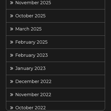
November 2025
October 2025
March 2025
February 2025
February 2023
January 2023
December 2022
November 2022
October 2022