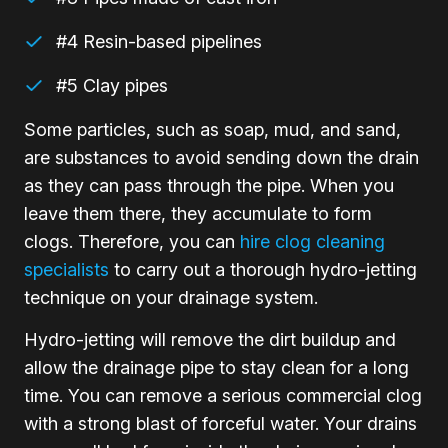
#4 Resin-based pipelines
#5 Clay pipes
Some particles, such as soap, mud, and sand,
are substances to avoid sending down the drain
as they can pass through the pipe. When you
leave them there, they accumulate to form
clogs. Therefore, you can
hire clog cleaning
specialists
to carry out a thorough hydro-jetting
technique on your drainage system.
Hydro-jetting will remove the dirt buildup and
allow the drainage pipe to stay clean for a long
time. You can remove a serious commercial clog
with a strong blast of forceful water. Your drains