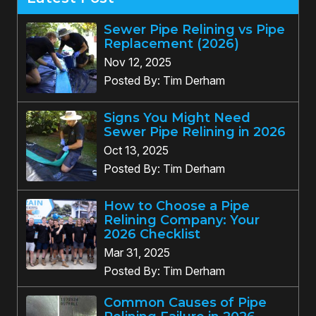
Sewer Pipe Relining vs Pipe
Replacement (2026)
Nov 12, 2025
Posted By: Tim Derham
Signs You Might Need
Sewer Pipe Relining in 2026
Oct 13, 2025
Posted By: Tim Derham
How to Choose a Pipe
Relining Company: Your
2026 Checklist
Mar 31, 2025
Posted By: Tim Derham
Common Causes of Pipe