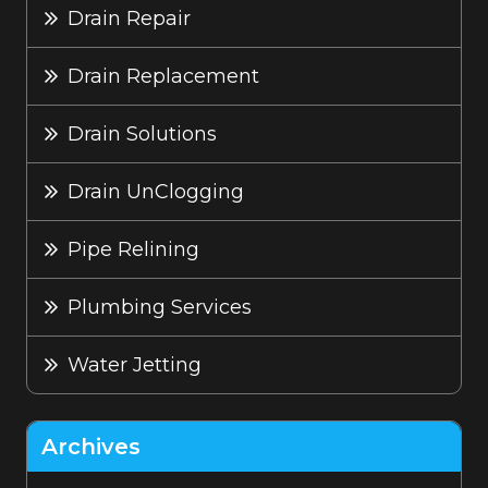
Drain Repair
Drain Replacement
Drain Solutions
Drain UnClogging
Pipe Relining
Plumbing Services
Water Jetting
Archives