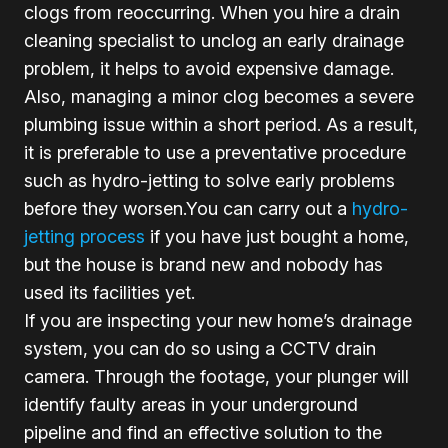
clogs from reoccurring. When you hire a drain
cleaning specialist to unclog an early drainage
problem, it helps to avoid expensive damage.
Also, managing a minor clog becomes a severe
plumbing issue within a short period. As a result,
it is preferable to use a preventative procedure
such as hydro-jetting to solve early problems
before they worsen.You can carry out a
hydro-
jetting process
if you have just bought a home,
but the house is brand new and nobody has
used its facilities yet.
If you are inspecting your new home’s drainage
system, you can do so using a CCTV drain
camera. Through the footage, your plunger will
identify faulty areas in your underground
pipeline and find an effective solution to the