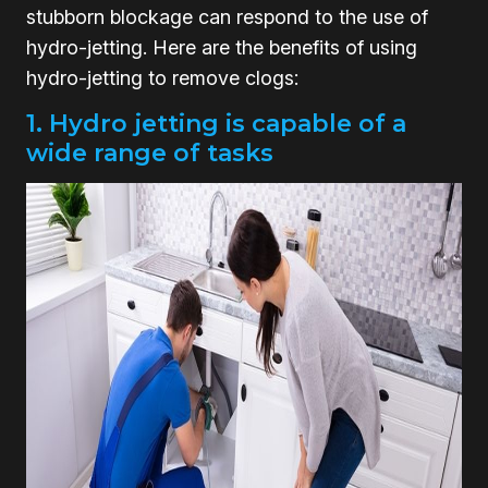
stubborn blockage can respond to the use of
hydro-jetting. Here are the benefits of using
hydro-jetting to remove clogs:
1. Hydro jetting is capable of a
wide range of tasks