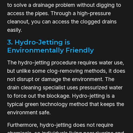
to solve a drainage problem without digging to
access the pipes. Through a high-pressure
cleanout, you can access the clogged drains
easily.
3. Hydro-Jetting is
Environmentally Friendly
The hydro-jetting procedure requires water use,
but unlike some clog-removing methods, it does
not disrupt or damage the environment. The
drain cleaning specialist uses pressurized water
to force out the blockage. Hydro-jetting is a
typical green technology method that keeps the
environment safe.
Furthermore, hydro-jetting does not require