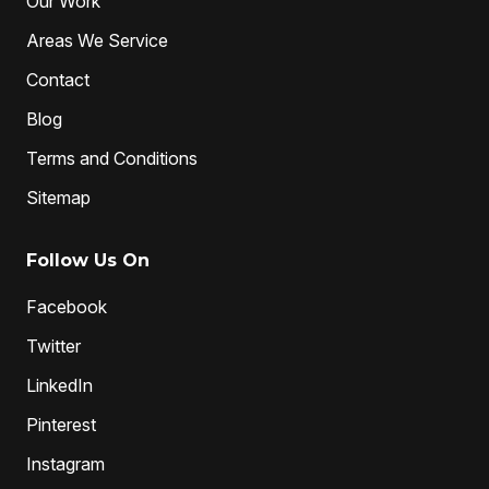
Our Work
Areas We Service
Contact
Blog
Terms and Conditions
Sitemap
Follow Us On
Facebook
Twitter
LinkedIn
Pinterest
Instagram