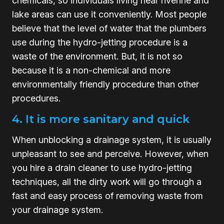
chemicals, so individuals living near riverine and
lake areas can use it conveniently. Most people
believe that the level of water that the plumbers
use during the hydro-jetting procedure is a
waste of the environment. But, it is not so
because it is a non-chemical and more
environmentally friendly procedure than other
procedures.
4. It is more sanitary and quick
When unblocking a drainage system, it is usually
unpleasant to see and perceive. However, when
you hire a drain cleaner to use hydro-jetting
techniques, all the dirty work will go through a
fast and easy process of removing waste from
your drainage system.