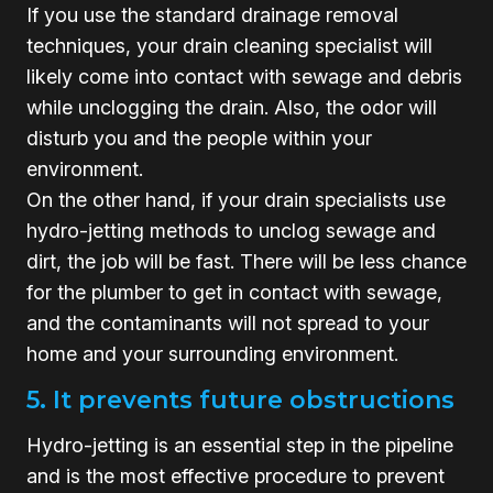
If you use the standard drainage removal
techniques, your drain cleaning specialist will
likely come into contact with sewage and debris
while unclogging the drain. Also, the odor will
disturb you and the people within your
environment.
On the other hand, if your drain specialists use
hydro-jetting methods to unclog sewage and
dirt, the job will be fast. There will be less chance
for the plumber to get in contact with sewage,
and the contaminants will not spread to your
home and your surrounding environment.
5. It prevents future obstructions
Hydro-jetting is an essential step in the pipeline
and is the most effective procedure to prevent