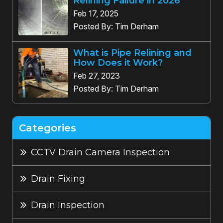
Relining Failure in 2026
Feb 17, 2025
Posted By: Tim Derham
What is Pipe Relining and
How Does it Work?
Feb 27, 2023
Posted By: Tim Derham
Categories
CCTV Drain Camera Inspection
Drain Fixing
Drain Inspection