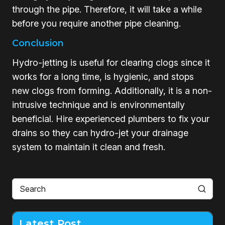
through the pipe. Therefore, it will take a while
before you require another pipe cleaning.
Conclusion
Hydro-jetting is useful for clearing clogs since it
works for a long time, is hygienic, and stops
new clogs from forming. Additionally, it is a non-
intrusive technique and is environmentally
beneficial. Hire experienced plumbers to fix your
drains so they can hydro-jet your drainage
system to maintain it clean and fresh.
Latest Post