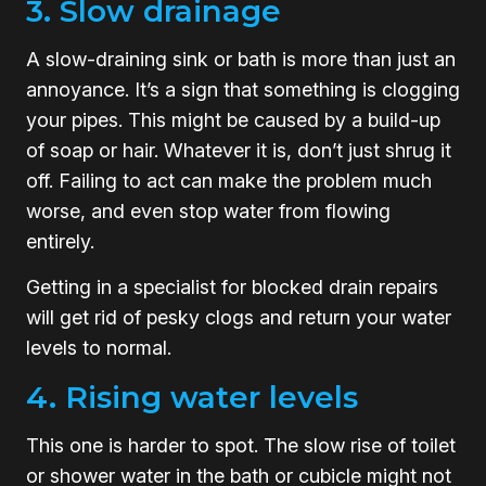
3. Slow drainage
A slow-draining sink or bath is more than just an
annoyance. It’s a sign that something is clogging
your pipes. This might be caused by a build-up
of soap or hair. Whatever it is, don’t just shrug it
off. Failing to act can make the problem much
worse, and even stop water from flowing
entirely.
Getting in a specialist for blocked drain repairs
will get rid of pesky clogs and return your water
levels to normal.
4. Rising water levels
This one is harder to spot. The slow rise of toilet
or shower water in the bath or cubicle might not