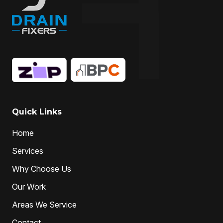
Drain Replacement
Drain Specialist
drain specialists
drain unblocking
hire drain cleaner
hire local Drain Cleaners
Hydro-jetting
Local drain cleaners
local drain cleaning services
local drain unblockers
pipe clearing
Pipe Relining
Professional Drain Cleaner
Quick Links
professional plumber
Home
professional plumbers
sewer cleaning
Services
sewer pipe relining melbourne
Why Choose Us
unclog drain pipe
unclog drains
Water Jetting
Our Work
Areas We Service
Contact