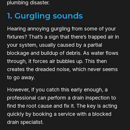
plumbing disaster.
1. Gurgling sounds
Hearing annoying gurgling from some of your
fixtures? That’s a sign that there’s trapped air in
your system, usually caused by a partial
blockage and buildup of debris. As water flows
through, it forces air bubbles up. This then
creates the dreaded noise, which never seems
to go away.
However, if you catch this early enough, a
professional can perform a drain inspection to
find the root cause and fix it. The key is acting
quickly by booking a service with a blocked
drain specialist.