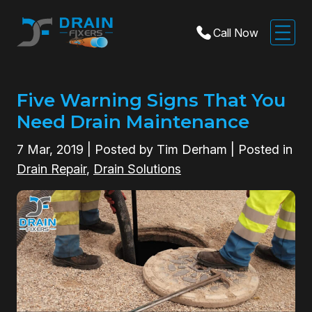
Call Now
Five Warning Signs That You
Need Drain Maintenance
7
Mar, 2019
| Posted by Tim Derham | Posted in
Drain Repair
,
Drain Solutions