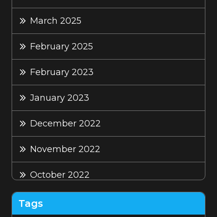
March 2025
February 2025
February 2023
January 2023
December 2022
November 2022
October 2022
September 2022
Tags