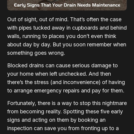
Out of sight, out of mind. That’s often the case
with pipes tucked away in cupboards and behind
walls, running to places you don’t even think
about day by day. But you soon remember when
something goes wrong.
Blocked drains can cause serious damage to
your home when left unchecked. And then
there’s the stress (and inconvenience) of having
to arrange emergency repairs and pay for them.
Fortunately, there is a way to stop this nightmare
from becoming reality. Spotting these five early
signs and acting on them by booking an
inspection can save you from fronting up to a