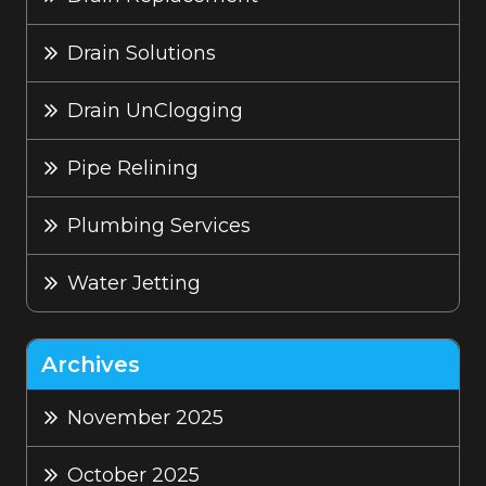
Drain Solutions
Drain UnClogging
Pipe Relining
Plumbing Services
Water Jetting
Archives
November 2025
October 2025