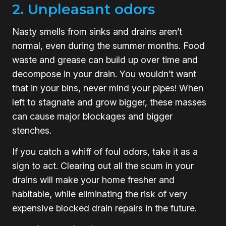
2. Unpleasant odors
Nasty smells from sinks and drains aren’t
normal, even during the summer months. Food
waste and grease can build up over time and
decompose in your drain. You wouldn’t want
that in your bins, never mind your pipes! When
left to stagnate and grow bigger, these masses
can cause major blockages and bigger
stenches.
If you catch a whiff of foul odors, take it as a
sign to act. Clearing out all the scum in your
drains will make your home fresher and
habitable, while eliminating the risk of very
expensive blocked drain repairs in the future.