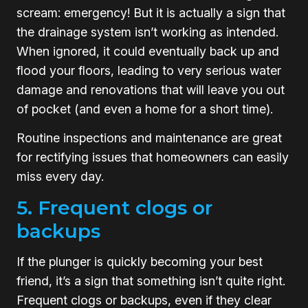
scream: emergency! But it is actually a sign that
the drainage system isn’t working as intended.
When ignored, it could eventually back up and
flood your floors, leading to very serious water
damage and renovations that will leave you out
of pocket (and even a home for a short time).
Routine inspections and maintenance are great
for rectifying issues that homeowners can easily
miss every day.
5. Frequent clogs or
backups
If the plunger is quickly becoming your best
friend, it’s a sign that something isn’t quite right.
Frequent clogs or backups, even if they clear