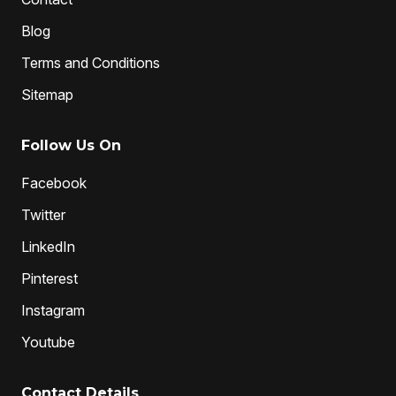
Blog
Terms and Conditions
Sitemap
Follow Us On
Facebook
Twitter
LinkedIn
Pinterest
Instagram
Youtube
Contact Details