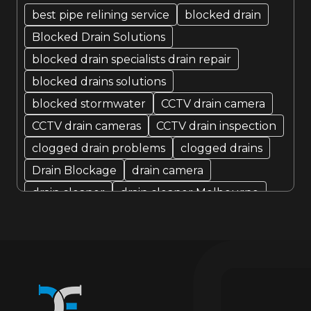
August 2022
best pipe relining service
blocked drain
Blocked Drain Solutions
July 2022
blocked drain specialists drain repair
blocked drains solutions
blocked stormwater
CCTV drain camera
CCTV drain cameras
CCTV drain inspection
clogged drain problems
clogged drains
Drain Blockage
drain camera
drain cleaner
drain cleaner Melbourne
Drain Cleaning
Drain cleaning specialist
drain cleaning specialists
Drain Fixer
drain fixing
drain inspection
Drain Maintenance
drain relining
drain relining melbourne
drain repair