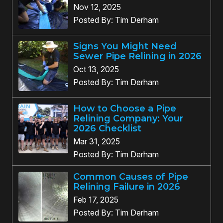
Nov 12, 2025
Posted By: Tim Derham
Signs You Might Need
Sewer Pipe Relining in 2026
Oct 13, 2025
Posted By: Tim Derham
How to Choose a Pipe
Relining Company: Your
2026 Checklist
Mar 31, 2025
Posted By: Tim Derham
Common Causes of Pipe
Relining Failure in 2026
Feb 17, 2025
Posted By: Tim Derham