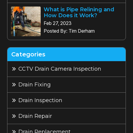
What is Pipe Relining and
How Does it Work?
Feb 27, 2023
Posted By: Tim Derham
Categories
CCTV Drain Camera Inspection
Drain Fixing
Drain Inspection
Drain Repair
Drain Replacement