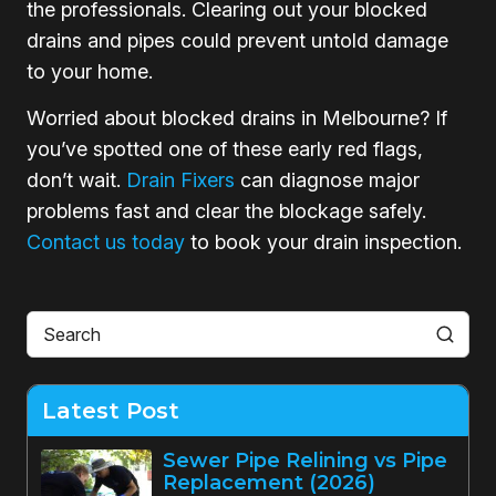
the professionals. Clearing out your blocked
drains and pipes could prevent untold damage
to your home.
Worried about blocked drains in Melbourne? If
you’ve spotted one of these early red flags,
don’t wait.
Drain Fixers
can diagnose major
problems fast and clear the blockage safely.
Contact us today
to book your drain inspection.
Latest Post
Sewer Pipe Relining vs Pipe
Replacement (2026)