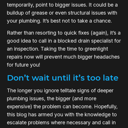
temporarily, point to bigger issues. It could be a
buildup of grease or even structural issues with
your plumbing. It’s best not to take a chance.
Rather than resorting to quick fixes (again), it’s a
good idea to call in a blocked drain specialist for
an inspection. Taking the time to greenlight
repairs now will prevent much bigger headaches
for future you!
Don’t wait until it’s too late
The longer you ignore telltale signs of deeper
plumbing issues, the bigger (and more
expensive) the problem can become. Hopefully,
this blog has armed you with the knowledge to
escalate problems where necessary and call in