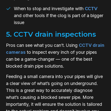
When to stop and investigate with
CCTV
and other tools if the clog is part of a bigger
issue
5. CCTV drain inspections
Pros can see what you can’t. Using
CCTV drain
cameras
to inspect every inch of your pipes
can be a game-changer — one of the best
blocked drain pipe solutions.
Feeding a small camera into your pipes will give
a clear view of what’s going on underground.
This is a great way to accurately diagnose
what’s causing a blocked sewer pipe. More
importantly, it will ensure the solution is tailored