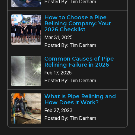
Posted By: Tim Derham
How to Choose a Pipe
Relining Company: Your
2026 Checklist
Mar 31, 2025
Posted By: Tim Derham
Common Causes of Pipe
Relining Failure in 2026
Feb 17, 2025
Posted By: Tim Derham
What is Pipe Relining and
How Does it Work?
Feb 27, 2023
Posted By: Tim Derham