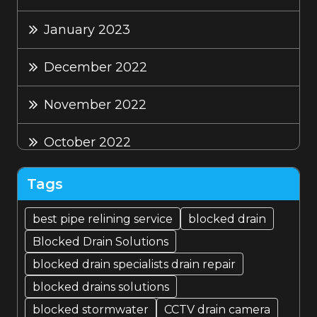
January 2023
December 2022
November 2022
October 2022
September 2022
Tags
August 2022
best pipe relining service
blocked drain
Blocked Drain Solutions
July 2022
blocked drain specialists drain repair
blocked drains solutions
blocked stormwater
CCTV drain camera