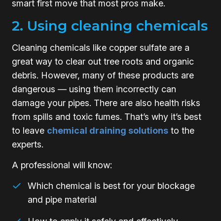
smart first move that most pros make.
2. Using cleaning chemicals
Cleaning chemicals like copper sulfate are a
great way to clear out tree roots and organic
debris. However, many of these products are
dangerous — using them incorrectly can
damage your pipes. There are also health risks
from spills and toxic fumes. That’s why it’s best
to leave
chemical draining solutions
to the
experts.
A professional will know:
Which chemical is best for your blockage
and pipe material