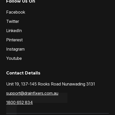
Follow Us On
Facebook
Twitter
LinkedIn
Pinterest
Instagram
Youtube
Contact Details
Unit 19, 137-145 Rooks Road Nunawading 3131
support@drainfixers.com.au
1800 652 834