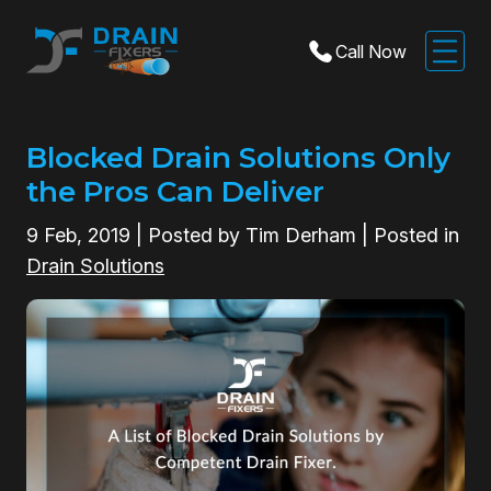
Call Now
Blocked Drain Solutions Only
the Pros Can Deliver
9
Feb, 2019
| Posted by Tim Derham | Posted in
Drain Solutions