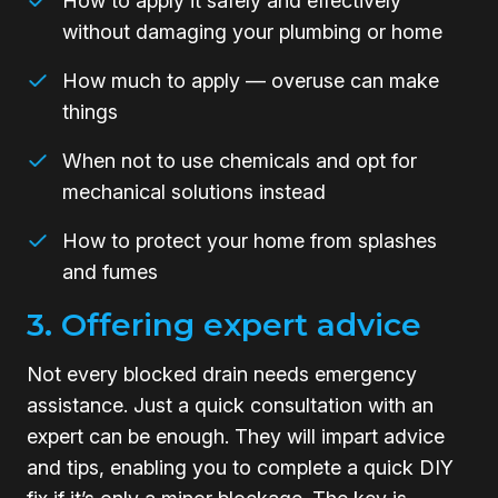
How to apply it safely and effectively
without damaging your plumbing or home
How much to apply — overuse can make
things
When not to use chemicals and opt for
mechanical solutions instead
How to protect your home from splashes
and fumes
3. Offering expert advice
Not every blocked drain needs emergency
assistance. Just a quick consultation with an
expert can be enough. They will impart advice
and tips, enabling you to complete a quick DIY