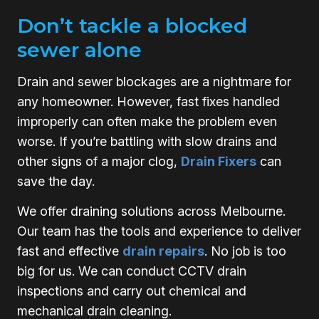
Don’t tackle a blocked
sewer alone
Drain and sewer blockages are a nightmare for
any homeowner. However, fast fixes handled
improperly can often make the problem even
worse. If you’re battling with slow drains and
other signs of a major clog,
Drain Fixers
can
save the day.
We offer draining solutions across Melbourne.
Our team has the tools and experience to deliver
fast and effective
drain repairs
. No job is too
big for us. We can conduct CCTV drain
inspections and carry out chemical and
mechanical drain cleaning.