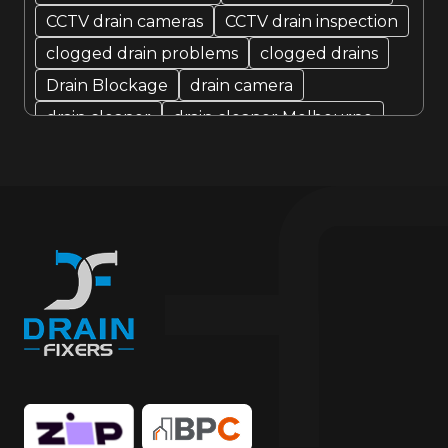
CCTV drain cameras
CCTV drain inspection
clogged drain problems
clogged drains
Drain Blockage
drain camera
drain cleaner
drain cleaner Melbourne
Drain Cleaning
Drain cleaning specialist
drain cleaning specialists
Drain Fixer
drain fixing
drain inspection
Drain Maintenance
drain relining
drain relining melbourne
drain repair
Drain Replacement
Drain Specialist
drain specialists
drain unblocking
hire drain cleaner
hire local Drain Cleaners
Hydro-jetting
Local drain cleaners
local drain cleaning services