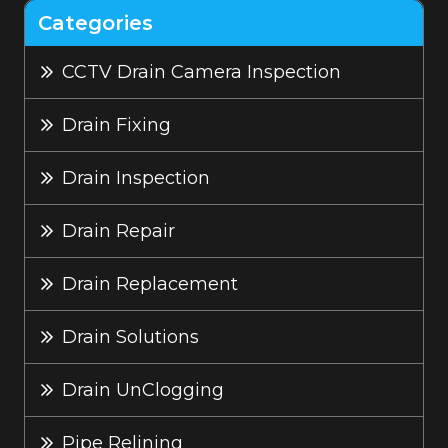
Categories
CCTV Drain Camera Inspection
Drain Fixing
Drain Inspection
Drain Repair
Drain Replacement
Drain Solutions
Drain UnClogging
Pipe Relining