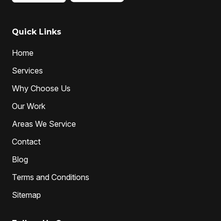
local drain unblockers
pipe clearing
Pipe Relining
Professional Drain Cleaner
Quick Links
professional plumber
Home
professional plumbers
sewer cleaning
Services
sewer pipe relining melbourne
Why Choose Us
unclog drain pipe
unclog drains
Water Jetting
Our Work
Areas We Service
Contact
Blog
Terms and Conditions
Sitemap