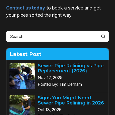
Contact us today
to book a service and get
your pipes sorted the right way.
Latest Post
Sewer Pipe Relining vs Pipe
Replacement (2026)
Nov 12, 2025
Posted By: Tim Derham
Signs You Might Need
Sewer Pipe Relining in 2026
Oct 13, 2025