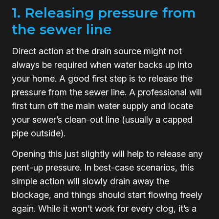
1. Releasing pressure from
the sewer line
Direct action at the drain source might not
always be required when water backs up into
your home. A good first step is to release the
pressure from the sewer line. A professional will
first turn off the main water supply and locate
your sewer’s clean-out line (usually a capped
pipe outside).
Opening this just slightly will help to release any
pent-up pressure. In best-case scenarios, this
simple action will slowly drain away the
blockage, and things should start flowing freely
again. While it won’t work for every clog, it’s a