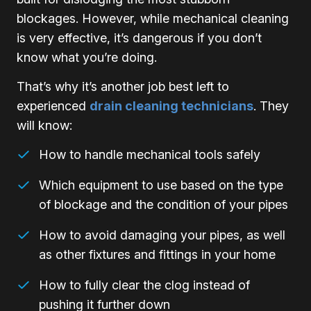
blockages. However, while mechanical cleaning
is very effective, it’s dangerous if you don’t
know what you’re doing.
That’s why it’s another job best left to
experienced
drain cleaning technicians
. They
will know:
How to handle mechanical tools safely
Which equipment to use based on the type
of blockage and the condition of your pipes
How to avoid damaging your pipes, as well
as other fixtures and fittings in your home
How to fully clear the clog instead of
pushing it further down