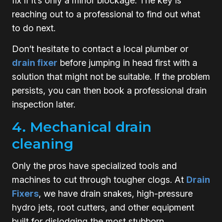
fix if it’s only a minor blockage. The key is
reaching out to a professional to find out what
to do next.
Don’t hesitate to contact a local plumber or
drain fixer
before jumping in head first with a
solution that might not be suitable. If the problem
persists, you can then book a professional drain
inspection later.
4. Mechanical drain
cleaning
Only the pros have specialized tools and
machines to cut through tougher clogs. At
Drain
Fixers
, we have drain snakes, high-pressure
hydro jets, root cutters, and other equipment
built for dislodging the most stubborn