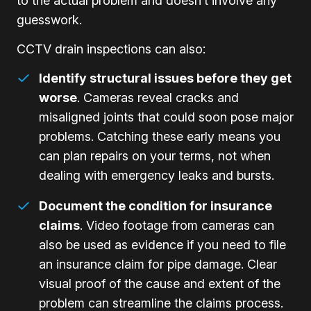
to the actual problem and doesn’t involve any
guesswork.
CCTV drain inspections can also:
Identify structural issues before they get
worse
. Cameras reveal cracks and
misaligned joints that could soon pose major
problems. Catching these early means you
can plan repairs on your terms, not when
dealing with emergency leaks and bursts.
Document the condition for insurance
claims
. Video footage from cameras can
also be used as evidence if you need to file
an insurance claim for pipe damage. Clear
visual proof of the cause and extent of the
problem can streamline the claims process.