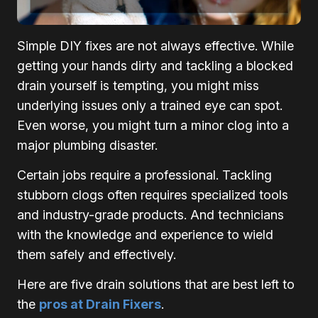
Simple DIY fixes are not always effective. While
getting your hands dirty and tackling a blocked
drain yourself is tempting, you might miss
underlying issues only a trained eye can spot.
Even worse, you might turn a minor clog into a
major plumbing disaster.
Certain jobs require a professional. Tackling
stubborn clogs often requires specialized tools
and industry-grade products. And technicians
with the knowledge and experience to wield
them safely and effectively.
Here are five drain solutions that are best left to
the
pros at Drain Fixers
.