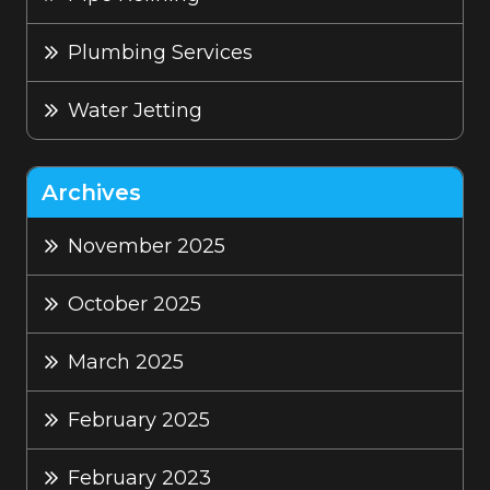
Plumbing Services
Water Jetting
Archives
November 2025
October 2025
March 2025
February 2025
February 2023