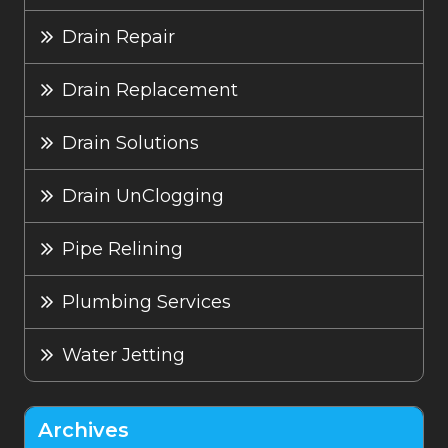
Drain Repair
Drain Replacement
Drain Solutions
Drain UnClogging
Pipe Relining
Plumbing Services
Water Jetting
Archives