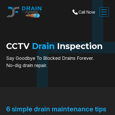
Call Now
CCTV
Drain
Inspection
Say Goodbye To Blocked Drains Forever.
No-dig drain repair.
6 simple drain maintenance tips