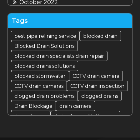
October 2022
September 2022
Tags
August 2022
best pipe relining service
blocked drain
Blocked Drain Solutions
July 2022
blocked drain specialists drain repair
blocked drains solutions
blocked stormwater
CCTV drain camera
CCTV drain cameras
CCTV drain inspection
clogged drain problems
clogged drains
Drain Blockage
drain camera
drain cleaner
drain cleaner Melbourne
Drain Cleaning
Drain cleaning specialist
drain cleaning specialists
Drain Fixer