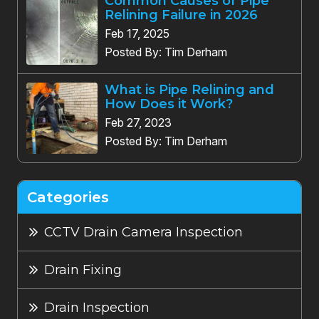
Common Causes of Pipe
Relining Failure in 2026
Feb 17, 2025
Posted By: Tim Derham
What is Pipe Relining and
How Does it Work?
Feb 27, 2023
Posted By: Tim Derham
Categories
CCTV Drain Camera Inspection
Drain Fixing
Drain Inspection