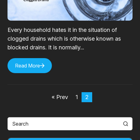
Every household hates it in the situation of
clogged drains which is otherwise known as
blocked drains. It is normally...
Read More
« Prev
1
2