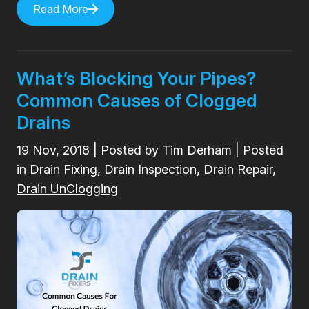
Read More
What’s Blocking Your Pipes?
Common Causes of Clogged
Drains
19
Nov, 2018
| Posted by Tim Derham | Posted
in
Drain Fixing
,
Drain Inspection
,
Drain Repair
,
Drain UnClogging