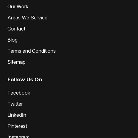
Water Jetting
Our Work
Areas We Service
Contact
Blog
Terms and Conditions
Sitemap
Follow Us On
Facebook
Twitter
LinkedIn
Pinterest
Instagram