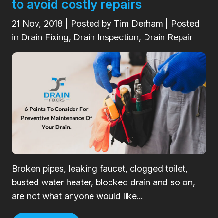
to avoid costly repairs
21
Nov, 2018
| Posted by Tim Derham | Posted
in
Drain Fixing
,
Drain Inspection
,
Drain Repair
Broken pipes, leaking faucet, clogged toilet,
busted water heater, blocked drain and so on,
are not what anyone would like...