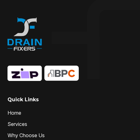
drain fixing
drain inspection
Drain Maintenance
drain relining
drain relining melbourne
drain repair
Drain Replacement
Drain Specialist
drain specialists
drain unblocking
hire drain cleaner
hire local Drain Cleaners
Hydro-jetting
Local drain cleaners
local drain cleaning services
local drain unblockers
pipe clearing
Pipe Relining
Professional Drain Cleaner
Quick Links
professional plumber
Home
professional plumbers
sewer cleaning
Services
sewer pipe relining melbourne
Why Choose Us
unclog drain pipe
unclog drains