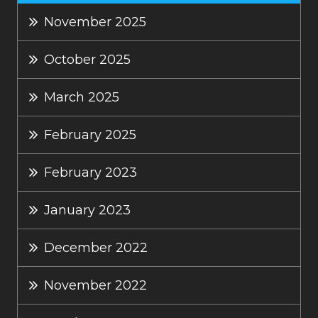
November 2025
October 2025
March 2025
February 2025
February 2023
January 2023
December 2022
November 2022