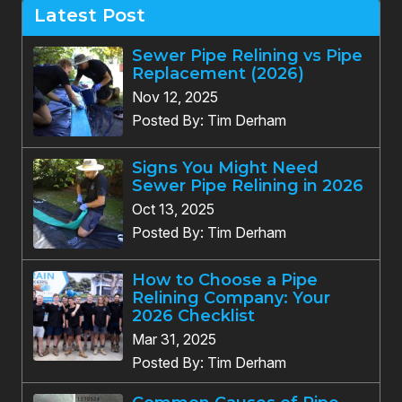
Latest Post
Sewer Pipe Relining vs Pipe
Replacement (2026)
Nov 12, 2025
Posted By: Tim Derham
Signs You Might Need
Sewer Pipe Relining in 2026
Oct 13, 2025
Posted By: Tim Derham
How to Choose a Pipe
Relining Company: Your
2026 Checklist
Mar 31, 2025
Posted By: Tim Derham