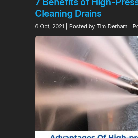
7 Benefits of High-Pres
Cleaning Drains
6
Oct, 2021
| Posted by Tim Derham | P