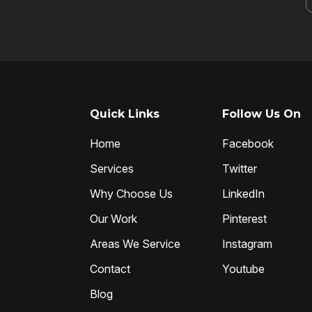
Quick Links
Follow Us On
Home
Facebook
Services
Twitter
Why Choose Us
LinkedIn
Our Work
Pinterest
Areas We Service
Instagram
Contact
Youtube
Blog