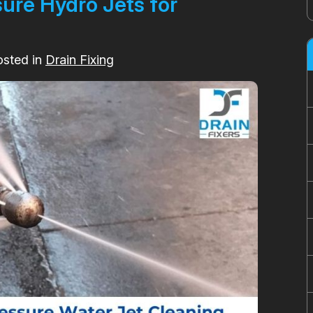
sure Hydro Jets for
osted in
Drain Fixing