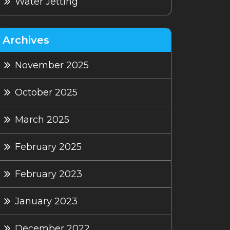
Water Jetting
Archives
November 2025
October 2025
March 2025
February 2025
February 2023
January 2023
December 2022