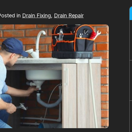
Posted in
Drain Fixing
,
Drain Repair