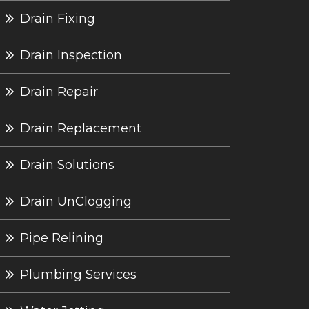
Drain Fixing
Drain Inspection
Drain Repair
Drain Replacement
Drain Solutions
Drain UnClogging
Pipe Relining
Plumbing Services