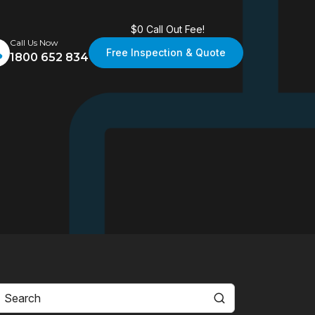
$0 Call Out Fee!
Call Us Now
Free Inspection & Quote
1800 652 834