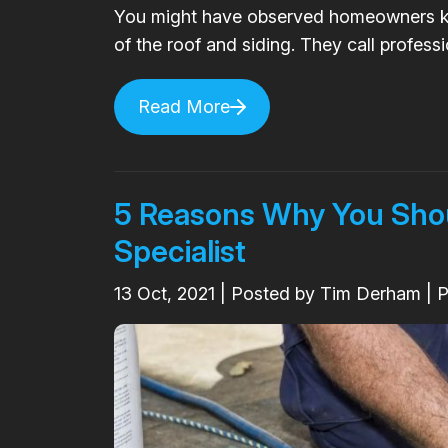
You might have observed homeowners ke
of the roof and siding. They call professio
Read More
5 Reasons Why You Shoul
Specialist
13
Oct, 2021
| Posted by Tim Derham | 