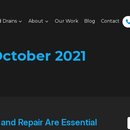
 Drains
About
Our Work
Blog
Contact
ctober 2021
nd Repair Are Essential