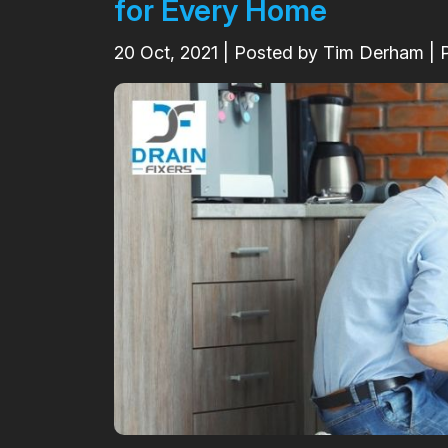
for Every Home
20
Oct, 2021
| Posted by Tim Derham | 