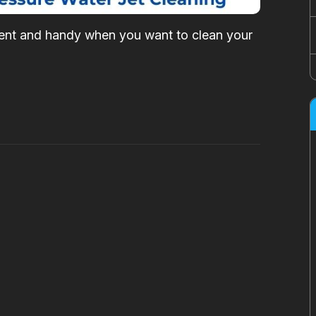
cient and handy when you want to clean your