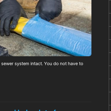
he sewer system intact. You do not have to