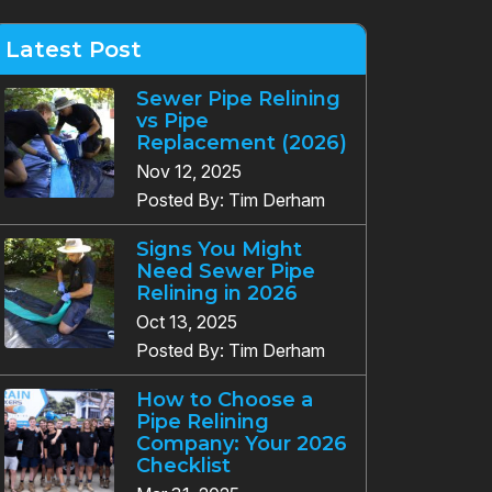
Latest Post
Sewer Pipe Relining
vs Pipe
Replacement (2026)
Nov 12, 2025
Posted By: Tim Derham
Signs You Might
Need Sewer Pipe
Relining in 2026
Oct 13, 2025
Posted By: Tim Derham
How to Choose a
Pipe Relining
Company: Your 2026
Checklist