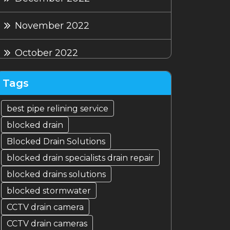
November 2022
October 2022
September 2022
Tags
August 2022
best pipe relining service
blocked drain
July 2022
Blocked Drain Solutions
blocked drain specialists drain repair
blocked drains solutions
blocked stormwater
CCTV drain camera
CCTV drain cameras