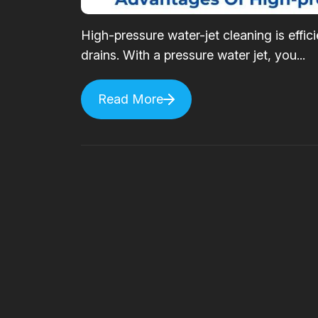
High-pressure water-jet cleaning is effi
drains. With a pressure water jet, you...
Read More