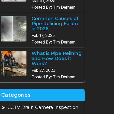
Mar 31, 2025
Posted By: Tim Derham
Common Causes of
Pipe Relining Failure
in 2026
Feb 17, 2025
Posted By: Tim Derham
What is Pipe Relining
and How Does it
Work?
Feb 27, 2023
Posted By: Tim Derham
Categories
CCTV Drain Camera Inspection