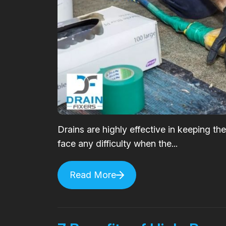
Drains are highly effective in keeping t
face any difficulty when the...
Read More