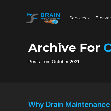
Services
Blocked
Archive For
O
Posts from October 2021.
Why Drain Maintenance a