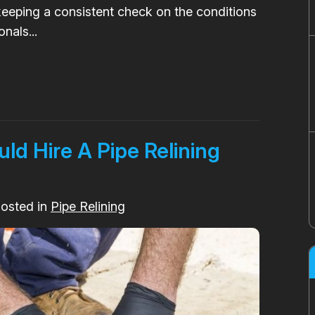
eping a consistent check on the conditions
nals...
d Hire A Pipe Relining
Posted in
Pipe Relining