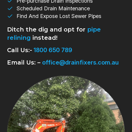
Pre-purchase Drain Inspections
Scheduled Drain Maintenance
Find And Expose Lost Sewer Pipes
Ditch the dig and opt for
pipe
relining
instead!
Call Us:-
1800 650 789
Email Us: –
office@drainfixers.com.au