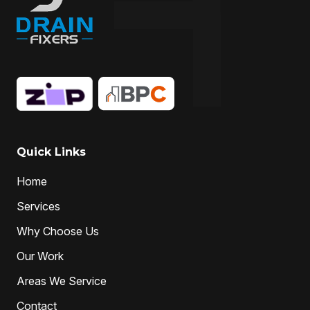
Quick Links
Home
Services
Why Choose Us
Our Work
Areas We Service
Contact