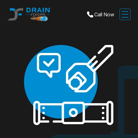
Call Now