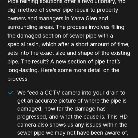
Pipe relining solutions offer a revolutionary, ‘no
dig’ method of sewer pipe repair to property
owners and managers in Yarra Glen and
surrounding areas. The process involves filling
the damaged section of sewer pipe with a
special resin, which after a short amount of time,
sets into the exact size and shape of the existing
pipe. The result? A new section of pipe that’s
long-lasting. Here’s some more detail on the
process:
We feed a CCTV camera into your drain to
get an accurate picture of where the pipe is
damaged, how far the damage has
progressed, and what the cause is. This HD
camera also shows us any issues within the
sewer pipe we may not have been aware of,