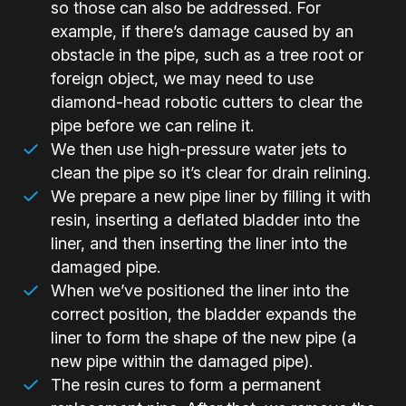
so those can also be addressed. For
example, if there’s damage caused by an
obstacle in the pipe, such as a tree root or
foreign object, we may need to use
diamond-head robotic cutters to clear the
pipe before we can reline it.
We then use high-pressure water jets to
clean the pipe so it’s clear for drain relining.
We prepare a new pipe liner by filling it with
resin, inserting a deflated bladder into the
liner, and then inserting the liner into the
damaged pipe.
When we’ve positioned the liner into the
correct position, the bladder expands the
liner to form the shape of the new pipe (a
new pipe within the damaged pipe).
The resin cures to form a permanent