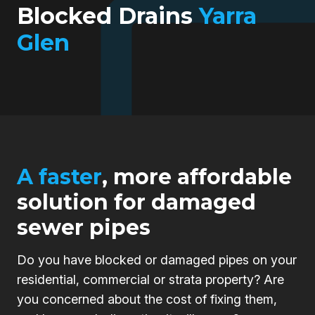
Blocked Drains
Yarra
Glen
A faster
, more affordable
solution for damaged
sewer pipes
Do you have blocked or damaged pipes on your
residential, commercial or strata property? Are
you concerned about the cost of fixing them,