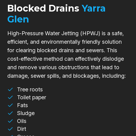
Blocked Drains
Yarra
Glen
High-Pressure Water Jetting (HPWJ) is a safe,
efficient, and environmentally friendly solution
for clearing blocked drains and sewers. This
cost-effective method can effectively dislodge
and remove various obstructions that lead to
damage, sewer spills, and blockages, including:
Tree roots
Toilet paper
Fats
Sludge
Oils
Dirt