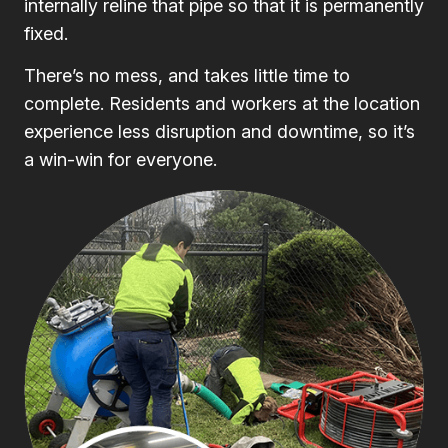
internally reline that pipe so that it is permanently
fixed.
There’s no mess, and takes little time to
complete. Residents and workers at the location
experience less disruption and downtime, so it’s
a win-win for everyone.