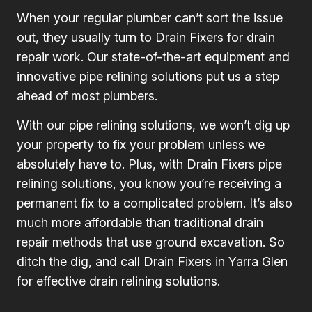
When your regular plumber can’t sort the issue
out, they usually turn to Drain Fixers for drain
repair work. Our state-of-the-art equipment and
innovative pipe relining solutions put us a step
ahead of most plumbers.
With our pipe relining solutions, we won’t dig up
your property to fix your problem unless we
absolutely have to. Plus, with Drain Fixers pipe
relining solutions, you know you’re receiving a
permanent fix to a complicated problem. It’s also
much more affordable than traditional drain
repair methods that use ground excavation. So
ditch the dig, and call Drain Fixers in Yarra Glen
for effective drain relining solutions.