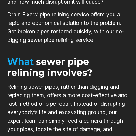
and how much disruption it will cause?
Drain Fixers’ pipe relining service offers you a
rapid and economical solution to the problem.
Get broken pipes restored quickly, with our no-
digging sewer pipe relining service.
What
sewer pipe
relining involves?
Relining sewer pipes, rather than digging and
replacing them, offers a more cost-effective and
fast method of pipe repair. Instead of disrupting
everybody’s life and excavating ground, our
expert team can simply feed a camera through
your pipes, locate the site of damage, and