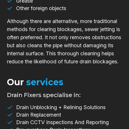
Grease
Other foreign objects
Although there are alternative, more traditional
methods for clearing blockages, sewer jetting is
often preferred. It not only removes obstructions
but also cleans the pipe without damaging its
internal surface. This thorough cleaning helps
reduce the likelihood of future drain blockages.
Our
services
Drain Fixers specialise in:
Drain Unblocking + Relining Solutions
Drain Replacement
Drain CCTV Inspections And Reporting