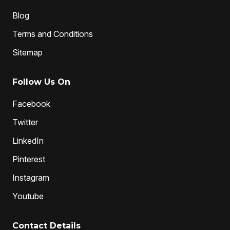
Blog
Terms and Conditions
Sitemap
Follow Us On
Facebook
Twitter
LinkedIn
Pinterest
Instagram
Youtube
Contact Details