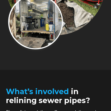
What’s involved
in
relining sewer pipes?