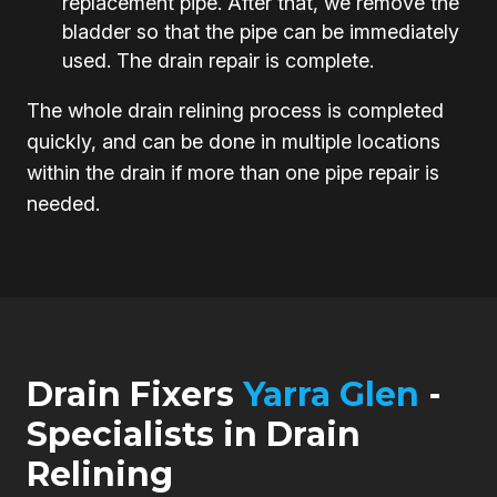
replacement pipe. After that, we remove the
bladder so that the pipe can be immediately
used. The drain repair is complete.
The whole drain relining process is completed
quickly, and can be done in multiple locations
within the drain if more than one pipe repair is
needed.
Drain Fixers
Yarra Glen
-
Specialists in Drain
Relining