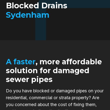
Blocked Drains
Sydenham
A faster
, more affordable
solution for damaged
sewer pipes
Do you have blocked or damaged pipes on your
residential, commercial or strata property? Are
you concerned about the cost of fixing them,