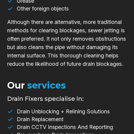
Grease
Other foreign objects
Although there are alternative, more traditional
methods for clearing blockages, sewer jetting is
often preferred. It not only removes obstructions
but also cleans the pipe without damaging its
internal surface. This thorough cleaning helps
reduce the likelihood of future drain blockages.
Our
services
Drain Fixers specialise in:
Drain Unblocking + Relining Solutions
Drain Replacement
Drain CCTV Inspections And Reporting