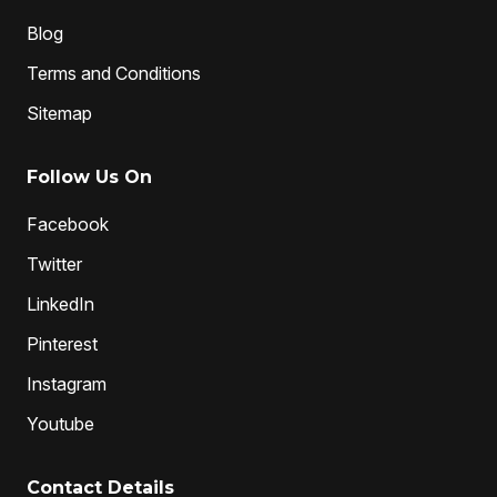
Blog
Terms and Conditions
Sitemap
Follow Us On
Facebook
Twitter
LinkedIn
Pinterest
Instagram
Youtube
Contact Details