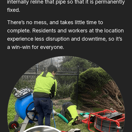
internally reline that pipe so that it is permanently
fixed.
There’s no mess, and takes little time to
complete. Residents and workers at the location
experience less disruption and downtime, so it’s
a win-win for everyone.