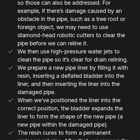
so those can also be addressed. For
example, if there’s damage caused by an
obstacle in the pipe, such as a tree root or
foreign object, we may need to use
diamond-head robotic cutters to clear the
pipe before we can reline it.
We then use high-pressure water jets to
clean the pipe so it’s clear for drain relining.
We prepare a new pipe liner by filling it with
resin, inserting a deflated bladder into the
liner, and then inserting the liner into the
damaged pipe.
When we’ve positioned the liner into the
correct position, the bladder expands the
liner to form the shape of the new pipe (a
new pipe within the damaged pipe).
The resin cures to form a permanent