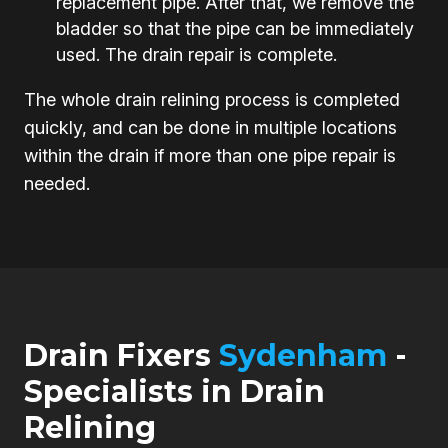
replacement pipe. After that, we remove the
bladder so that the pipe can be immediately
used. The drain repair is complete.
The whole drain relining process is completed
quickly, and can be done in multiple locations
within the drain if more than one pipe repair is
needed.
Drain Fixers
Sydenham
-
Specialists in Drain
Relining