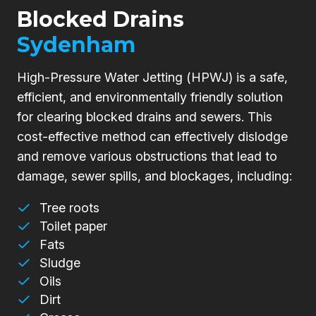
Blocked Drains
Sydenham
High-Pressure Water Jetting (HPWJ) is a safe,
efficient, and environmentally friendly solution
for clearing blocked drains and sewers. This
cost-effective method can effectively dislodge
and remove various obstructions that lead to
damage, sewer spills, and blockages, including:
Tree roots
Toilet paper
Fats
Sludge
Oils
Dirt