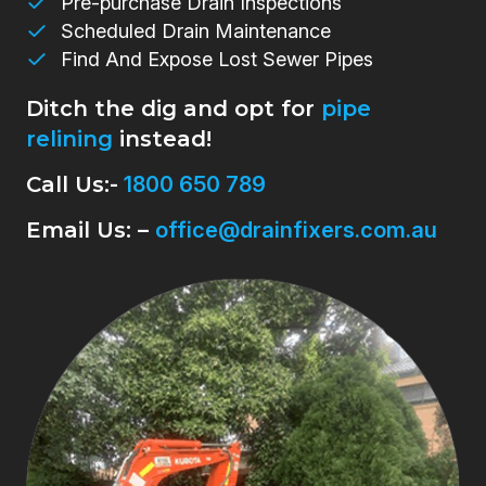
Pre-purchase Drain Inspections
Scheduled Drain Maintenance
Find And Expose Lost Sewer Pipes
Ditch the dig and opt for
pipe
relining
instead!
Call Us:-
1800 650 789
Email Us: –
office@drainfixers.com.au