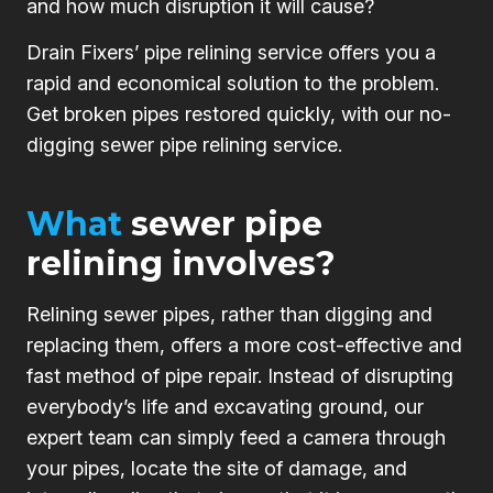
and how much disruption it will cause?
Drain Fixers’ pipe relining service offers you a
rapid and economical solution to the problem.
Get broken pipes restored quickly, with our no-
digging sewer pipe relining service.
What
sewer pipe
relining involves?
Relining sewer pipes, rather than digging and
replacing them, offers a more cost-effective and
fast method of pipe repair. Instead of disrupting
everybody’s life and excavating ground, our
expert team can simply feed a camera through
your pipes, locate the site of damage, and