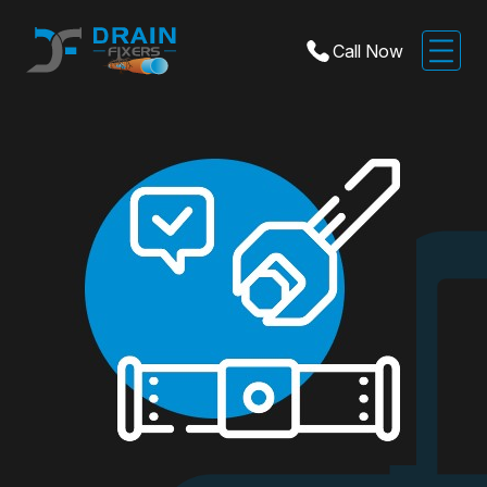
Call Now