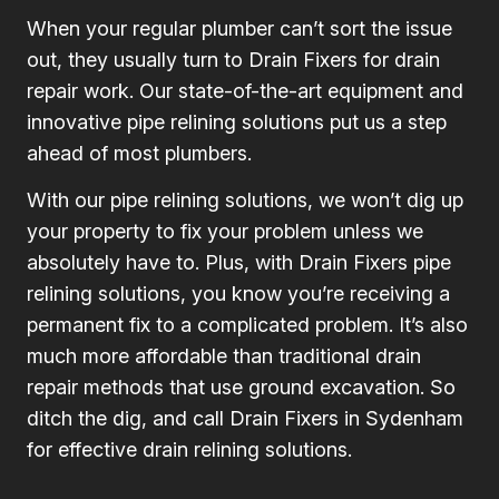
When your regular plumber can’t sort the issue
out, they usually turn to Drain Fixers for drain
repair work. Our state-of-the-art equipment and
innovative pipe relining solutions put us a step
ahead of most plumbers.
With our pipe relining solutions, we won’t dig up
your property to fix your problem unless we
absolutely have to. Plus, with Drain Fixers pipe
relining solutions, you know you’re receiving a
permanent fix to a complicated problem. It’s also
much more affordable than traditional drain
repair methods that use ground excavation. So
ditch the dig, and call Drain Fixers in Sydenham
for effective drain relining solutions.