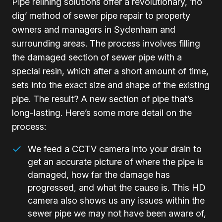
Pipe relining solutions offer a revolutionary, ‘no
dig’ method of sewer pipe repair to property
owners and managers in Sydenham and
surrounding areas. The process involves filling
the damaged section of sewer pipe with a
special resin, which after a short amount of time,
sets into the exact size and shape of the existing
pipe. The result? A new section of pipe that’s
long-lasting. Here’s some more detail on the
process:
We feed a CCTV camera into your drain to
get an accurate picture of where the pipe is
damaged, how far the damage has
progressed, and what the cause is. This HD
camera also shows us any issues within the
sewer pipe we may not have been aware of,