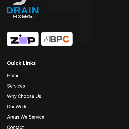
Quick Links
Home
Services
Why Choose Us
Our Work
Areas We Service
Contact