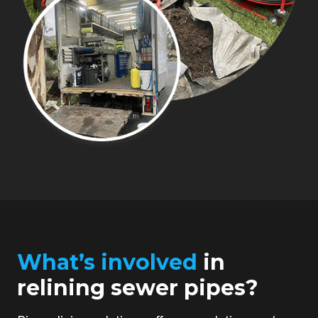
What’s involved
in
relining sewer pipes?