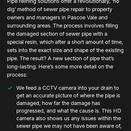
Pipe relining solutions offer a revolutionary, ‘no
dig’ method of sewer pipe repair to property
owners and managers in Pascoe Vale and
surrounding areas. The process involves filling
the damaged section of sewer pipe with a
special resin, which after a short amount of time,
sets into the exact size and shape of the existing
pipe. The result? A new section of pipe that’s
long-lasting. Here’s some more detail on the
process:
We feed a CCTV camera into your drain to
get an accurate picture of where the pipe is
damaged, how far the damage has
progressed, and what the cause is. This HD
camera also shows us any issues within the
sewer pipe we may not have been aware of,