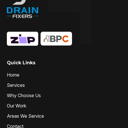
Quick Links
Home
Services
Why Choose Us
Our Work
Areas We Service
Contact