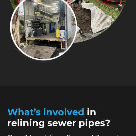
What’s involved
in
relining sewer pipes?