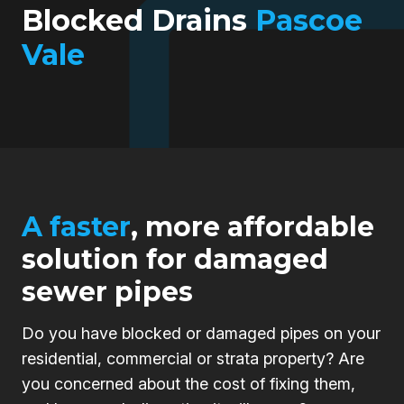
Blocked Drains
Pascoe
Vale
A faster
, more affordable
solution for damaged
sewer pipes
Do you have blocked or damaged pipes on your
residential, commercial or strata property? Are
you concerned about the cost of fixing them,