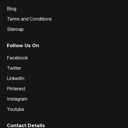
Blog
Terms and Conditions
Sitemap
Follow Us On
Facebook
Twitter
LinkedIn
Pinterest
Instagram
Youtube
Contact Details