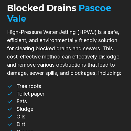
Blocked Drains
Pascoe
Vale
High-Pressure Water Jetting (HPWJ) is a safe,
efficient, and environmentally friendly solution
for clearing blocked drains and sewers. This
cost-effective method can effectively dislodge
and remove various obstructions that lead to
damage, sewer spills, and blockages, including:
Tree roots
Toilet paper
Fats
Sludge
Oils
Dirt