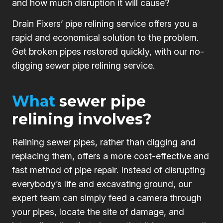
and how much disruption it will cause?
Drain Fixers’ pipe relining service offers you a
rapid and economical solution to the problem.
Get broken pipes restored quickly, with our no-
digging sewer pipe relining service.
What
sewer pipe
relining involves?
Relining sewer pipes, rather than digging and
replacing them, offers a more cost-effective and
fast method of pipe repair. Instead of disrupting
everybody’s life and excavating ground, our
expert team can simply feed a camera through
your pipes, locate the site of damage, and