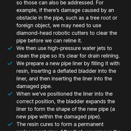
so those can also be addressed. For
example, if there’s damage caused by an
obstacle in the pipe, such as a tree root or
foreign object, we may need to use
diamond-head robotic cutters to clear the
pipe before we can reline it.
We then use high-pressure water jets to
clean the pipe so it’s clear for drain relining.
We prepare a new pipe liner by filling it with
resin, inserting a deflated bladder into the
liner, and then inserting the liner into the
damaged pipe.
When we’ve positioned the liner into the
correct position, the bladder expands the
liner to form the shape of the new pipe (a
new pipe within the damaged pipe).
The resin cures to form a permanent