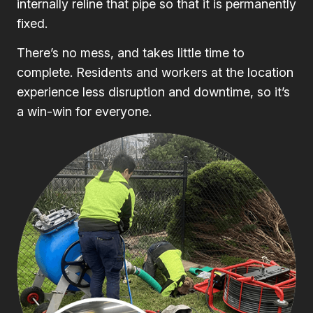
internally reline that pipe so that it is permanently
fixed.
There’s no mess, and takes little time to
complete. Residents and workers at the location
experience less disruption and downtime, so it’s
a win-win for everyone.