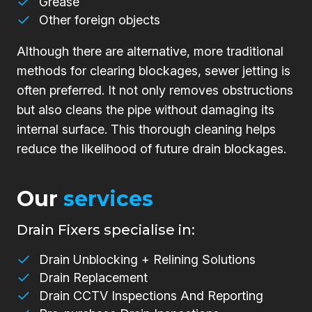
Grease
Other foreign objects
Although there are alternative, more traditional
methods for clearing blockages, sewer jetting is
often preferred. It not only removes obstructions
but also cleans the pipe without damaging its
internal surface. This thorough cleaning helps
reduce the likelihood of future drain blockages.
Our
services
Drain Fixers specialise in:
Drain Unblocking + Relining Solutions
Drain Replacement
Drain CCTV Inspections And Reporting