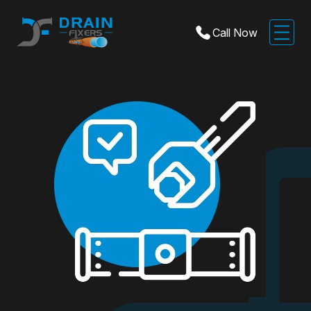
Call Now