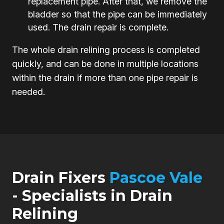
replacement pipe. After that, we remove the
bladder so that the pipe can be immediately
used. The drain repair is complete.
The whole drain relining process is completed
quickly, and can be done in multiple locations
within the drain if more than one pipe repair is
needed.
Drain Fixers
Pascoe Vale
- Specialists in Drain
Relining