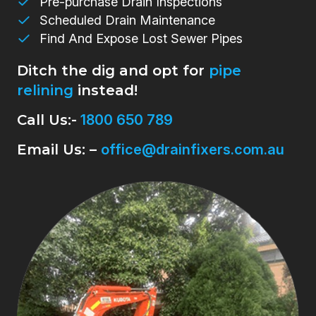
Pre-purchase Drain Inspections
Scheduled Drain Maintenance
Find And Expose Lost Sewer Pipes
Ditch the dig and opt for
pipe
relining
instead!
Call Us:-
1800 650 789
Email Us: –
office@drainfixers.com.au