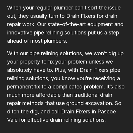
When your regular plumber can’t sort the issue
out, they usually turn to Drain Fixers for drain
repair work. Our state-of-the-art equipment and
innovative pipe relining solutions put us a step
ahead of most plumbers.
With our pipe relining solutions, we won’t dig up
your property to fix your problem unless we
absolutely have to. Plus, with Drain Fixers pipe
relining solutions, you know you’re receiving a
permanent fix to a complicated problem. It’s also
much more affordable than traditional drain
repair methods that use ground excavation. So
ditch the dig, and call Drain Fixers in Pascoe
Vale for effective drain relining solutions.