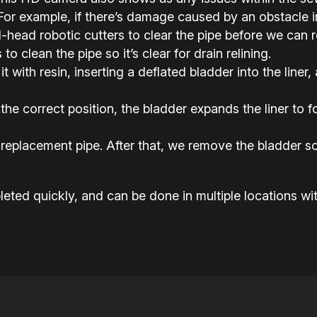
or example, if there’s damage caused by an obstacle in 
ead robotic cutters to clear the pipe before we can rel
o clean the pipe so it’s clear for drain relining.
it with resin, inserting a deflated bladder into the liner,
the correct position, the bladder expands the liner to
replacement pipe. After that, we remove the bladder so
eted quickly, and can be done in multiple locations wit