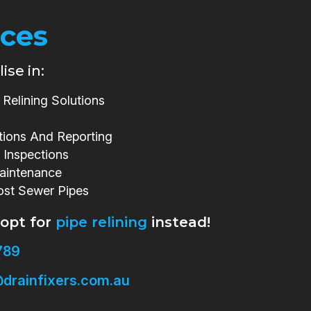
ices
ise in:
Relining Solutions
tions And Reporting
 Inspections
aintenance
ost Sewer Pipes
 opt for
pipe relining
instead!
789
drainfixers.com.au