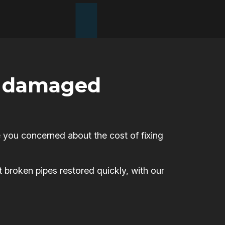
or damaged
 you concerned about the cost of fixing
t broken pipes restored quickly, with our