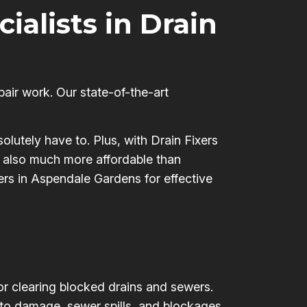
cialists in Drain
pair work. Our state-of-the-art
olutely have to. Plus, with Drain Fixers
’s also much more affordable than
xers in Aspendale Gardens for effective
for clearing blocked drains and sewers.
 to damage, sewer spills, and blockages,