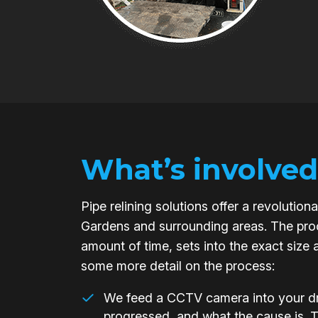
What’s involved
Pipe relining solutions offer a revoluti
Gardens and surrounding areas. The proce
amount of time, sets into the exact size 
some more detail on the process:
We feed a CCTV camera into your dra
progressed, and what the cause is. 