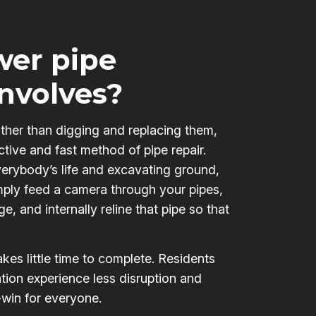
er pipe
involves?
ather than digging and replacing them,
ctive and fast method of pipe repair.
verybody’s life and excavating ground,
mply feed a camera through your pipes,
e, and internally reline that pipe so that
kes little time to complete. Residents
tion experience less disruption and
-win for everyone.