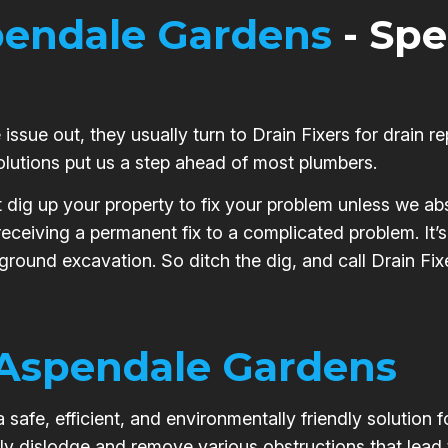
endale Gardens
- Spe
issue out, they usually turn to Drain Fixers for drain re
olutions put us a step ahead of most plumbers.
t dig up your property to fix your problem unless we abs
 receiving a permanent fix to a complicated problem. It
 ground excavation. So ditch the dig, and call Drain Fi
Aspendale Gardens
safe, efficient, and environmentally friendly solution 
ly dislodge and remove various obstructions that lead