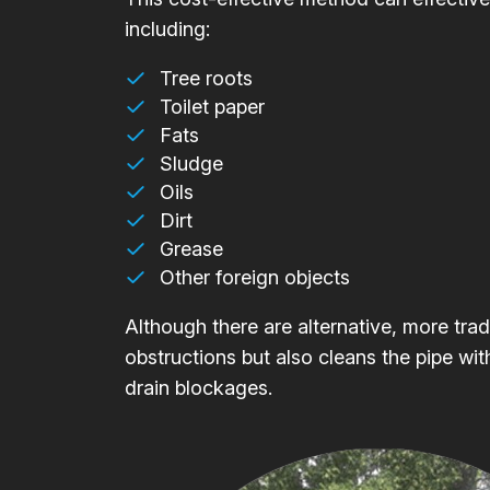
including:
Tree roots
Toilet paper
Fats
Sludge
Oils
Dirt
Grease
Other foreign objects
Although there are alternative, more trad
obstructions but also cleans the pipe wit
drain blockages.