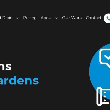
 Drains
Pricing
About
Our Work
Contact
ns
ardens