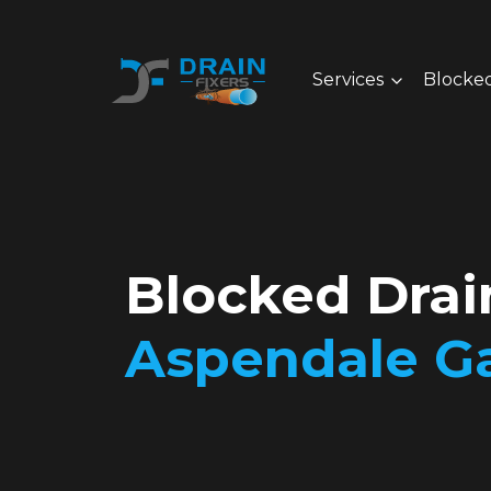
Services
Blocked
Blocked Drai
Aspendale G