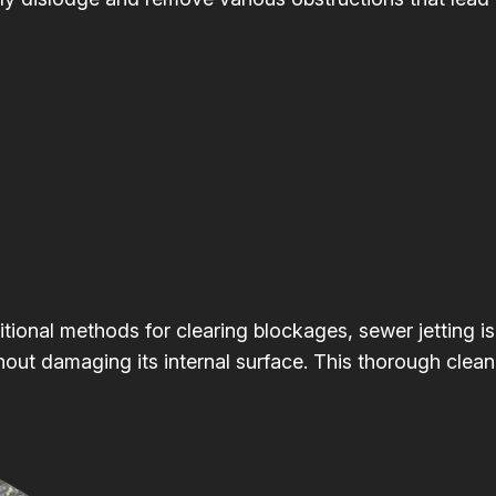
itional methods for clearing blockages, sewer jetting is
hout damaging its internal surface. This thorough clean