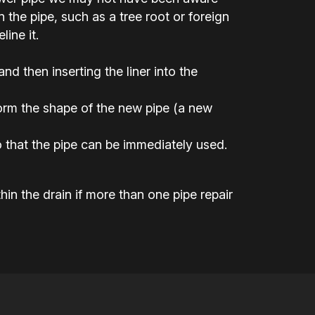
the pipe, such as a tree root or foreign
ine it.
 and then inserting the liner into the
 form the shape of the new pipe (a new
 that the pipe can be immediately used.
hin the drain if more than one pipe repair