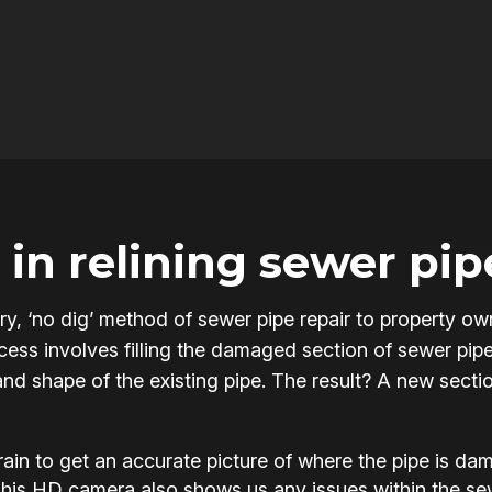
in relining sewer pip
onary, ‘no dig’ method of sewer pipe repair to property
ss involves filling the damaged section of sewer pipe w
and shape of the existing pipe. The result? A new section
in to get an accurate picture of where the pipe is d
This HD camera also shows us any issues within the s