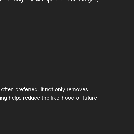
 often preferred. It not only removes
ing helps reduce the likelihood of future