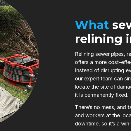
What
sew
relining 
Relining sewer pipes, r
offers a more cost-effe
Instead of disrupting e
our expert team can si
locate the site of damag
it is permanently fixed.
There’s no mess, and ta
and workers at the loca
downtime, so it’s a win