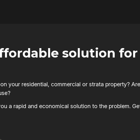
affordable solution f
 your residential, commercial or strata property? Are
use?
s you a rapid and economical solution to the problem. Ge