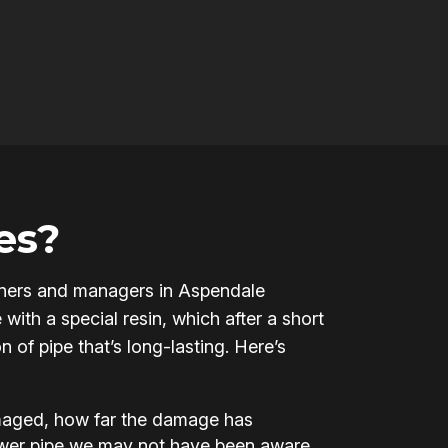
es?
 owners and managers in Aspendale
ith a special resin, which after a short
 of pipe that’s long-lasting. Here’s
amaged, how far the damage has
ewer pipe we may not have been aware