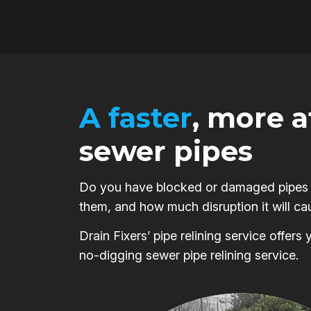
A faster
, more 
sewer pipes
Do you have blocked or damaged pipes on
them, and how much disruption it will ca
Drain Fixers’ pipe relining service offer
no-digging sewer pipe relining service.