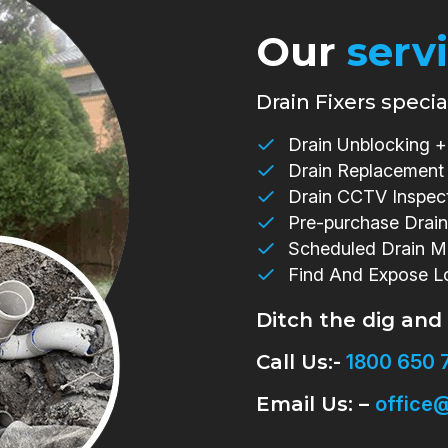
Our
serv
Drain Fixers special
Drain Unblocking + 
Drain Replacement
Drain CCTV Inspec
Pre-purchase Drain
Scheduled Drain M
Find And Expose L
Ditch the dig and
Call Us:-
1800 650 
Email Us: –
office@