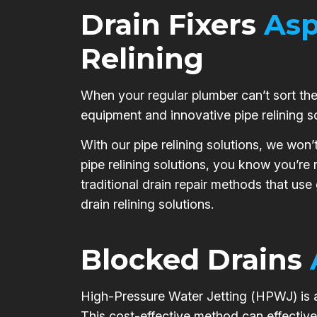
Drain Fixers
Asp
Relining
When your regular plumber can’t sort the 
equipment and innovative pipe relining s
With our pipe relining solutions, we won’
pipe relining solutions, you know you’re
traditional drain repair methods that use
drain relining solutions.
Blocked Drains
High-Pressure Water Jetting (HPWJ) is a 
This cost-effective method can effective