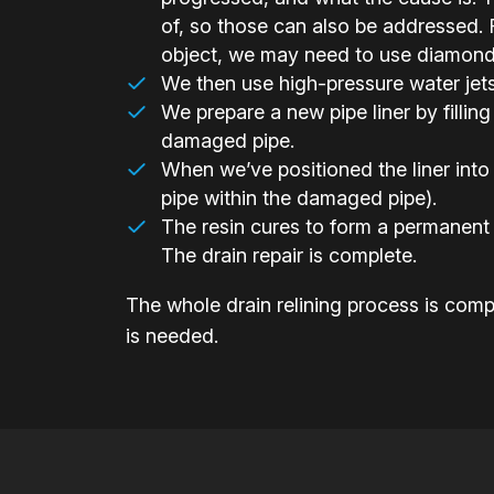
of, so those can also be addressed. F
object, we may need to use diamond-h
We then use high-pressure water jets t
We prepare a new pipe liner by filling 
damaged pipe.
When we’ve positioned the liner into 
pipe within the damaged pipe).
The resin cures to form a permanent 
The drain repair is complete.
The whole drain relining process is compl
is needed.