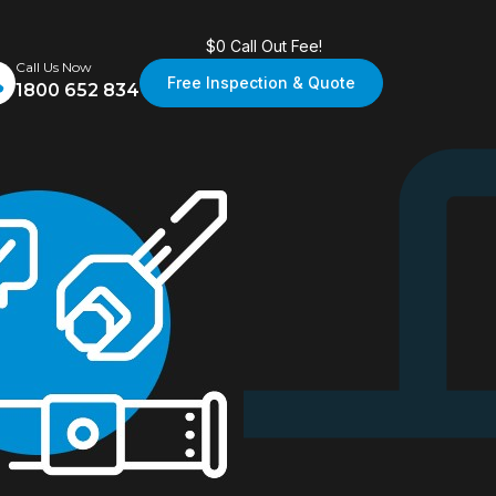
$0 Call Out Fee!
Call Us Now
Free Inspection & Quote
1800 652 834