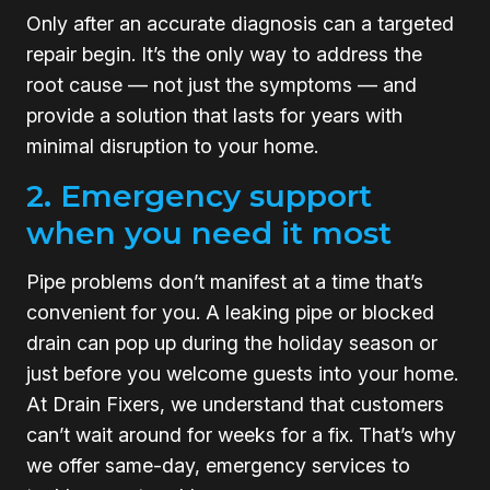
Only after an accurate diagnosis can a targeted
repair begin. It’s the only way to address the
root cause — not just the symptoms — and
provide a solution that lasts for years with
minimal disruption to your home.
2. Emergency support
when you need it most
Pipe problems don’t manifest at a time that’s
convenient for you. A leaking pipe or blocked
drain can pop up during the holiday season or
just before you welcome guests into your home.
At Drain Fixers, we understand that customers
can’t wait around for weeks for a fix. That’s why
we offer same-day, emergency services to