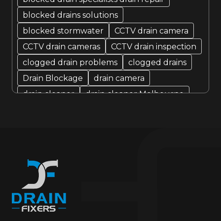
blocked drains solutions
blocked stormwater
CCTV drain camera
CCTV drain cameras
CCTV drain inspection
clogged drain problems
clogged drains
Drain Blockage
drain camera
drain cleaner
drain cleaner Melbourne
Drain Cleaning
Drain cleaning specialist
drain cleaning specialists
Drain Fixer
drain fixing
drain inspection
Drain Maintenance
drain relining
drain relining melbourne
drain repair
Drain Replacement
Drain Specialist
drain specialists
drain unblocking
hire drain cleaner
hire local Drain Cleaners