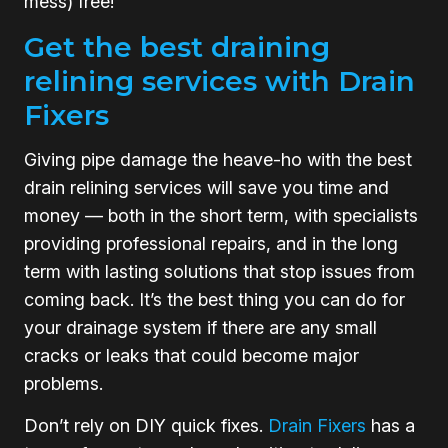
mess) free!
Get the best draining
relining services with Drain
Fixers
Giving pipe damage the heave-ho with the best
drain relining services will save you time and
money — both in the short term, with specialists
providing professional repairs, and in the long
term with lasting solutions that stop issues from
coming back. It’s the best thing you can do for
your drainage system if there are any small
cracks or leaks that could become major
problems.
Don’t rely on DIY quick fixes.
Drain Fixers
has a