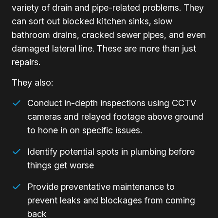
variety of drain and pipe-related problems. They
can sort out blocked kitchen sinks, slow
bathroom drains, cracked sewer pipes, and even
damaged lateral line. These are more than just
repairs.
They also:
Conduct in-depth inspections using CCTV
cameras and relayed footage above ground
to hone in on specific issues.
Identify potential spots in plumbing before
things get worse
Provide preventative maintenance to
prevent leaks and blockages from coming
back