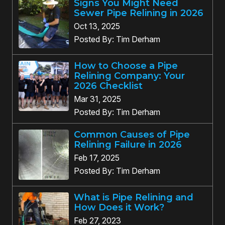
Signs You Might Need
Sewer Pipe Relining in 2026
Oct 13, 2025
Posted By: Tim Derham
How to Choose a Pipe
Relining Company: Your
2026 Checklist
Mar 31, 2025
Posted By: Tim Derham
Common Causes of Pipe
Relining Failure in 2026
Feb 17, 2025
Posted By: Tim Derham
What is Pipe Relining and
How Does it Work?
Feb 27, 2023