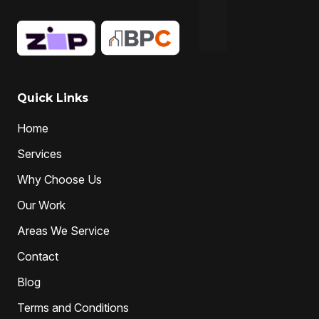
Hydro-jetting
Local drain cleaners
local drain cleaning services
local drain unblockers
pipe clearing
Pipe Relining
Professional Drain Cleaner
Quick Links
professional plumber
Home
professional plumbers
sewer cleaning
Services
sewer pipe relining melbourne
Why Choose Us
unclog drain pipe
unclog drains
Water Jetting
Our Work
Areas We Service
Contact
Blog
Terms and Conditions