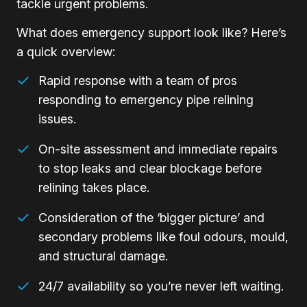
tackle urgent problems.
What does emergency support look like? Here’s
a quick overview:
Rapid response with a team of pros
responding to emergency pipe relining
issues.
On-site assessment and immediate repairs
to stop leaks and clear blockage before
relining takes place.
Consideration of the ‘bigger picture’ and
secondary problems like foul odours, mould,
and structural damage.
24/7 availability so you’re never left waiting.