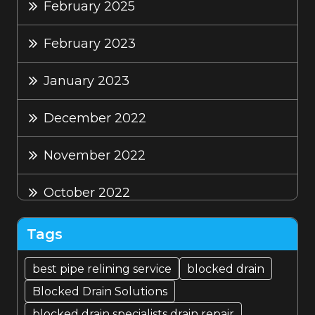
February 2025
February 2023
January 2023
December 2022
November 2022
October 2022
September 2022
Tags
August 2022
best pipe relining service
blocked drain
Blocked Drain Solutions
July 2022
blocked drain specialists drain repair