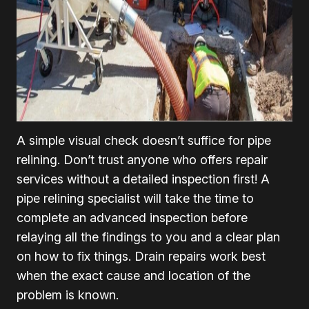
A simple visual check doesn’t suffice for pipe
relining. Don’t trust anyone who offers repair
services without a detailed inspection first! A
pipe relining specialist will take the time to
complete an advanced inspection before
relaying all the findings to you and a clear plan
on how to fix things. Drain repairs work best
when the exact cause and location of the
problem is known.