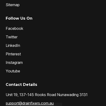
Sitemap
Follow Us On
Facebook
Twitter
LinkedIn
Pinterest
Instagram
Youtube
Contact Details
Unit 19, 137-145 Rooks Road Nunawading 3131
support@drainfixers.com.au