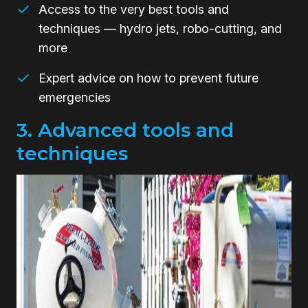
Access to the very best tools and
techniques — hydro jets, robo-cutting, and
more
Expert advice on how to prevent future
emergencies
3. Advanced tools and
techniques