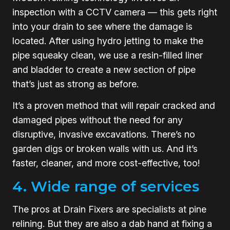
inspection with a CCTV camera — this gets right
into your drain to see where the damage is
located. After using hydro jetting to make the
pipe squeaky clean, we use a resin-filled liner
and bladder to create a new section of pipe
that’s just as strong as before.
It’s a proven method that will repair cracked and
damaged pipes without the need for any
disruptive, invasive excavations. There’s no
garden digs or broken walls with us. And it’s
faster, cleaner, and more cost-effective, too!
4. Wide range of services
The pros at Drain Fixers are specialists at pine
relining. But they are also a dab hand at fixing a