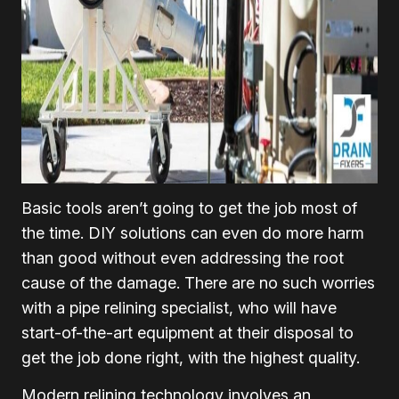
Basic tools aren’t going to get the job most of
the time. DIY solutions can even do more harm
than good without even addressing the root
cause of the damage. There are no such worries
with a pipe relining specialist, who will have
start-of-the-art equipment at their disposal to
get the job done right, with the highest quality.
Modern relining technology involves an