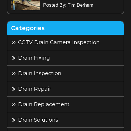
Posted By: Tim Derham
Categories
CCTV Drain Camera Inspection
Drain Fixing
Drain Inspection
Drain Repair
Drain Replacement
Drain Solutions