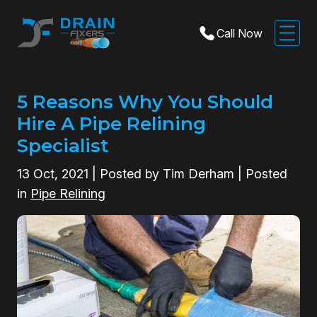
Call Now
5 Reasons Why You Should
Hire A Pipe Relining
Specialist
13
Oct, 2021
| Posted by Tim Derham | Posted
in
Pipe Relining