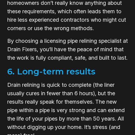
homeowners don’t really know anything about
these requirements, which often leads them to
hire less experienced contractors who might cut
corners or use the wrong methods.
By choosing a licensing pipe relining specialist at
Drain Fixers, you’ll have the peace of mind that
the work is fully compliant, safe, and built to last.
6. Long-term results
Drain relining is quick to complete (the liner
usually cures in fewer than 6 hours), but the
results really speak for themselves. The new
pipe within a pipe is very strong and can extend
the life of your pipes by more than 50 years. All
without digging up your home. It’s stress (and