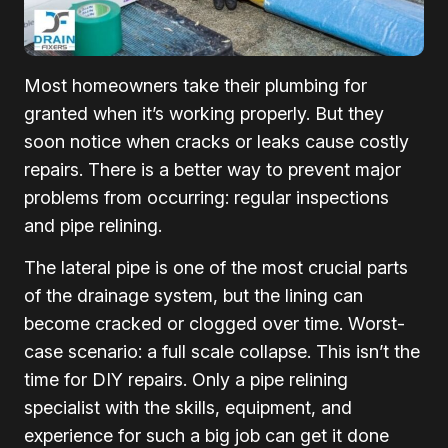
Most homeowners take their plumbing for
granted when it’s working properly. But they
soon notice when cracks or leaks cause costly
repairs. There is a better way to prevent major
problems from occurring: regular inspections
and pipe relining.
The lateral pipe is one of the most crucial parts
of the drainage system, but the lining can
become cracked or clogged over time. Worst-
case scenario: a full scale collapse. This isn’t the
time for DIY repairs. Only a pipe relining
specialist with the skills, equipment, and
experience for such a big job can get it done