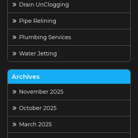
Drain UnClogging
Pipe Relining
Plumbing Services
Water Jetting
Archives
November 2025
October 2025
March 2025