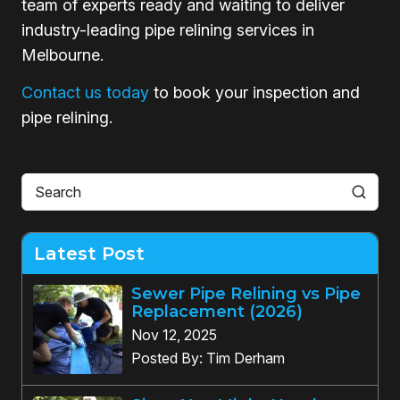
team of experts ready and waiting to deliver
industry-leading pipe relining services in
Melbourne.
Contact us today
to book your inspection and
pipe relining.
Latest Post
Sewer Pipe Relining vs Pipe
Replacement (2026)
Nov 12, 2025
Posted By: Tim Derham