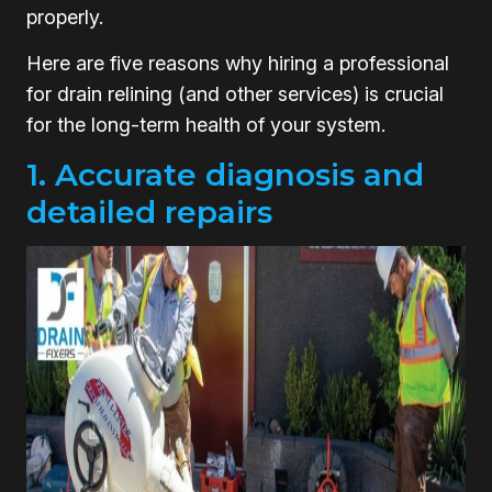
properly.
Here are five reasons why hiring a professional
for drain relining (and other services) is crucial
for the long-term health of your system.
1. Accurate diagnosis and
detailed repairs