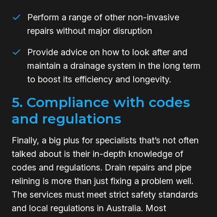
Perform a range of other non-invasive
repairs without major disruption
Provide advice on how to look after and
maintain a drainage system in the long term
to boost its efficiency and longevity.
5. Compliance with codes
and regulations
Finally, a big plus for specialists that’s not often
talked about is their in-depth knowledge of
codes and regulations. Drain repairs and pipe
relining is more than just fixing a problem well.
The services must meet strict safety standards
and local regulations in Australia. Most